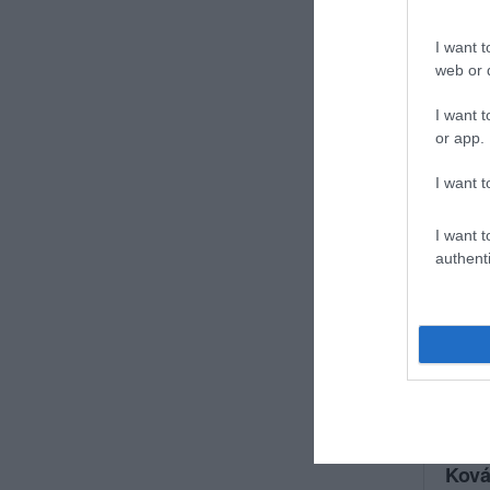
I want t
web or d
I want t
or app.
I want t
I want t
authenti
Ková