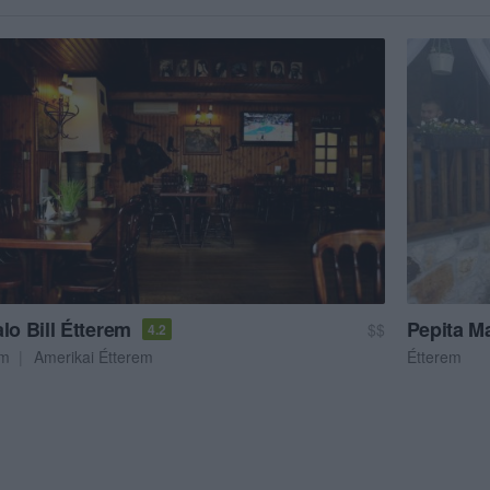
lo Bill Étterem
Pepita M
$$
4.2
em
Amerikai Étterem
Étterem