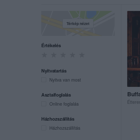
Térkép nézet
Értékelés
Nyitvatartás
Nyitva van most
Buffa
Asztalfoglalás
Étter
Online foglalás
Házhozszállítás
Házhozszállítás