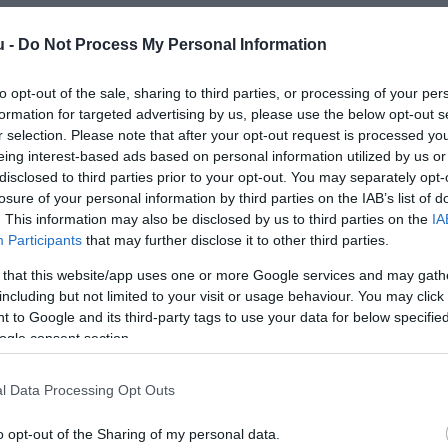
u -
Do Not Process My Personal Information
to opt-out of the sale, sharing to third parties, or processing of your per
formation for targeted advertising by us, please use the below opt-out s
r selection. Please note that after your opt-out request is processed y
eing interest-based ads based on personal information utilized by us or
disclosed to third parties prior to your opt-out. You may separately opt-
losure of your personal information by third parties on the IAB’s list of
. This information may also be disclosed by us to third parties on the
IA
Participants
that may further disclose it to other third parties.
 that this website/app uses one or more Google services and may gath
including but not limited to your visit or usage behaviour. You may click 
 to Google and its third-party tags to use your data for below specifi
ogle consent section.
l Data Processing Opt Outs
o opt-out of the Sharing of my personal data.