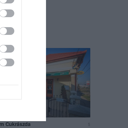
om Cukrászda
$