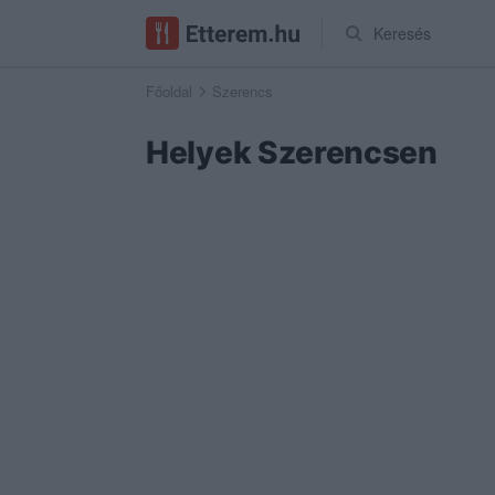
Keresés
Főoldal
Szerencs
Helyek Szerencsen