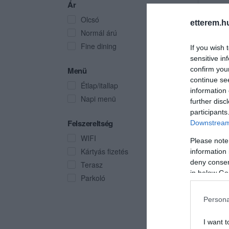
Ár
Olcsó
etterem.h
Normál árú
Fine dining
If you wish 
sensitive in
Menü
confirm you
continue se
Étlap/itallap
information 
Napi menü
further disc
participants
Felszereltség
Downstream 
WIFI
Please note
Kártyás fizetés
information 
deny consent
Terasz
in below Go
Parkoló
Persona
I want t