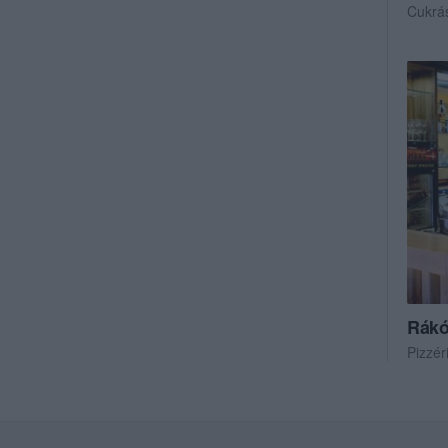
Cukrá
Rákó
Pizzér