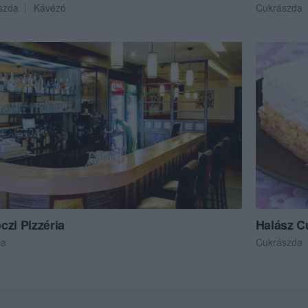
szda
Kávézó
Cukrászda
czi Pizzéria
Halász C
ia
Cukrászda