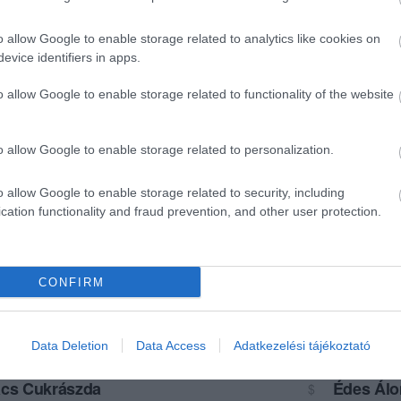
o allow Google to enable storage related to analytics like cookies on
evice identifiers in apps.
o allow Google to enable storage related to functionality of the website
o allow Google to enable storage related to personalization.
o allow Google to enable storage related to security, including
cation functionality and fraud prevention, and other user protection.
CONFIRM
Data Deletion
Data Access
Adatkezelési tájékoztató
cs Cukrászda
Édes Ál
$