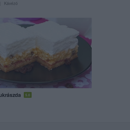
Kávézó
ukrászda
5.0