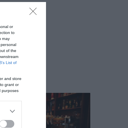
sonal or
ection to
ou may
 personal
out of the
 downstream
B’s List of
er and store
to grant or
ed purposes