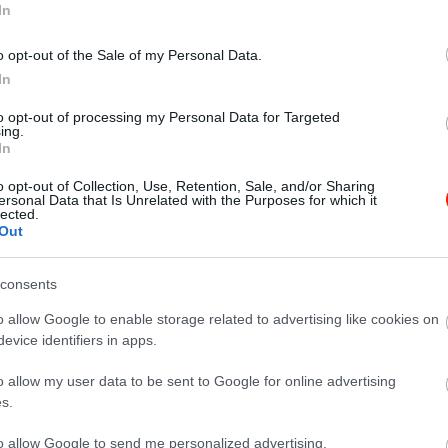
In
o opt-out of the Sale of my Personal Data.
In
to opt-out of processing my Personal Data for Targeted
ing.
a Udvar
Sörház S
$
4.5
In
ia
Bisztró
S
o opt-out of Collection, Use, Retention, Sale, and/or Sharing
ersonal Data that Is Unrelated with the Purposes for which it
lected.
Out
consents
o allow Google to enable storage related to advertising like cookies on
evice identifiers in apps.
o allow my user data to be sent to Google for online advertising
s.
to allow Google to send me personalized advertising.