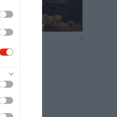
örkert
$
5.0
örkert