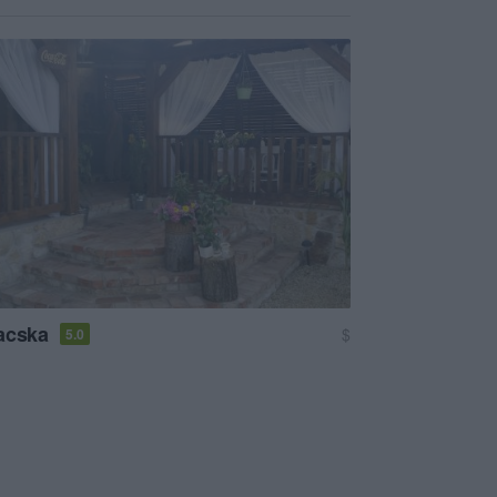
acska
$
5.0