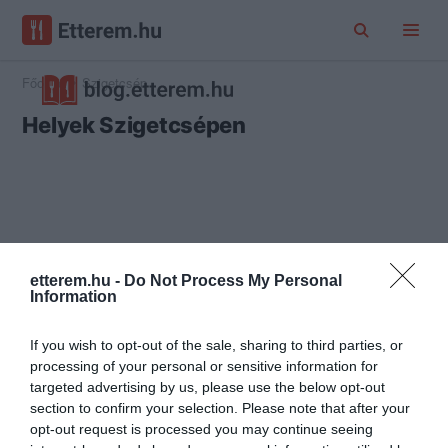
Főoldal
Szigetcsép
Helyek Szigetcsépen
etterem.hu -
Do Not Process My Personal
Information
If you wish to opt-out of the sale, sharing to third parties, or
processing of your personal or sensitive information for
targeted advertising by us, please use the below opt-out
section to confirm your selection. Please note that after your
opt-out request is processed you may continue seeing