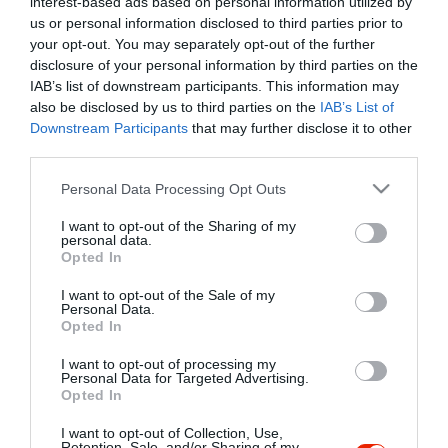
interest-based ads based on personal information utilized by
Szűrés
Térkép nézet
us or personal information disclosed to third parties prior to
your opt-out. You may separately opt-out of the further
disclosure of your personal information by third parties on the
IAB’s list of downstream participants. This information may
also be disclosed by us to third parties on the
IAB’s List of
Downstream Participants
that may further disclose it to other
third parties.
Please note that this website/app uses one or more Google
Personal Data Processing Opt Outs
services and may gather and store information including but
Gál Pincészet
not limited to your visit or usage behaviour. You may click to
I want to opt-out of the Sharing of my
Borászat
personal data.
grant or deny consent to Google and its third-party tags to
Opted In
use your data for below specified purposes in below Google
consent section.
I want to opt-out of the Sale of my
Personal Data.
Opted In
I want to opt-out of processing my
"Amikor megkérdezte a pincér, hogy négy vagy nyolc szeletre
Personal Data for Targeted Advertising.
Opted In
vágják a pizzámat, azt mondtam; Négy. Nem hiszem, hogy meg
tudnék enni nyolcat." - Yogi Berra
I want to opt-out of Collection, Use,
Retention, Sale, and/or Sharing of my