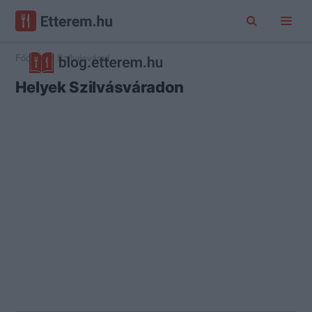
Főoldal
Szilvásvárad
Helyek Szilvásváradon