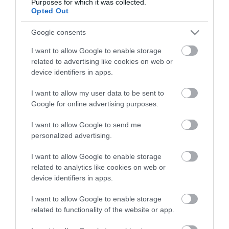
Purposes for which it was collected.
Opted Out
Google consents
I want to allow Google to enable storage
related to advertising like cookies on web or
device identifiers in apps.
I want to allow my user data to be sent to
Google for online advertising purposes.
I want to allow Google to send me
personalized advertising.
I want to allow Google to enable storage
related to analytics like cookies on web or
device identifiers in apps.
I want to allow Google to enable storage
related to functionality of the website or app.