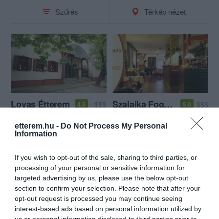
Szűrés
Térkép nézet
Lovas Étterem
Szalajka Fogadó és Étterem
$$$
$$$
4.5
5.0
Étterem
Magyar Étterem
Étterem
etterem.hu -
Do Not Process My Personal
Information
If you wish to opt-out of the sale, sharing to third parties, or
processing of your personal or sensitive information for
targeted advertising by us, please use the below opt-out
section to confirm your selection. Please note that after your
opt-out request is processed you may continue seeing
interest-based ads based on personal information utilized by
us or personal information disclosed to third parties prior to