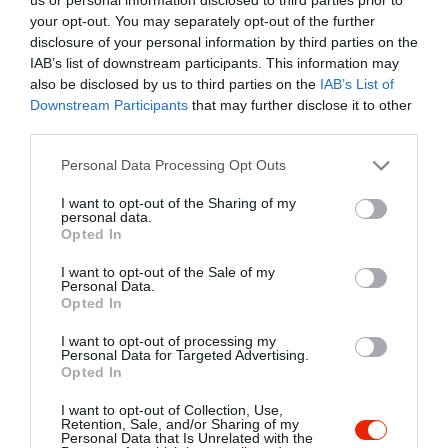
your opt-out. You may separately opt-out of the further
disclosure of your personal information by third parties on the
IAB’s list of downstream participants. This information may
also be disclosed by us to third parties on the
IAB’s List of
Downstream Participants
that may further disclose it to other
third parties.
Please note that this website/app uses one or more Google
Personal Data Processing Opt Outs
services and may gather and store information including but
not limited to your visit or usage behaviour. You may click to
I want to opt-out of the Sharing of my
personal data.
grant or deny consent to Google and its third-party tags to
Opted In
use your data for below specified purposes in below Google
consent section.
I want to opt-out of the Sale of my
Personal Data.
Opted In
I want to opt-out of processing my
Personal Data for Targeted Advertising.
Táltos Vigadó
Völgy Étterem
$$
3.8
1.0
Opted In
Étterem
Étterem
I want to opt-out of Collection, Use,
Retention, Sale, and/or Sharing of my
Personal Data that Is Unrelated with the