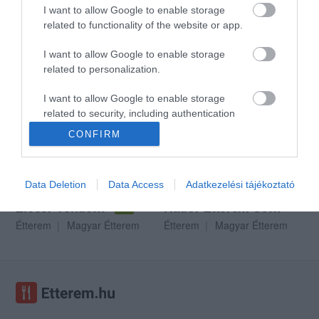
I want to allow Google to enable storage
related to functionality of the website or app.
I want to allow Google to enable storage
Gekko Pub & Étterem
Gól Vendéglő Szombathely
$$$
$$
4.4
4.7
related to personalization.
Magyar Étterem
Pizzéria
Kocsma
Magyar Étterem
I want to allow Google to enable storage
related to security, including authentication
functionality and fraud prevention, and other
CONFIRM
user protection.
Data Deletion
Data Access
Adatkezelési tájékoztató
Ziccer Vendéglő
Nádor Étterem Söröző és Pizzéria
5.0
Étterem
Magyar Étterem
Étterem
Magyar Étterem