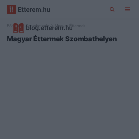
Főoldal
Szombathely
Magyar Éttermek
Magyar Éttermek Szombathelyen