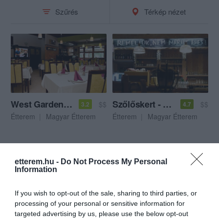
Szűrés
Térkép nézet
West Garden Étterem
Szőlőskert - A haspártiak vendéglője
$$
$$
3.2
4.7
Étterem
Magyar Étterem
Étterem
Magyar Étterem
etterem.hu -
Do Not Process My Personal
Information
If you wish to opt-out of the sale, sharing to third parties, or
processing of your personal or sensitive information for
targeted advertising by us, please use the below opt-out