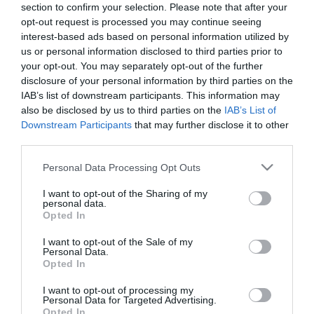
section to confirm your selection. Please note that after your
opt-out request is processed you may continue seeing
interest-based ads based on personal information utilized by
us or personal information disclosed to third parties prior to
your opt-out. You may separately opt-out of the further
disclosure of your personal information by third parties on the
IAB’s list of downstream participants. This information may
also be disclosed by us to third parties on the
IAB’s List of
Downstream Participants
that may further disclose it to other
third parties.
Please note that this website/app uses one or more Google
Personal Data Processing Opt Outs
services and may gather and store information including but
not limited to your visit or usage behaviour. You may click to
I want to opt-out of the Sharing of my
personal data.
grant or deny consent to Google and its third-party tags to
Opted In
use your data for below specified purposes in below Google
consent section.
I want to opt-out of the Sale of my
Personal Data.
Kispityer Halászcsárda
Pásztor Csárda
$$
5.0
3.0
Opted In
Csárda
Étterem
Csárda
Étterem
I want to opt-out of processing my
Personal Data for Targeted Advertising.
Opted In