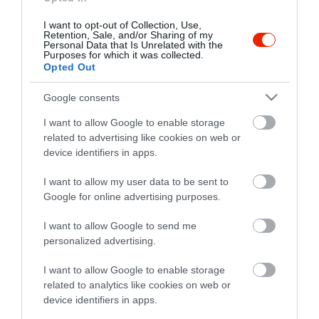
I want to opt-out of Collection, Use,
Retention, Sale, and/or Sharing of my
Personal Data that Is Unrelated with the
Purposes for which it was collected.
Opted Out
Google consents
I want to allow Google to enable storage
related to advertising like cookies on web or
device identifiers in apps.
I want to allow my user data to be sent to
Google for online advertising purposes.
I want to allow Google to send me
personalized advertising.
I want to allow Google to enable storage
related to analytics like cookies on web or
device identifiers in apps.