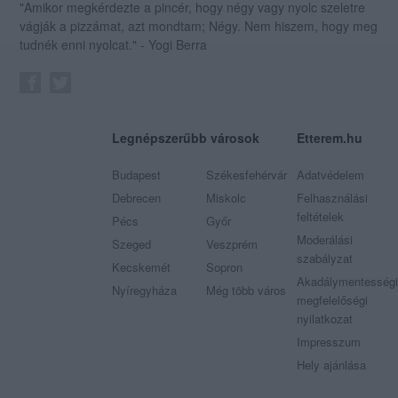
"Amikor megkérdezte a pincér, hogy négy vagy nyolc szeletre
vágják a pizzámat, azt mondtam; Négy. Nem hiszem, hogy meg
tudnék enni nyolcat." - Yogi Berra
Legnépszerűbb városok
Etterem.hu
Budapest
Székesfehérvár
Adatvédelem
Debrecen
Miskolc
Felhasználási
feltételek
Pécs
Győr
Moderálási
Szeged
Veszprém
szabályzat
Kecskemét
Sopron
Akadálymentességi
Nyíregyháza
Még több város
megfelelőségi
nyilatkozat
Impresszum
Hely ajánlása