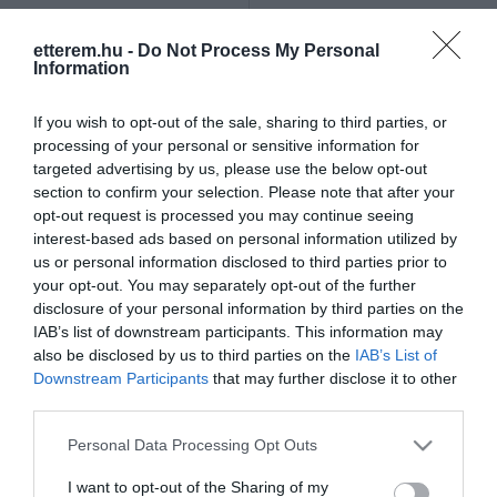
Szűrés
Térkép nézet
etterem.hu -
Do Not Process My Personal
Information
If you wish to opt-out of the sale, sharing to third parties, or
processing of your personal or sensitive information for
targeted advertising by us, please use the below opt-out
section to confirm your selection. Please note that after your
opt-out request is processed you may continue seeing
Május 1 Söröző & Étterem
Öreg Sam Sörkert
$$
4.7
4.3
interest-based ads based on personal information utilized by
us or personal information disclosed to third parties prior to
Étterem
Sörkert
Bár
Sörkert
your opt-out. You may separately opt-out of the further
disclosure of your personal information by third parties on the
IAB’s list of downstream participants. This information may
also be disclosed by us to third parties on the
IAB’s List of
Downstream Participants
that may further disclose it to other
third parties.
Please note that this website/app uses one or more Google
Personal Data Processing Opt Outs
services and may gather and store information including but
not limited to your visit or usage behaviour. You may click to
I want to opt-out of the Sharing of my