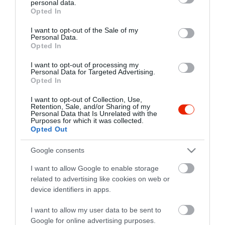
personal data.
grant or deny consent to Google and its third-party tags to
Opted In
use your data for below specified purposes in below Google
consent section.
I want to opt-out of the Sale of my
Personal Data.
Opted In
I want to opt-out of processing my
Personal Data for Targeted Advertising.
Opted In
I want to opt-out of Collection, Use,
Retention, Sale, and/or Sharing of my
Personal Data that Is Unrelated with the
Purposes for which it was collected.
Opted Out
Google consents
I want to allow Google to enable storage
related to advertising like cookies on web or
Két Medve Söröző
$
4.0
device identifiers in apps.
Sörkert
Kocsma
I want to allow my user data to be sent to
Google for online advertising purposes.