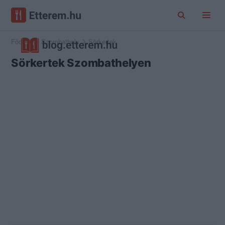
Főoldal
Szombathely
Sörkertek
Sörkertek Szombathelyen