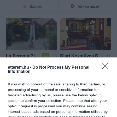
Szűrés
Térkép nézet
La Pergola Pizzéria és Étterem
Stari Kézműves Sörfőzde és Étterem
$
$$
3.3
Étterem
Pizzéria
Kézműves Sör
Étterem
etterem.hu -
Do Not Process My Personal
Information
If you wish to opt-out of the sale, sharing to third parties, or
processing of your personal or sensitive information for
targeted advertising by us, please use the below opt-out
section to confirm your selection. Please note that after your
opt-out request is processed you may continue seeing
interest-based ads based on personal information utilized by
us or personal information disclosed to third parties prior to