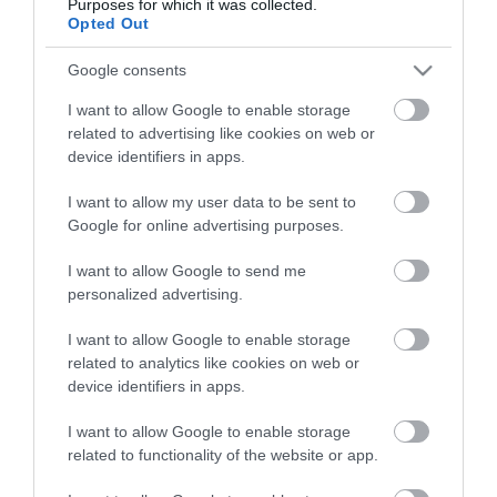
Purposes for which it was collected.
Opted Out
Google consents
I want to allow Google to enable storage
related to advertising like cookies on web or
device identifiers in apps.
I want to allow my user data to be sent to
Google for online advertising purposes.
I want to allow Google to send me
personalized advertising.
I want to allow Google to enable storage
related to analytics like cookies on web or
device identifiers in apps.
I want to allow Google to enable storage
related to functionality of the website or app.