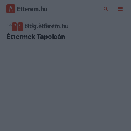
Főoldal
Tapolca
Éttermek
Éttermek Tapolcán