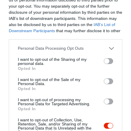
your opt-out. You may separately opt-out of the further
disclosure of your personal information by third parties on the
IAB’s list of downstream participants. This information may
also be disclosed by us to third parties on the
IAB’s List of
Downstream Participants
that may further disclose it to other
third parties.
Please note that this website/app uses one or more Google
Personal Data Processing Opt Outs
services and may gather and store information including but
not limited to your visit or usage behaviour. You may click to
I want to opt-out of the Sharing of my
personal data.
grant or deny consent to Google and its third-party tags to
Opted In
use your data for below specified purposes in below Google
consent section.
I want to opt-out of the Sale of my
Personal Data.
Opted In
I want to opt-out of processing my
Personal Data for Targeted Advertising.
Fa-Ló Vendéglő
Boszorkány Tanya
$$
5.0
Opted In
Étterem
Étterem
Kocsma
I want to opt-out of Collection, Use,
Retention, Sale, and/or Sharing of my
Personal Data that Is Unrelated with the