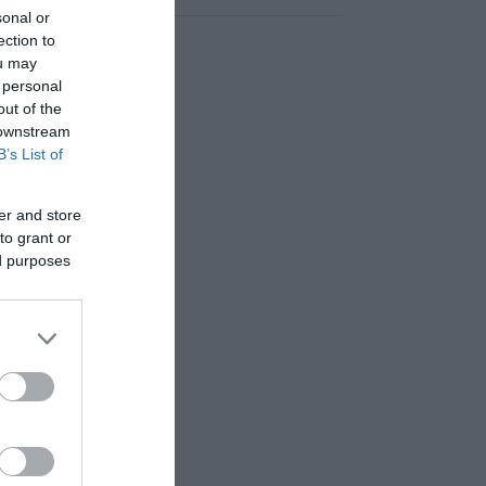
sonal or
ection to
ou may
 personal
out of the
 downstream
B’s List of
er and store
to grant or
ed purposes