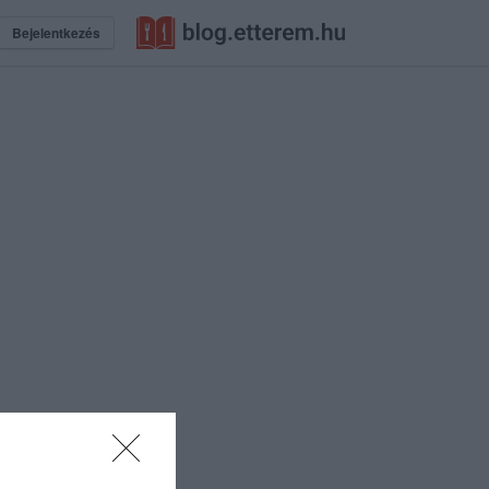
Bejelentkezés