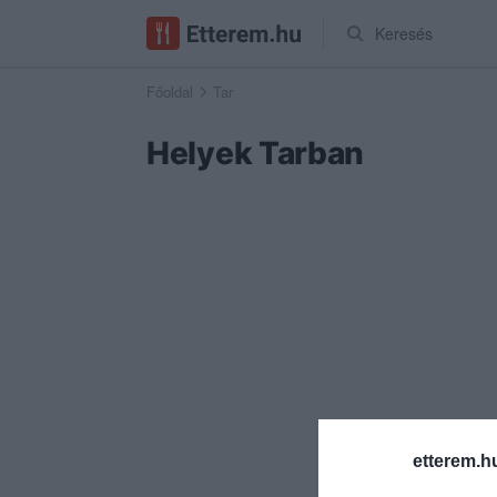
Keresés
Főoldal
Tar
Helyek Tarban
etterem.h