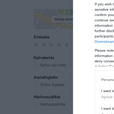
If you wish 
sensitive in
confirm you
Térkép nézet
continue se
information 
further disc
Értékelés
participants
Downstream 
Please note
information 
Nyitvatartás
deny consent
Nyitva van most
in below Go
Vadá
Asztalfoglalás
Persona
Bisztr
Online foglalás
I want t
Házhozszállítás
Opted 
Házhozszállítás
I want t