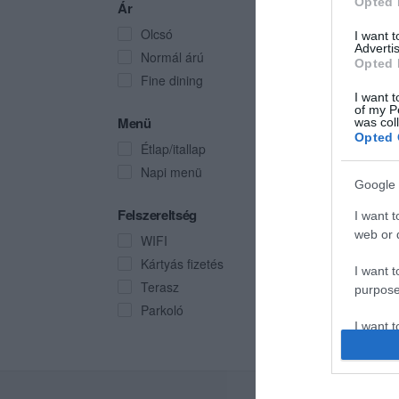
Opted 
Ár
Olcsó
I want 
Advertis
Normál árú
Opted 
Fine dining
I want t
of my P
Menü
was col
Opted 
Étlap/itallap
Napi menü
Google 
Felszereltség
I want t
web or d
WIFI
Kártyás fizetés
I want t
Terasz
purpose
Parkoló
I want 
I want t
web or d