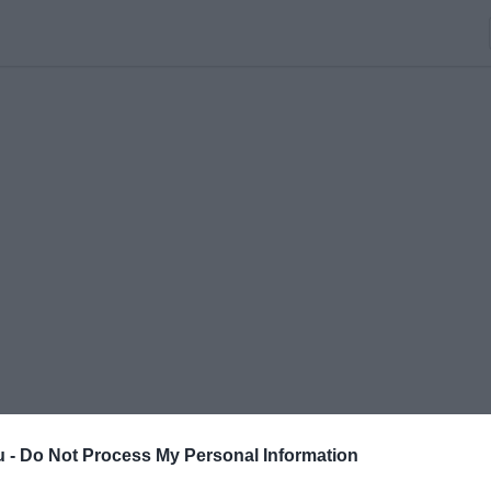
u -
Do Not Process My Personal Information