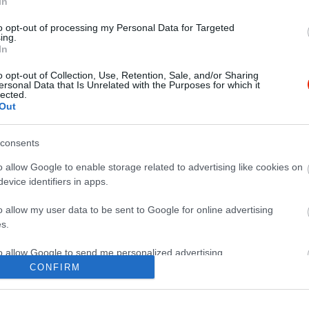
In
to opt-out of processing my Personal Data for Targeted
ing.
In
o opt-out of Collection, Use, Retention, Sale, and/or Sharing
ersonal Data that Is Unrelated with the Purposes for which it
lected.
Out
consents
o allow Google to enable storage related to advertising like cookies on
evice identifiers in apps.
o allow my user data to be sent to Google for online advertising
s.
to allow Google to send me personalized advertising.
CONFIRM
o allow Google to enable storage related to analytics like cookies on
evice identifiers in apps.