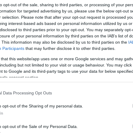
to opt-out of the sale, sharing to third parties, or processing of your per
formation for targeted advertising by us, please use the below opt-out s
r selection. Please note that after your opt-out request is processed y
eing interest-based ads based on personal information utilized by us or
disclosed to third parties prior to your opt-out. You may separately opt-
losure of your personal information by third parties on the IAB’s list of
. This information may also be disclosed by us to third parties on the
IA
Participants
that may further disclose it to other third parties.
 that this website/app uses one or more Google services and may gath
including but not limited to your visit or usage behaviour. You may click 
 to Google and its third-party tags to use your data for below specifi
ogle consent section.
sz Presszó
l Data Processing Opt Outs
ó
o opt-out of the Sharing of my personal data.
In
o opt-out of the Sale of my Personal Data.