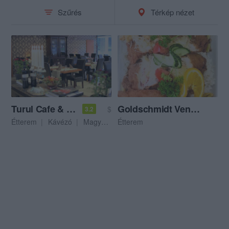
Szűrés
Térkép nézet
Turul Cafe & Étterem
Goldschmidt Vendéglő
$
3.2
Étterem
Kávézó
Magyar Étterem
Étterem