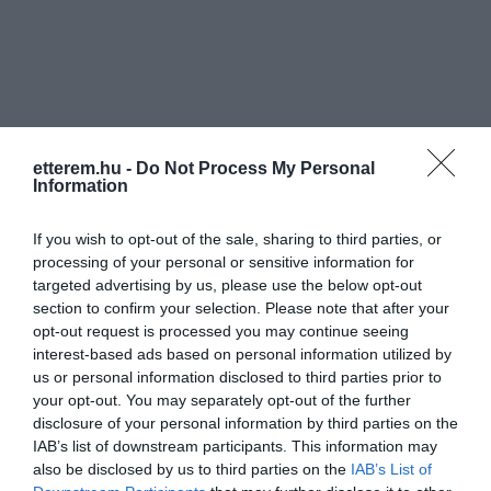
etterem.hu -
Do Not Process My Personal
Information
If you wish to opt-out of the sale, sharing to third parties, or
processing of your personal or sensitive information for
targeted advertising by us, please use the below opt-out
section to confirm your selection. Please note that after your
opt-out request is processed you may continue seeing
interest-based ads based on personal information utilized by
us or personal information disclosed to third parties prior to
your opt-out. You may separately opt-out of the further
Békepipa Club
Fit & Funky
$
4.3
disclosure of your personal information by third parties on the
Étterem
Bár
Szórakozóhely
Étterem
IAB’s list of downstream participants. This information may
also be disclosed by us to third parties on the
IAB’s List of