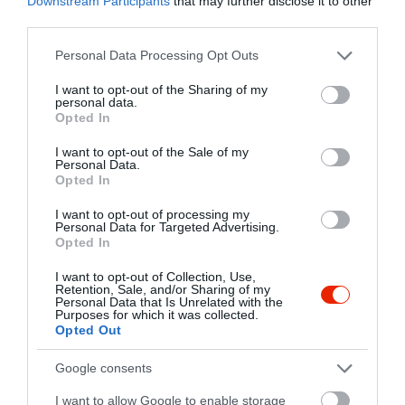
Downstream Participants
that may further disclose it to other
third parties.
Please note that this website/app uses one or more Google
Personal Data Processing Opt Outs
services and may gather and store information including but
not limited to your visit or usage behaviour. You may click to
I want to opt-out of the Sharing of my
personal data.
grant or deny consent to Google and its third-party tags to
Opted In
use your data for below specified purposes in below Google
consent section.
I want to opt-out of the Sale of my
Personal Data.
Opted In
I want to opt-out of processing my
Personal Data for Targeted Advertising.
Opted In
I want to opt-out of Collection, Use,
Retention, Sale, and/or Sharing of my
Personal Data that Is Unrelated with the
Purposes for which it was collected.
Opted Out
Google consents
I want to allow Google to enable storage