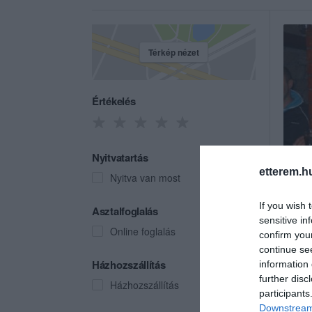
Térkép nézet
Értékelés
Nyitvatartás
etterem.h
Nyitva van most
If you wish 
Club
Asztalfoglalás
sensitive in
Éjszak
Online foglalás
confirm you
continue se
Házhozszállítás
information 
further disc
Házhozszállítás
participants
Downstream 