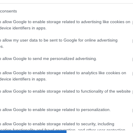
consents
/index.tmp.php
o allow Google to enable storage related to advertising like cookies on
evice identifiers in apps.
o allow my user data to be sent to Google for online advertising
s.
/index.tmp.php
to allow Google to send me personalized advertising.
o allow Google to enable storage related to analytics like cookies on
evice identifiers in apps.
o allow Google to enable storage related to functionality of the website
o allow Google to enable storage related to personalization.
/index.tmp.php
o allow Google to enable storage related to security, including
cation functionality and fraud prevention, and other user protection.