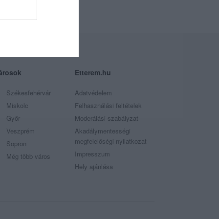
árosok
Etterem.hu
Székesfehérvár
Adatvédelem
Miskolc
Felhasználási feltételek
Győr
Moderálási szabályzat
Veszprém
Akadálymentességi
megfelelőségi nyilatkozat
Sopron
Impresszum
Még több város
Hely ajánlása