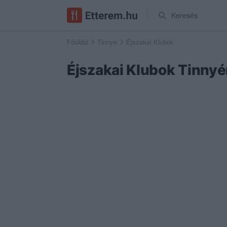
Keresés
Főoldal
Tinnye
Éjszakai Klubok
Éjszakai Klubok Tinny