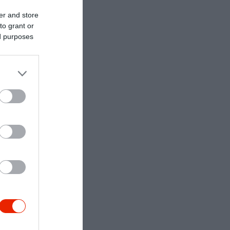
er and store
to grant or
ed purposes