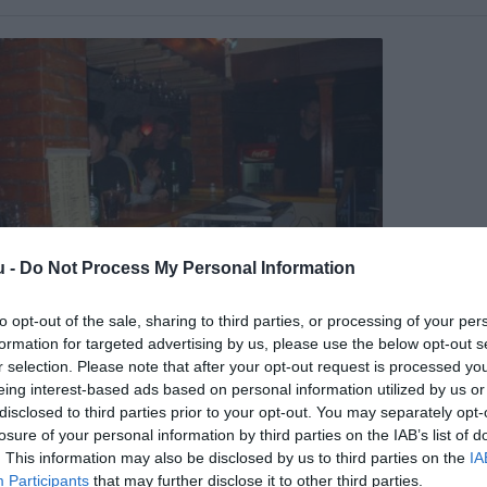
u -
Do Not Process My Personal Information
to opt-out of the sale, sharing to third parties, or processing of your per
 Pince
formation for targeted advertising by us, please use the below opt-out s
ai Klub
Szórakozóhely
r selection. Please note that after your opt-out request is processed y
eing interest-based ads based on personal information utilized by us or
disclosed to third parties prior to your opt-out. You may separately opt-
losure of your personal information by third parties on the IAB’s list of
. This information may also be disclosed by us to third parties on the
IA
Participants
that may further disclose it to other third parties.