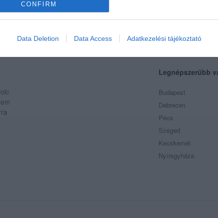
CONFIRM
Data Deletion
Data Access
Adatkezelési tájékoztató
Legnépszerűbb v
olc
Budapest
 Nem
Debrecen
rra
Pécs
Szeged
Kecskemét
/index.tmp.php
Nyíregyháza