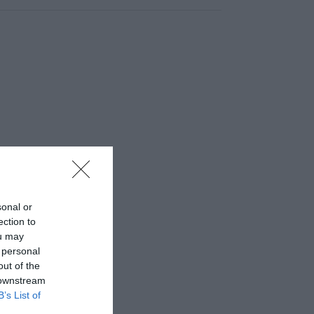
sonal or
ection to
ou may
 personal
out of the
 downstream
B’s List of