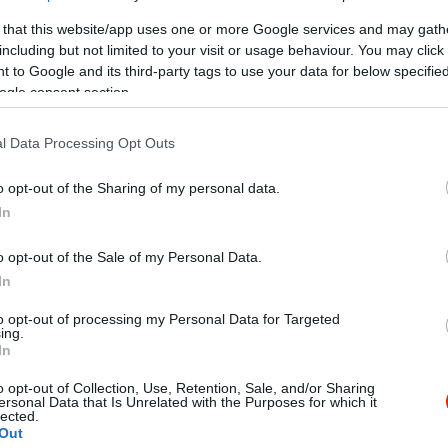
 that this website/app uses one or more Google services and may gath
including but not limited to your visit or usage behaviour. You may click 
 to Google and its third-party tags to use your data for below specifi
ogle consent section.
l Data Processing Opt Outs
o opt-out of the Sharing of my personal data.
In
o opt-out of the Sale of my Personal Data.
In
to opt-out of processing my Personal Data for Targeted
ing.
In
o opt-out of Collection, Use, Retention, Sale, and/or Sharing
ersonal Data that Is Unrelated with the Purposes for which it
lected.
Out