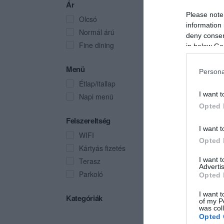
Ár
Please note
Olcsó
information 
Normál árú
deny consent
Fine dining
in below Go
Menü
Persona
Étlap/itallap
I want t
Napi menü
Opted 
Felszereltség
I want t
WIFI
Opted 
Kártyás fizetés
I want 
Terasz
Advertis
Parkoló
Opted 
I want t
Kategóriák
of my P
was col
Opted 