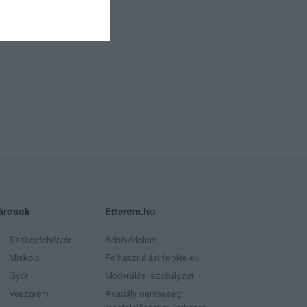
árosok
Etterem.hu
Székesfehérvár
Adatvédelem
Miskolc
Felhasználási feltételek
Győr
Moderálási szabályzat
Veszprém
Akadálymentességi