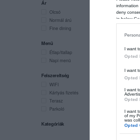
Ár
information 
Olcsó
deny consent
in below Go
Normál árú
Fine dining
Persona
Menü
I want t
Étlap/itallap
Opted 
Napi menü
I want t
Felszereltség
Opted 
WIFI
I want 
Kártyás fizetés
Advertis
Opted 
Terasz
Parkoló
I want t
of my P
was col
Kategóriák
Opted 