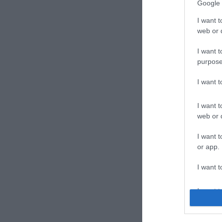
Google 
I want t
web or d
I want t
purpose
Hote
I want 
Magya
I want t
web or d
I want t
or app.
I want t
I want t
authenti