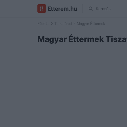
Keresés
Főoldal
Tiszafüred
Magyar Éttermek
Magyar Éttermek Tisz