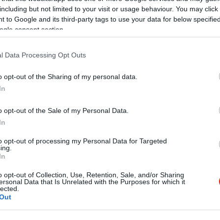
including but not limited to your visit or usage behaviour. You may click 
 to Google and its third-party tags to use your data for below specifi
ogle consent section.
l Data Processing Opt Outs
o opt-out of the Sharing of my personal data.
In
o opt-out of the Sale of my Personal Data.
In
to opt-out of processing my Personal Data for Targeted
ing.
In
o opt-out of Collection, Use, Retention, Sale, and/or Sharing
ersonal Data that Is Unrelated with the Purposes for which it
lected.
Out