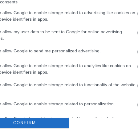
consents
o allow Google to enable storage related to advertising like cookies on
evice identifiers in apps.
o allow my user data to be sent to Google for online advertising
s.
l Hableány
Nemzeti 
1.3
to allow Google to send me personalized advertising.
r Étterem
Magyar Étt
o allow Google to enable storage related to analytics like cookies on
evice identifiers in apps.
o allow Google to enable storage related to functionality of the website
o allow Google to enable storage related to personalization.
o allow Google to enable storage related to security, including
CONFIRM
cation functionality and fraud prevention, and other user protection.