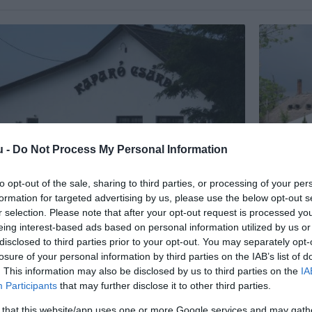
u -
Do Not Process My Personal Information
to opt-out of the sale, sharing to third parties, or processing of your per
formation for targeted advertising by us, please use the below opt-out s
ró Csárda
Patkós C
4.7
r selection. Please note that after your opt-out request is processed y
a
Étterem
Csárda
É
eing interest-based ads based on personal information utilized by us or
disclosed to third parties prior to your opt-out. You may separately opt-
losure of your personal information by third parties on the IAB’s list of
. This information may also be disclosed by us to third parties on the
IA
Participants
that may further disclose it to other third parties.
 that this website/app uses one or more Google services and may gath