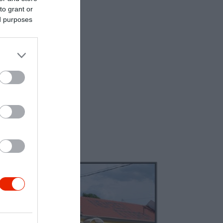
to grant or
ed purposes