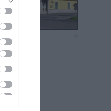
Étterem
$$
erem