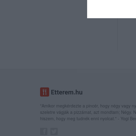
"Amikor megkérdezte a pincér, hogy négy vagy ny
szeletre vágják a pizzámat, azt mondtam; Négy.
hiszem, hogy meg tudnék enni nyolcat." - Yogi Be