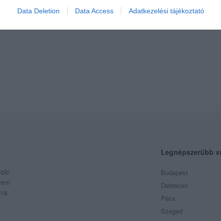
Data Deletion
Data Access
Adatkezelési tájékoztató
Legnépszerűbb v
olc
Budapest
 Nem
Debrecen
rra
Pécs
Szeged