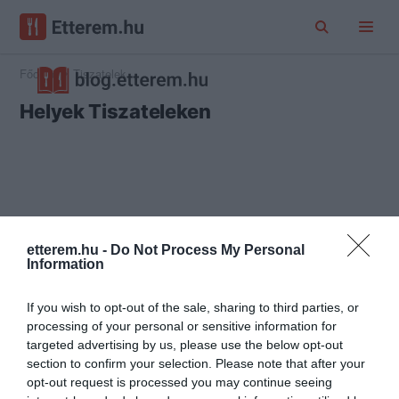
Főoldal
Tiszatelek
Helyek Tiszateleken
etterem.hu -
Do Not Process My Personal
Information
If you wish to opt-out of the sale, sharing to third parties, or
processing of your personal or sensitive information for
targeted advertising by us, please use the below opt-out
section to confirm your selection. Please note that after your
opt-out request is processed you may continue seeing