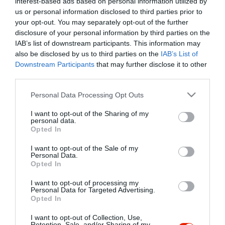
interest-based ads based on personal information utilized by
Szűrés
Térkép nézet
us or personal information disclosed to third parties prior to
your opt-out. You may separately opt-out of the further
disclosure of your personal information by third parties on the
IAB’s list of downstream participants. This information may
also be disclosed by us to third parties on the
IAB’s List of
Downstream Participants
that may further disclose it to other
third parties.
Please note that this website/app uses one or more Google
Personal Data Processing Opt Outs
services and may gather and store information including but
Kancsal Harcsa Halászcsárda
$$
not limited to your visit or usage behaviour. You may click to
I want to opt-out of the Sharing of my
Csárda
Étterem
personal data.
grant or deny consent to Google and its third-party tags to
Opted In
use your data for below specified purposes in below Google
consent section.
I want to opt-out of the Sale of my
Personal Data.
Opted In
I want to opt-out of processing my
"Amikor megkérdezte a pincér, hogy négy vagy nyolc szeletre
Personal Data for Targeted Advertising.
Opted In
vágják a pizzámat, azt mondtam; Négy. Nem hiszem, hogy meg
tudnék enni nyolcat." - Yogi Berra
I want to opt-out of Collection, Use,
Retention, Sale, and/or Sharing of my