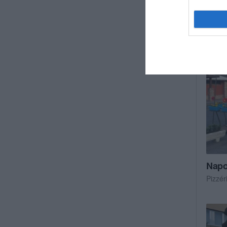
Cukrá
Napol
Pizzér