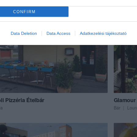
szda
Olasz Étter
CONFIRM
Data Deletion
Data Access
Adatkezelési tájékoztató
i Pizzéria Ételbár
Glamour
ia
Bár
Loun