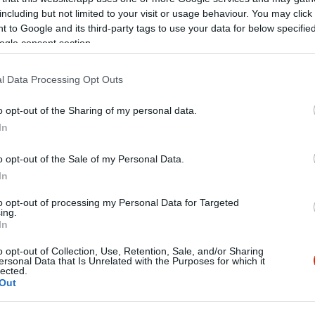
including but not limited to your visit or usage behaviour. You may click 
 to Google and its third-party tags to use your data for below specifi
ogle consent section.
l Data Processing Opt Outs
ál Pizzéria
Arany Ho
o opt-out of the Sharing of my personal data.
ia
Étterem
In
o opt-out of the Sale of my Personal Data.
In
to opt-out of processing my Personal Data for Targeted
ing.
In
o opt-out of Collection, Use, Retention, Sale, and/or Sharing
ersonal Data that Is Unrelated with the Purposes for which it
lected.
Out