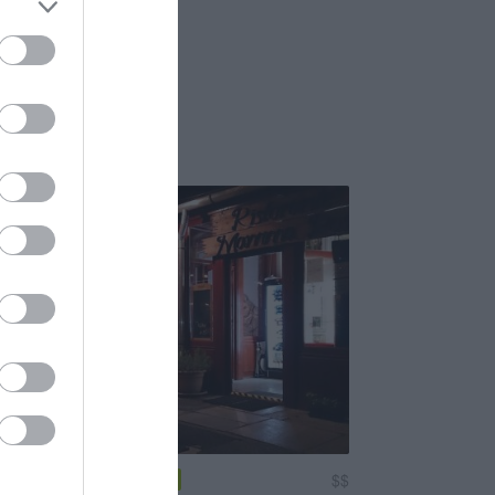
nte Mamma Rosa
$$
4.0