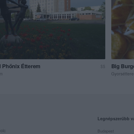
l Phőnix Étterem
Big Burg
$$
em
Gyorsétter
Legnépszerűbb v
olc
Budapest