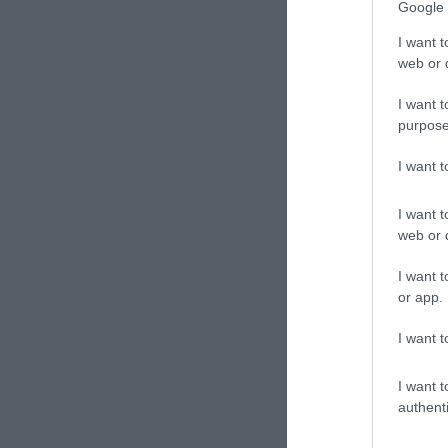
Google 
I want t
web or d
I want t
purpose
I want 
I want t
web or d
I want t
or app.
I want t
I want t
authenti
Cast