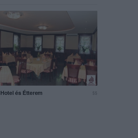
 Hotel és Étterem
$$