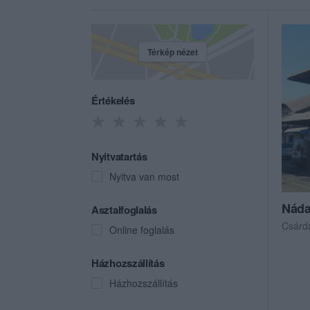
Térkép nézet
Értékelés
Nyitvatartás
Nyitva van most
Náda
Asztalfoglalás
Csárd
Online foglalás
Házhozszállítás
Házhozszállítás