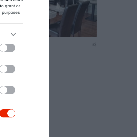
to grant or
ed purposes
lló Étterem
$$
3.4
Magyar Étterem