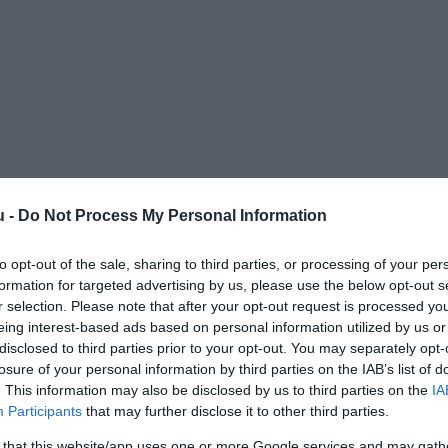
u -
Do Not Process My Personal Information
to opt-out of the sale, sharing to third parties, or processing of your per
formation for targeted advertising by us, please use the below opt-out s
r selection. Please note that after your opt-out request is processed y
eing interest-based ads based on personal information utilized by us or
disclosed to third parties prior to your opt-out. You may separately opt-
losure of your personal information by third parties on the IAB’s list of
. This information may also be disclosed by us to third parties on the
IA
Participants
that may further disclose it to other third parties.
 that this website/app uses one or more Google services and may gath