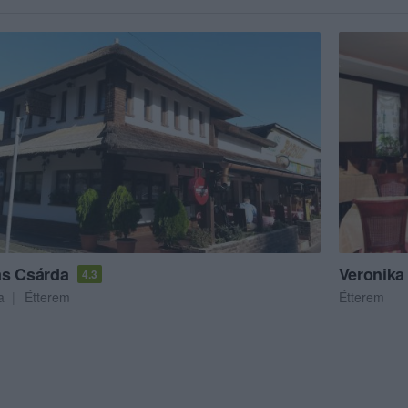
s Csárda
Veronika
4.3
a
Étterem
Étterem