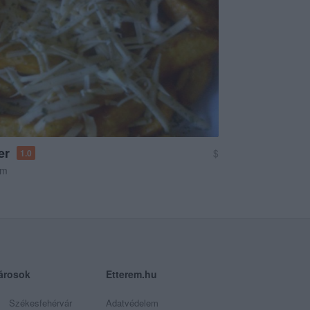
er
$
1.0
em
árosok
Etterem.hu
Székesfehérvár
Adatvédelem