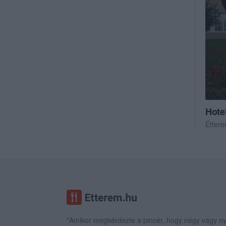
Hote
Étter
"Amikor megkérdezte a pincér, hogy négy vagy ny