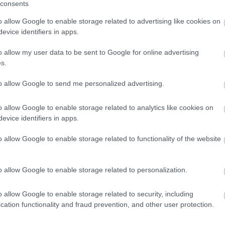
consents
o allow Google to enable storage related to advertising like cookies on
evice identifiers in apps.
o allow my user data to be sent to Google for online advertising
s.
to allow Google to send me personalized advertising.
o allow Google to enable storage related to analytics like cookies on
evice identifiers in apps.
o allow Google to enable storage related to functionality of the website
o allow Google to enable storage related to personalization.
o allow Google to enable storage related to security, including
cation functionality and fraud prevention, and other user protection.
ello Cukrászda
Ristora
$
4.5