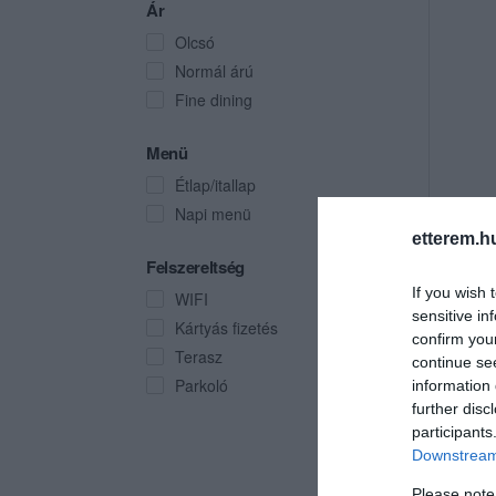
Ár
Olcsó
Normál árú
Fine dining
Menü
Étlap/itallap
Napi menü
etterem.h
Felszereltség
If you wish 
WIFI
sensitive in
Kártyás fizetés
confirm you
Terasz
continue se
Parkoló
information 
further disc
participants
Downstream 
Please note