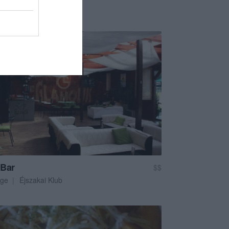
em
Pizzéria
 Bar
$$
ge
Éjszakai Klub