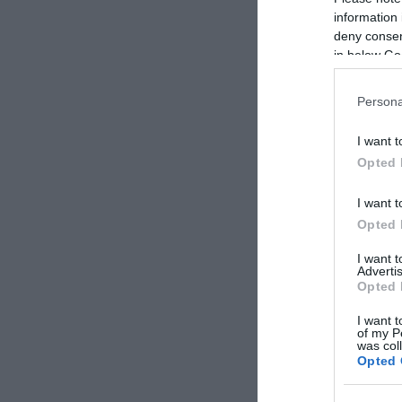
information 
deny consent
in below Go
Persona
Term
I want t
Pizzér
Opted 
I want t
Opted 
I want 
Advertis
Opted 
I want t
of my P
was col
Opted 