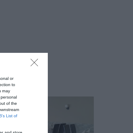
sonal or
ection to
ou may
 personal
out of the
 downstream
B’s List of
er and store