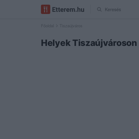
Keresés
Főoldal
Tiszaújváros
Helyek Tiszaújvároson