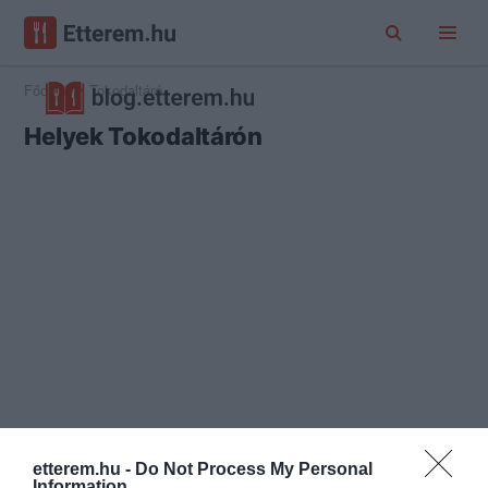
Főoldal
Tokodaltáró
Helyek Tokodaltárón
etterem.hu -
Do Not Process My Personal
Information