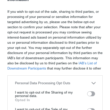
Szűrés
Térkép nézet
If you wish to opt-out of the sale, sharing to third parties, or
processing of your personal or sensitive information for
targeted advertising by us, please use the below opt-out
section to confirm your selection. Please note that after your
opt-out request is processed you may continue seeing
interest-based ads based on personal information utilized by
us or personal information disclosed to third parties prior to
your opt-out. You may separately opt-out of the further
Menta's Grill
Lukács Kávézó & Fagyizó
disclosure of your personal information by third parties on the
IAB’s list of downstream participants. This information may
Grill Étterem
Kávézó
Fagyizó
also be disclosed by us to third parties on the
IAB’s List of
Downstream Participants
that may further disclose it to other
third parties.
Please note that this website/app uses one or more Google
Personal Data Processing Opt Outs
services and may gather and store information including but
not limited to your visit or usage behaviour. You may click to
I want to opt-out of the Sharing of my
personal data.
grant or deny consent to Google and its third-party tags to
Opted In
use your data for below specified purposes in below Google
consent section.
I want to opt-out of the Sale of my