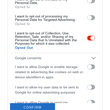
Personal Data.
Opted In
I want to opt-out of processing my
Personal Data for Targeted Advertising.
Opted In
I want to opt-out of Collection, Use,
Retention, Sale, and/or Sharing of my
Personal Data that Is Unrelated with the
Purposes for which it was collected.
Opted Out
Google consents
I want to allow Google to enable storage
related to advertising like cookies on web or
device identifiers in apps.
I want to allow my user data to be sent to
"Amikor megkérdezte a pincér, hogy négy vagy nyolc szeletre
Google for online advertising purposes.
vágják a pizzámat, azt mondtam; Négy. Nem hiszem, hogy meg
tudnék enni nyolcat." - Yogi Berra
I want to allow Google to send me
personalized advertising.
CONFIRM