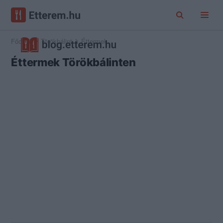
Főoldal
Törökbálint
Éttermek
Éttermek Törökbálinten