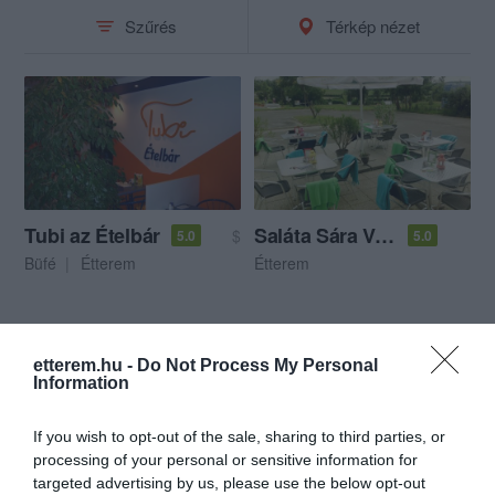
Szűrés
Térkép nézet
Tubi az Ételbár
Saláta Sára Vendéglő
$
5.0
5.0
Büfé
Étterem
Étterem
etterem.hu -
Do Not Process My Personal
Information
If you wish to opt-out of the sale, sharing to third parties, or
processing of your personal or sensitive information for
targeted advertising by us, please use the below opt-out