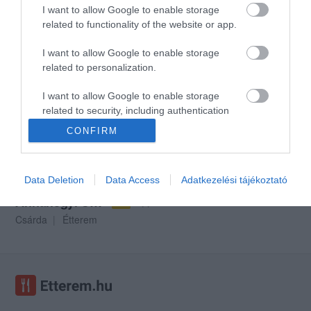
I want to allow Google to enable storage
related to functionality of the website or app.
I want to allow Google to enable storage
Like Bisztró és Pizzéria
Lá Mama Vendéglő
$$
$
2.0
related to personalization.
Étterem
Bisztró
Pizzéria
Étterem
I want to allow Google to enable storage
related to security, including authentication
functionality and fraud prevention, and other
CONFIRM
user protection.
Data Deletion
Data Access
Adatkezelési tájékoztató
Annahegyi Csárda
$$
3.0
Csárda
Étterem