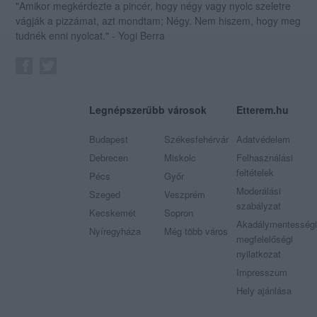
"Amikor megkérdezte a pincér, hogy négy vagy nyolc szeletre
vágják a pizzámat, azt mondtam; Négy. Nem hiszem, hogy meg
tudnék enni nyolcat." - Yogi Berra
Legnépszerűbb városok
Etterem.hu
Budapest
Székesfehérvár
Adatvédelem
Debrecen
Miskolc
Felhasználási
feltételek
Pécs
Győr
Moderálási
Szeged
Veszprém
szabályzat
Kecskemét
Sopron
Akadálymentességi
Nyíregyháza
Még több város
megfelelőségi
nyilatkozat
Impresszum
Hely ajánlása