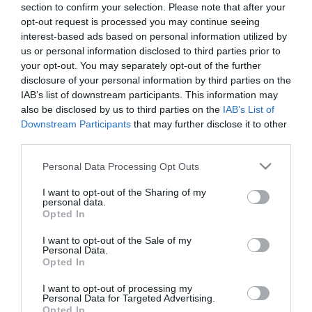
section to confirm your selection. Please note that after your
opt-out request is processed you may continue seeing
interest-based ads based on personal information utilized by
us or personal information disclosed to third parties prior to
your opt-out. You may separately opt-out of the further
disclosure of your personal information by third parties on the
IAB’s list of downstream participants. This information may
also be disclosed by us to third parties on the
IAB’s List of
Downstream Participants
that may further disclose it to other
third parties.
Please note that this website/app uses one or more Google
Personal Data Processing Opt Outs
services and may gather and store information including but
not limited to your visit or usage behaviour. You may click to
I want to opt-out of the Sharing of my
personal data.
grant or deny consent to Google and its third-party tags to
Opted In
use your data for below specified purposes in below Google
consent section.
I want to opt-out of the Sale of my
Personal Data.
Lovagkirály Étterem
Tomatti Étterem és Pizzéria
$$
$
3.0
Opted In
Étterem
Olasz Étterem
Pizzéria
Étte
I want to opt-out of processing my
Personal Data for Targeted Advertising.
Opted In