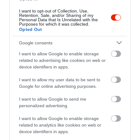
I want to opt-out of Collection, Use,
Retention, Sale, and/or Sharing of my
Personal Data that Is Unrelated with the
Purposes for which it was collected.
Opted Out
Google consents
I want to allow Google to enable storage
related to advertising like cookies on web or
device identifiers in apps.
I want to allow my user data to be sent to
Google for online advertising purposes.
I want to allow Google to send me
personalized advertising.
I want to allow Google to enable storage
related to analytics like cookies on web or
device identifiers in apps.