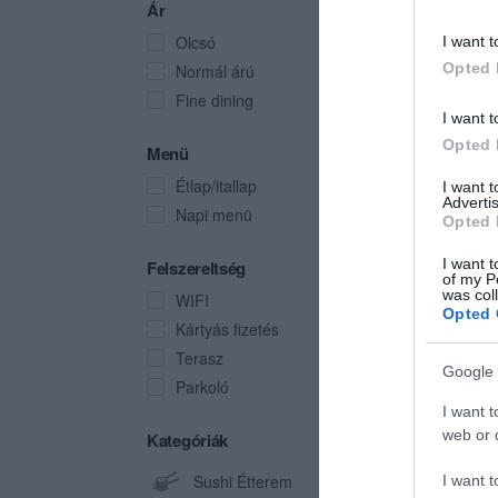
Ár
Olcsó
I want t
Opted 
Normál árú
Fine dining
I want t
Opted 
Menü
Étlap/itallap
I want 
Advertis
Napi menü
Opted 
I want t
Felszereltség
of my P
was col
WIFI
Opted 
Kártyás fizetés
Terasz
Google 
Parkoló
I want t
web or d
Kategóriák
Sushi Étterem
I want t