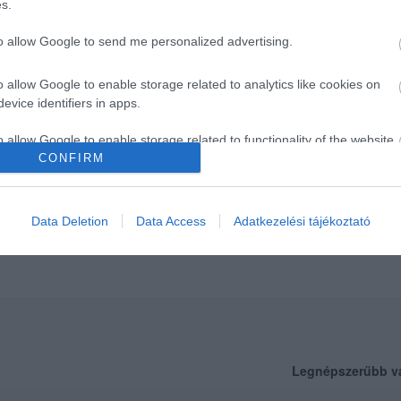
s.
to allow Google to send me personalized advertising.
o allow Google to enable storage related to analytics like cookies on
evice identifiers in apps.
o allow Google to enable storage related to functionality of the website
CONFIRM
o allow Google to enable storage related to personalization.
Data Deletion
Data Access
Adatkezelési tájékoztató
o allow Google to enable storage related to security, including
cation functionality and fraud prevention, and other user protection.
Legnépszerűbb v