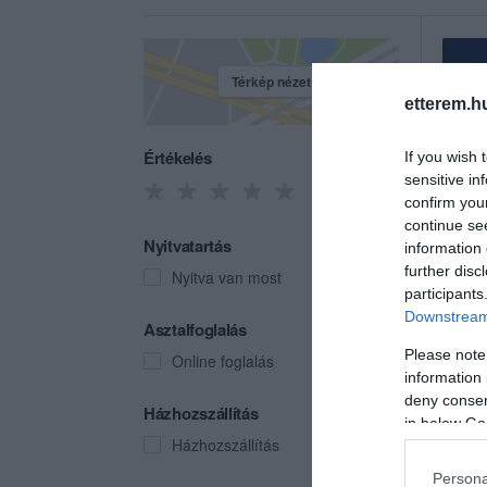
Térkép nézet
etterem.h
Értékelés
If you wish 
sensitive in
confirm you
continue se
Nyitvatartás
information 
further disc
Nyitva van most
participants
Downstream 
Csüc
Asztalfoglalás
Csárd
Please note
Online foglalás
information 
deny consent
Házhozszállítás
in below Go
Házhozszállítás
Persona