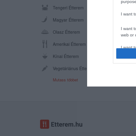
purpose
Tengeri Étterem
I want 
Magyar Étterem
I want t
Olasz Étterem
web or d
Amerikai Étterem
I want t
or app.
Kínai Étterem
I want t
Vegetáriánus Étterem
Mutass többet
I want t
authenti