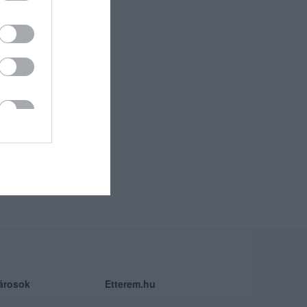
árosok
Etterem.hu