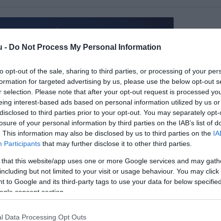
u -
Do Not Process My Personal Information
to opt-out of the sale, sharing to third parties, or processing of your per
formation for targeted advertising by us, please use the below opt-out s
r selection. Please note that after your opt-out request is processed y
eing interest-based ads based on personal information utilized by us or
disclosed to third parties prior to your opt-out. You may separately opt-
losure of your personal information by third parties on the IAB’s list of
. This information may also be disclosed by us to third parties on the
IA
Participants
that may further disclose it to other third parties.
sök Csárda
$$
1.0
a
Étterem
 that this website/app uses one or more Google services and may gath
including but not limited to your visit or usage behaviour. You may click 
 to Google and its third-party tags to use your data for below specifi
ogle consent section.
l Data Processing Opt Outs