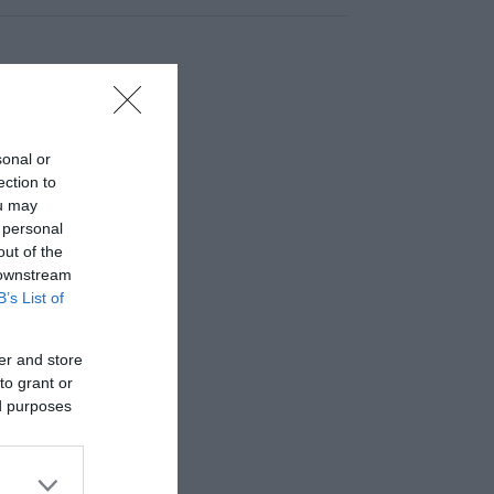
sonal or
ection to
ou may
 personal
out of the
 downstream
B’s List of
er and store
to grant or
ed purposes