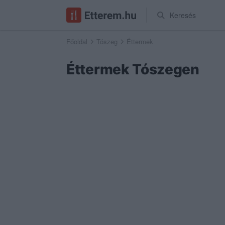
Keresés
Főoldal
Tószeg
Éttermek
Éttermek Tószegen