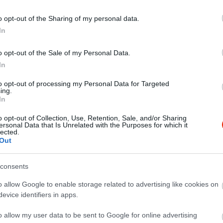
o opt-out of the Sharing of my personal data.
In
o opt-out of the Sale of my Personal Data.
In
to opt-out of processing my Personal Data for Targeted
ing.
In
o opt-out of Collection, Use, Retention, Sale, and/or Sharing
ersonal Data that Is Unrelated with the Purposes for which it
lected.
Out
consents
o allow Google to enable storage related to advertising like cookies on
evice identifiers in apps.
o allow my user data to be sent to Google for online advertising