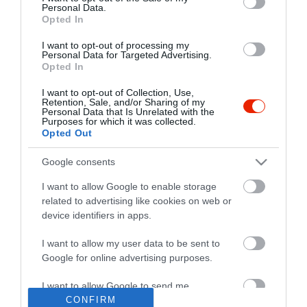
Personal Data.
Opted In
I want to opt-out of processing my
Personal Data for Targeted Advertising.
Opted In
I want to opt-out of Collection, Use,
Retention, Sale, and/or Sharing of my
Personal Data that Is Unrelated with the
Purposes for which it was collected.
Opted Out
Google consents
I want to allow Google to enable storage
related to advertising like cookies on web or
device identifiers in apps.
I want to allow my user data to be sent to
"Amikor megkérdezte a pincér, hogy négy vagy nyolc szeletre
Google for online advertising purposes.
vágják a pizzámat, azt mondtam; Négy. Nem hiszem, hogy meg
tudnék enni nyolcat." - Yogi Berra
I want to allow Google to send me
personalized advertising.
CONFIRM