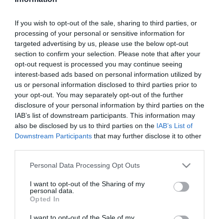
Szűrés
Térkép nézet
If you wish to opt-out of the sale, sharing to third parties, or
processing of your personal or sensitive information for
targeted advertising by us, please use the below opt-out
section to confirm your selection. Please note that after your
opt-out request is processed you may continue seeing
interest-based ads based on personal information utilized by
us or personal information disclosed to third parties prior to
your opt-out. You may separately opt-out of the further
Faház söröző
Dávid Söröző
$$
5.0
5.0
disclosure of your personal information by third parties on the
IAB’s list of downstream participants. This information may
Kocsma
Kávézó
Kávézó
Kocsma
Sport Bár
also be disclosed by us to third parties on the
IAB’s List of
Downstream Participants
that may further disclose it to other
third parties.
Please note that this website/app uses one or more Google
Personal Data Processing Opt Outs
services and may gather and store information including but
not limited to your visit or usage behaviour. You may click to
I want to opt-out of the Sharing of my
personal data.
grant or deny consent to Google and its third-party tags to
Opted In
use your data for below specified purposes in below Google
consent section.
I want to opt-out of the Sale of my