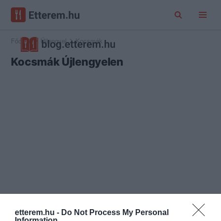
Főoldal
Újlengyel
Kocsmák
Kocsmák Újlengyelen
etterem.hu -
Do Not Process My Personal
Information