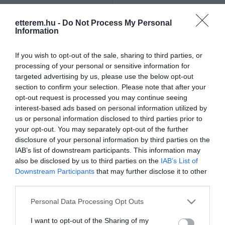
Szűrés
Térkép nézet
etterem.hu -
Do Not Process My Personal
Information
If you wish to opt-out of the sale, sharing to third parties, or
processing of your personal or sensitive information for
targeted advertising by us, please use the below opt-out
section to confirm your selection. Please note that after your
opt-out request is processed you may continue seeing
Resti Söröző & Pub
Green Garden Pub
$
5.0
interest-based ads based on personal information utilized by
us or personal information disclosed to third parties prior to
Sörkert
Kávézó
Sport Bár
Kocsma
your opt-out. You may separately opt-out of the further
disclosure of your personal information by third parties on the
IAB’s list of downstream participants. This information may
also be disclosed by us to third parties on the
IAB’s List of
Downstream Participants
that may further disclose it to other
third parties.
Please note that this website/app uses one or more Google
Personal Data Processing Opt Outs
services and may gather and store information including but
not limited to your visit or usage behaviour. You may click to
I want to opt-out of the Sharing of my