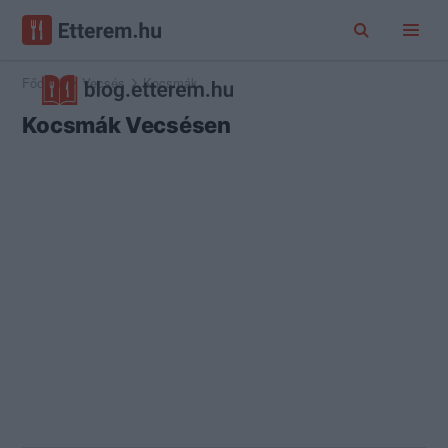
Főoldal
Vecsés
Kocsmák
Kocsmák Vecsésen