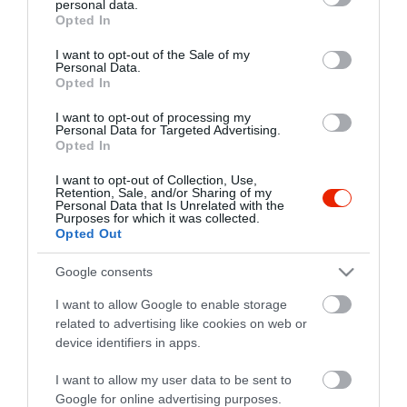
personal data.
grant or deny consent to Google and its third-party tags to
Opted In
use your data for below specified purposes in below Google
consent section.
I want to opt-out of the Sale of my
Personal Data.
Opted In
I want to opt-out of processing my
Personal Data for Targeted Advertising.
Opted In
I want to opt-out of Collection, Use,
Retention, Sale, and/or Sharing of my
Personal Data that Is Unrelated with the
Purposes for which it was collected.
Opted Out
Google consents
I want to allow Google to enable storage
related to advertising like cookies on web or
Piactéri kávézó Cegi
device identifiers in apps.
Kávézó
Kocsma
I want to allow my user data to be sent to
Google for online advertising purposes.