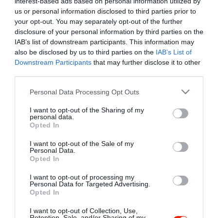
interest-based ads based on personal information utilized by
Szűrés
Térkép nézet
us or personal information disclosed to third parties prior to
your opt-out. You may separately opt-out of the further
disclosure of your personal information by third parties on the
IAB’s list of downstream participants. This information may
also be disclosed by us to third parties on the
IAB’s List of
Downstream Participants
that may further disclose it to other
third parties.
Please note that this website/app uses one or more Google
Personal Data Processing Opt Outs
services and may gather and store information including but
Veresi Csárda
4.0
not limited to your visit or usage behaviour. You may click to
I want to opt-out of the Sharing of my
Csárda
Étterem
Gastropub
personal data.
grant or deny consent to Google and its third-party tags to
Opted In
use your data for below specified purposes in below Google
consent section.
I want to opt-out of the Sale of my
Personal Data.
Opted In
I want to opt-out of processing my
"Amikor megkérdezte a pincér, hogy négy vagy nyolc szeletre
Personal Data for Targeted Advertising.
Opted In
vágják a pizzámat, azt mondtam; Négy. Nem hiszem, hogy meg
tudnék enni nyolcat." - Yogi Berra
I want to opt-out of Collection, Use,
Retention, Sale, and/or Sharing of my