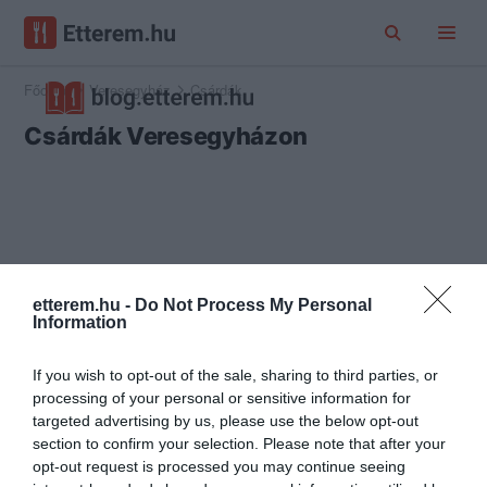
Főoldal
Veresegyház
Csárdák
Csárdák Veresegyházon
etterem.hu -
Do Not Process My Personal
Information
If you wish to opt-out of the sale, sharing to third parties, or
processing of your personal or sensitive information for
targeted advertising by us, please use the below opt-out
section to confirm your selection. Please note that after your
opt-out request is processed you may continue seeing