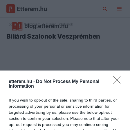
Főoldal
Veszprém
Biliárd Szalonok
Biliárd Szalonok Veszprémben
etterem.hu -
Do Not Process My Personal
Information
If you wish to opt-out of the sale, sharing to third parties, or
processing of your personal or sensitive information for
targeted advertising by us, please use the below opt-out
section to confirm your selection. Please note that after your
opt-out request is processed you may continue seeing