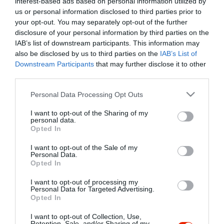
interest-based ads based on personal information utilized by
Szűrés
Térkép nézet
us or personal information disclosed to third parties prior to
your opt-out. You may separately opt-out of the further
disclosure of your personal information by third parties on the
IAB’s list of downstream participants. This information may
also be disclosed by us to third parties on the
IAB’s List of
Downstream Participants
that may further disclose it to other
third parties.
Please note that this website/app uses one or more Google
Personal Data Processing Opt Outs
services and may gather and store information including but
Alfa Biliárd Bár
$$
5.0
not limited to your visit or usage behaviour. You may click to
I want to opt-out of the Sharing of my
Biliárd Szalon
Sport Bár
Kocsma
personal data.
grant or deny consent to Google and its third-party tags to
Opted In
use your data for below specified purposes in below Google
consent section.
I want to opt-out of the Sale of my
Personal Data.
Opted In
I want to opt-out of processing my
"Amikor megkérdezte a pincér, hogy négy vagy nyolc szeletre
Personal Data for Targeted Advertising.
Opted In
vágják a pizzámat, azt mondtam; Négy. Nem hiszem, hogy meg
tudnék enni nyolcat." - Yogi Berra
I want to opt-out of Collection, Use,
Retention, Sale, and/or Sharing of my