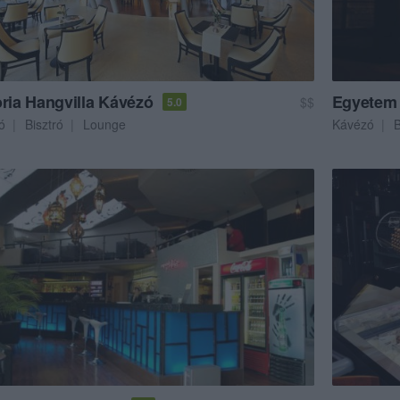
oria Hangvilla Kávézó
Egyetem
$$
5.0
ó
Bisztró
Lounge
Kávézó
B