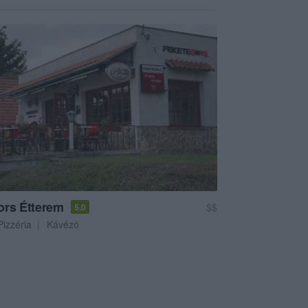
ors Étterem
$$
5.0
Pizzéria
Kávézó