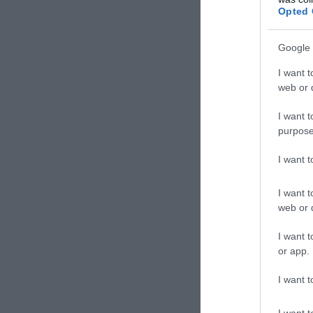
Kávéz
Opted 
Google 
I want t
web or d
I want t
purpose
I want 
I want t
web or d
Kokó
I want t
Cukrá
or app.
I want t
I want t