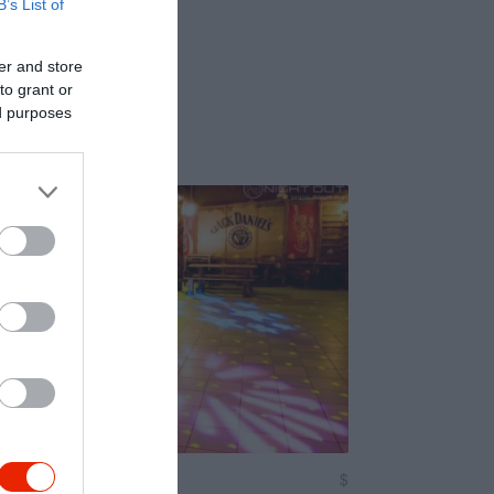
B’s List of
er and store
to grant or
ed purposes
$
4.0