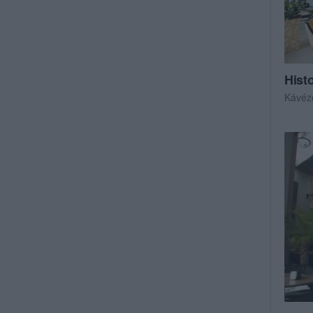
Hist
Kávéz