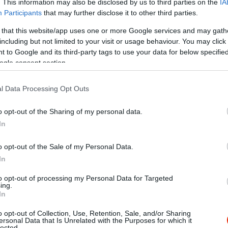
. This information may also be disclosed by us to third parties on the
IA
Participants
that may further disclose it to other third parties.
 that this website/app uses one or more Google services and may gath
including but not limited to your visit or usage behaviour. You may click 
 to Google and its third-party tags to use your data for below specifi
ogle consent section.
l Data Processing Opt Outs
o opt-out of the Sharing of my personal data.
In
o opt-out of the Sale of my Personal Data.
In
to opt-out of processing my Personal Data for Targeted
ing.
In
o opt-out of Collection, Use, Retention, Sale, and/or Sharing
uiri Kávéház & Bár
DC Club
$
ersonal Data that Is Unrelated with the Purposes for which it
4.0
lected.