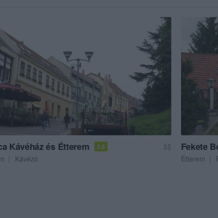
ca Kávéház és Étterem
Fekete B
$$
3.8
em
Kávézó
Étterem