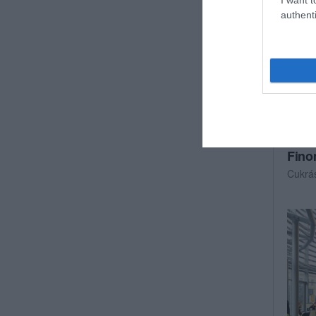
authenti
Fino
Cukrá