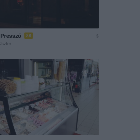
 Presszó
$
2.5
isztró