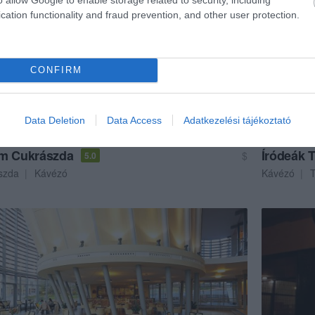
cation functionality and fraud prevention, and other user protection.
CONFIRM
Data Deletion
Data Access
Adatkezelési tájékoztató
m Cukrászda
Íródeák 
$
5.0
szda
Kávézó
Kávézó