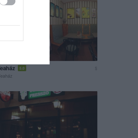
Teaház
$
5.0
Teaház