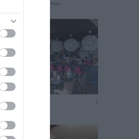
zórakozóhely
Éjszakai Klub
Kávézó
$