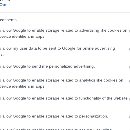
ó
Lounge
Bár
Kávézó
S
Out
consents
o allow Google to enable storage related to advertising like cookies on
evice identifiers in apps.
o allow my user data to be sent to Google for online advertising
s.
to allow Google to send me personalized advertising.
o allow Google to enable storage related to analytics like cookies on
evice identifiers in apps.
 Cukrászda
Mignon 
o allow Google to enable storage related to functionality of the website
szda
Kávézó
Kávézó
o allow Google to enable storage related to personalization.
o allow Google to enable storage related to security, including