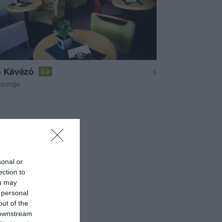
o Kávézó
$
5.0
Lounge
sonal or
ection to
ou may
 personal
out of the
 downstream