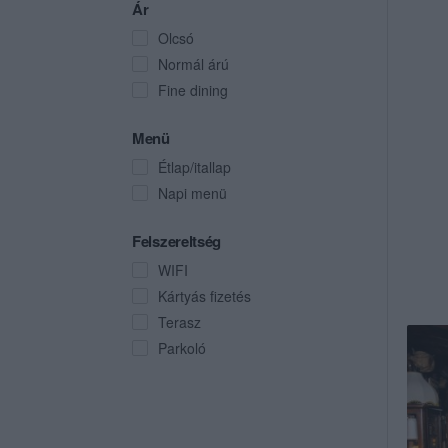
Ár
Olcsó
Normál árú
Fine dining
Menü
Étlap/itallap
Napi menü
Felszereltség
WIFI
Kártyás fizetés
Terasz
Parkoló