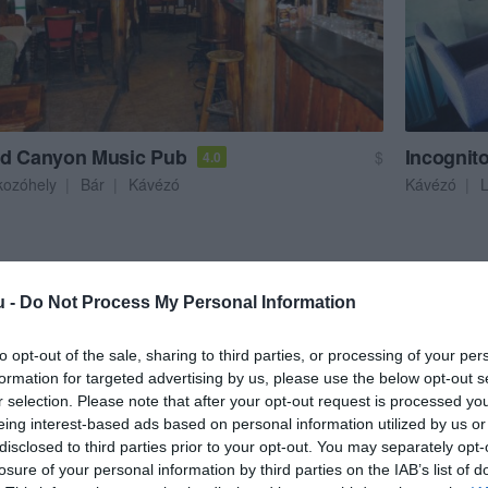
d Canyon Music Pub
Incognit
$
4.0
kozóhely
Bár
Kávézó
Kávézó
u -
Do Not Process My Personal Information
to opt-out of the sale, sharing to third parties, or processing of your per
formation for targeted advertising by us, please use the below opt-out s
r selection. Please note that after your opt-out request is processed y
eing interest-based ads based on personal information utilized by us or
disclosed to third parties prior to your opt-out. You may separately opt-
losure of your personal information by third parties on the IAB’s list of