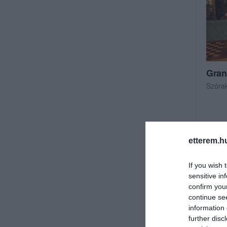
Gran
Szóra
etterem.h
If you wish 
sensitive in
confirm you
continue se
information 
further disc