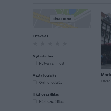
Térkép nézet
Értékelés
Nyitvatartás
Nyitva van most
Mari
Asztalfoglalás
Étter
Online foglalás
Házhozszállítás
Házhozszállítás