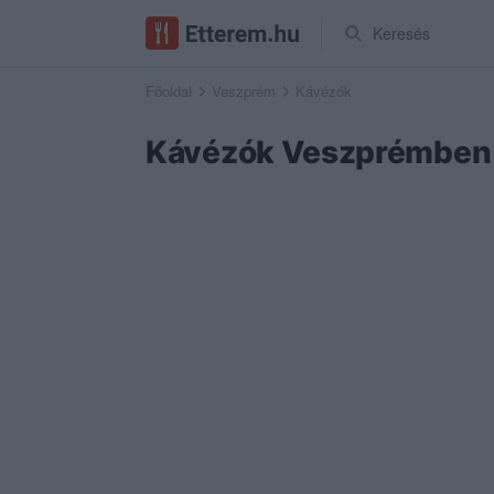
Keresés
Főoldal
Veszprém
Kávézók
Kávézók Veszprémben