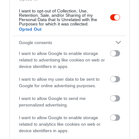
I want to opt-out of Collection, Use,
Retention, Sale, and/or Sharing of my
Personal Data that Is Unrelated with the
Purposes for which it was collected.
Opted Out
Google consents
I want to allow Google to enable storage
related to advertising like cookies on web or
device identifiers in apps.
I want to allow my user data to be sent to
Google for online advertising purposes.
I want to allow Google to send me
personalized advertising.
I want to allow Google to enable storage
related to analytics like cookies on web or
device identifiers in apps.