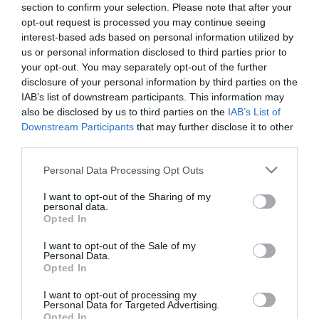
section to confirm your selection. Please note that after your
opt-out request is processed you may continue seeing
interest-based ads based on personal information utilized by
us or personal information disclosed to third parties prior to
your opt-out. You may separately opt-out of the further
disclosure of your personal information by third parties on the
IAB’s list of downstream participants. This information may
also be disclosed by us to third parties on the
IAB’s List of
Downstream Participants
that may further disclose it to other
third parties.
Please note that this website/app uses one or more Google
Personal Data Processing Opt Outs
services and may gather and store information including but
not limited to your visit or usage behaviour. You may click to
I want to opt-out of the Sharing of my
personal data.
grant or deny consent to Google and its third-party tags to
Opted In
use your data for below specified purposes in below Google
consent section.
I want to opt-out of the Sale of my
Personal Data.
Bock Óbor Étterem
Gere Tamás Pincészete
Opted In
Étterem
Borászat
Étterem
I want to opt-out of processing my
Personal Data for Targeted Advertising.
Opted In