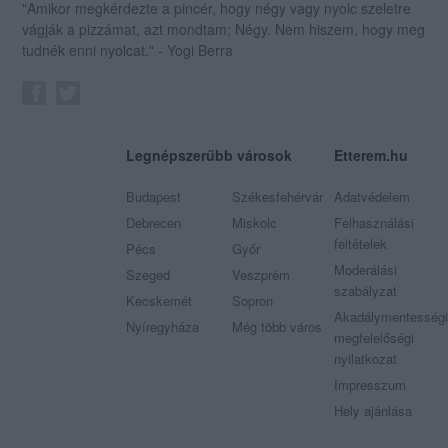
"Amikor megkérdezte a pincér, hogy négy vagy nyolc szeletre
vágják a pizzámat, azt mondtam; Négy. Nem hiszem, hogy meg
tudnék enni nyolcat." - Yogi Berra
Legnépszerűbb városok
Etterem.hu
Budapest
Székesfehérvár
Adatvédelem
Debrecen
Miskolc
Felhasználási
feltételek
Pécs
Győr
Moderálási
Szeged
Veszprém
szabályzat
Kecskemét
Sopron
Akadálymentességi
Nyíregyháza
Még több város
megfelelőségi
nyilatkozat
Impresszum
Hely ajánlása