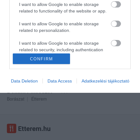
I want to allow Google to enable storage
related to functionality of the website or app.
I want to allow Google to enable storage
Halasi Pincészet
Polgár Pince
$$$
5.0
related to personalization.
Magyar Étterem
Bor Bár
Hotel Bár
Étterem
I want to allow Google to enable storage
related to security, including authentication
functionality and fraud prevention, and other
CONFIRM
user protection.
Data Deletion
Data Access
Adatkezelési tájékoztató
Dolium Pincészet
$$$
Borászat
Étterem