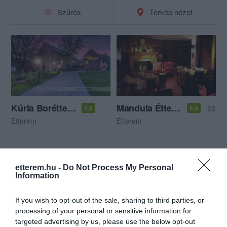
Szűrés
Térkép nézet
Kúria Borétterem
Mandula Étterem
$$
5.0
5.0
Étterem
Étterem
etterem.hu -
Do Not Process My Personal
Information
If you wish to opt-out of the sale, sharing to third parties, or
processing of your personal or sensitive information for
targeted advertising by us, please use the below opt-out