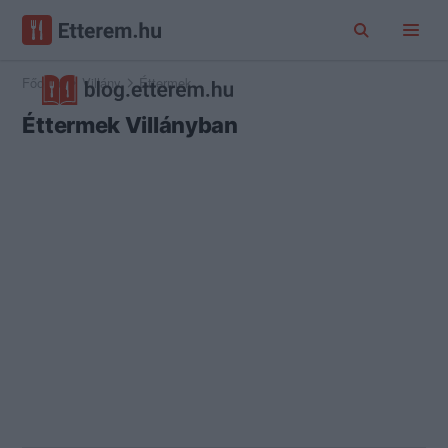
Főoldal
Villány
Éttermek
Éttermek Villányban