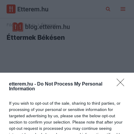
Főoldal
Békés
Éttermek
Éttermek Békésen
etterem.hu -
Do Not Process My Personal
Information
If you wish to opt-out of the sale, sharing to third parties, or
processing of your personal or sensitive information for
targeted advertising by us, please use the below opt-out
section to confirm your selection. Please note that after your
opt-out request is processed you may continue seeing