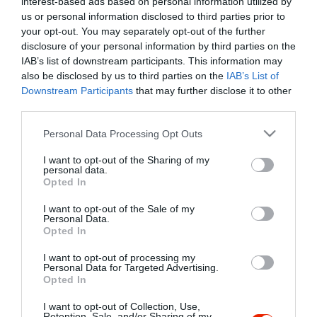
interest-based ads based on personal information utilized by
Szűrés
Térkép nézet
us or personal information disclosed to third parties prior to
your opt-out. You may separately opt-out of the further
disclosure of your personal information by third parties on the
IAB’s list of downstream participants. This information may
also be disclosed by us to third parties on the
IAB’s List of
Downstream Participants
that may further disclose it to other
third parties.
Please note that this website/app uses one or more Google
Personal Data Processing Opt Outs
services and may gather and store information including but
Bagoly Vendéglő
$$
4.3
not limited to your visit or usage behaviour. You may click to
I want to opt-out of the Sharing of my
Étterem
Magyar Étterem
personal data.
grant or deny consent to Google and its third-party tags to
Opted In
use your data for below specified purposes in below Google
consent section.
I want to opt-out of the Sale of my
Personal Data.
Opted In
I want to opt-out of processing my
"Amikor megkérdezte a pincér, hogy négy vagy nyolc szeletre
Personal Data for Targeted Advertising.
Opted In
vágják a pizzámat, azt mondtam; Négy. Nem hiszem, hogy meg
tudnék enni nyolcat." - Yogi Berra
I want to opt-out of Collection, Use,
Retention, Sale, and/or Sharing of my