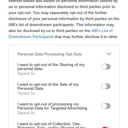
interest-based ads based on personal information utilized by
Szűrés
Térkép nézet
us or personal information disclosed to third parties prior to
your opt-out. You may separately opt-out of the further
disclosure of your personal information by third parties on the
IAB’s list of downstream participants. This information may
also be disclosed by us to third parties on the
IAB’s List of
Downstream Participants
that may further disclose it to other
third parties.
Please note that this website/app uses one or more Google
Personal Data Processing Opt Outs
services and may gather and store information including but
Kentucky Pub
$
not limited to your visit or usage behaviour. You may click to
I want to opt-out of the Sharing of my
Szórakozóhely
Éjszakai Klub
Kocsma
personal data.
grant or deny consent to Google and its third-party tags to
Opted In
use your data for below specified purposes in below Google
consent section.
I want to opt-out of the Sale of my
Personal Data.
Opted In
I want to opt-out of processing my
"Amikor megkérdezte a pincér, hogy négy vagy nyolc szeletre
Personal Data for Targeted Advertising.
Opted In
vágják a pizzámat, azt mondtam; Négy. Nem hiszem, hogy meg
tudnék enni nyolcat." - Yogi Berra
I want to opt-out of Collection, Use,
Retention, Sale, and/or Sharing of my