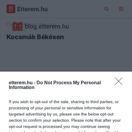
Főoldal
Békés
Kocsmák
Kocsmák Békésen
etterem.hu -
Do Not Process My Personal
Information
If you wish to opt-out of the sale, sharing to third parties, or
processing of your personal or sensitive information for
targeted advertising by us, please use the below opt-out
section to confirm your selection. Please note that after your
opt-out request is processed you may continue seeing