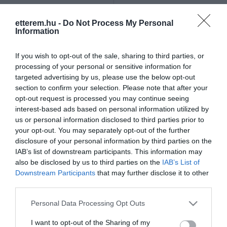
Szűrés
Térkép nézet
etterem.hu -
Do Not Process My Personal
Information
If you wish to opt-out of the sale, sharing to third parties, or
processing of your personal or sensitive information for
targeted advertising by us, please use the below opt-out
section to confirm your selection. Please note that after your
opt-out request is processed you may continue seeing
Karma Café & Restaurant
Blue Box
$
interest-based ads based on personal information utilized by
us or personal information disclosed to third parties prior to
Étterem
Kávézó
Éjszakai Klub
Éjszakai Klub
Szórakozóhely
your opt-out. You may separately opt-out of the further
disclosure of your personal information by third parties on the
IAB’s list of downstream participants. This information may
also be disclosed by us to third parties on the
IAB’s List of
Downstream Participants
that may further disclose it to other
third parties.
Please note that this website/app uses one or more Google
Personal Data Processing Opt Outs
services and may gather and store information including but
not limited to your visit or usage behaviour. You may click to
I want to opt-out of the Sharing of my