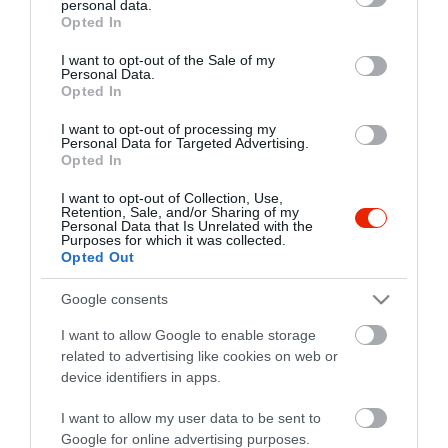
personal data.
grant or deny consent to Google and its third-party tags to
Opted In
use your data for below specified purposes in below Google
consent section.
I want to opt-out of the Sale of my
Personal Data.
Opted In
I want to opt-out of processing my
Personal Data for Targeted Advertising.
Opted In
I want to opt-out of Collection, Use,
Retention, Sale, and/or Sharing of my
Personal Data that Is Unrelated with the
Purposes for which it was collected.
Opted Out
Google consents
I want to allow Google to enable storage
related to advertising like cookies on web or
SÖRBÁR Music Art Sport
$$
4.0
device identifiers in apps.
Szórakozóhely
Bár
I want to allow my user data to be sent to
Google for online advertising purposes.