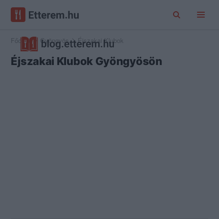
Főoldal
Gyöngyös
Éjszakai Klubok
Éjszakai Klubok Gyöngyösön