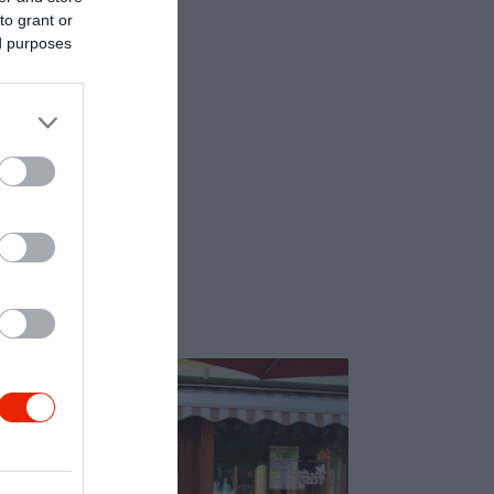
to grant or
ed purposes