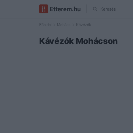
Keresés
Főoldal
Mohács
Kávézók
Kávézók Mohácson