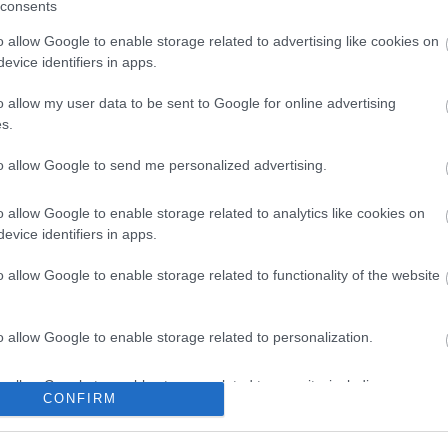
consents
o allow Google to enable storage related to advertising like cookies on
evice identifiers in apps.
o allow my user data to be sent to Google for online advertising
s.
yJoker Múzeum Kávézó
Fiesta C
to allow Google to send me personalized advertising.
ó
Kávézó
É
o allow Google to enable storage related to analytics like cookies on
evice identifiers in apps.
o allow Google to enable storage related to functionality of the website
o allow Google to enable storage related to personalization.
o allow Google to enable storage related to security, including
CONFIRM
cation functionality and fraud prevention, and other user protection.