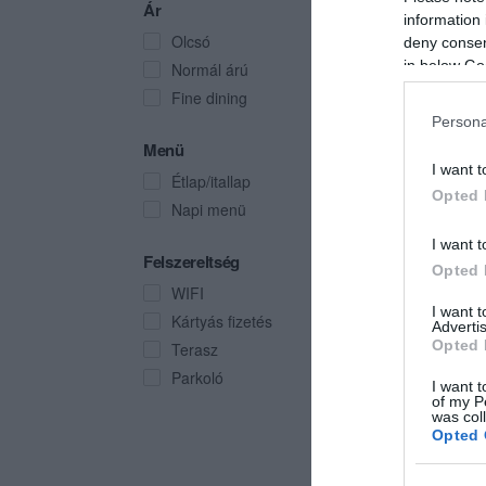
Ár
information 
Olcsó
deny consent
in below Go
Normál árú
Fine dining
Persona
Menü
I want t
Étlap/itallap
Opted 
Napi menü
I want t
Felszereltség
Opted 
WIFI
I want 
Kártyás fizetés
Advertis
Opted 
Terasz
Parkoló
I want t
of my P
was col
Opted 