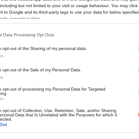
including but not limited to your visit or usage behaviour. You may click 
 to Google and its third-party tags to use your data for below specifi
ogle consent section.
l Data Processing Opt Outs
o opt-out of the Sharing of my personal data.
In
o opt-out of the Sale of my Personal Data.
In
to opt-out of processing my Personal Data for Targeted
ing.
In
o opt-out of Collection, Use, Retention, Sale, and/or Sharing
ersonal Data that Is Unrelated with the Purposes for which it
lected.
Out