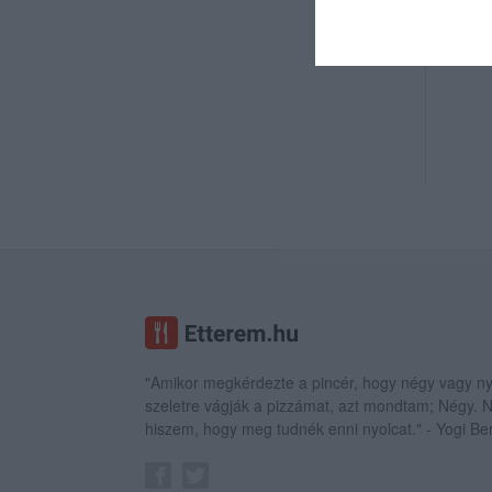
"Amikor megkérdezte a pincér, hogy négy vagy ny
szeletre vágják a pizzámat, azt mondtam; Négy.
hiszem, hogy meg tudnék enni nyolcat." - Yogi Be