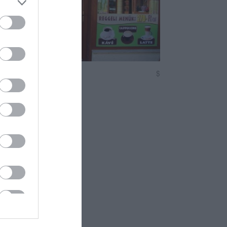
offee & Snack
$
tterem