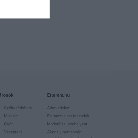
árosok
Etterem.hu
Székesfehérvár
Adatvédelem
Miskolc
Felhasználási feltételek
Győr
Moderálási szabályzat
Veszprém
Akadálymentességi