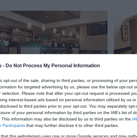
u -
Do Not Process My Personal Information
to opt-out of the sale, sharing to third parties, or processing of your per
formation for targeted advertising by us, please use the below opt-out s
 Étterem és Kávéház
Busó Bo
3.0
r selection. Please note that after your opt-out request is processed y
ó
Étterem
Borozó
K
eing interest-based ads based on personal information utilized by us or
disclosed to third parties prior to your opt-out. You may separately opt-
losure of your personal information by third parties on the IAB’s list of
. This information may also be disclosed by us to third parties on the
IA
Participants
that may further disclose it to other third parties.
 that this website/app uses one or more Google services and may gath