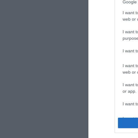
Google 
I want t
web or d
I want t
purpose
Joll
I want 
Kávéz
I want t
web or d
I want t
or app.
I want t
I want t
authenti