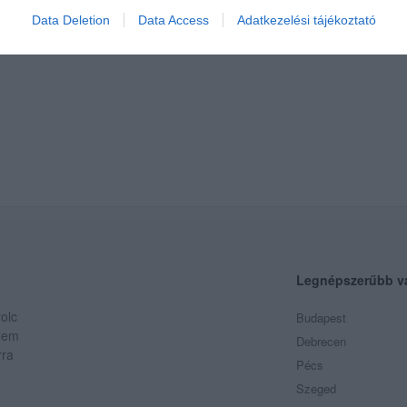
Data Deletion
Data Access
Adatkezelési tájékoztató
Legnépszerűbb v
olc
Budapest
 Nem
Debrecen
rra
Pécs
Szeged