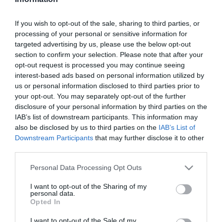
Szűrés
Térkép nézet
If you wish to opt-out of the sale, sharing to third parties, or
processing of your personal or sensitive information for
targeted advertising by us, please use the below opt-out
section to confirm your selection. Please note that after your
opt-out request is processed you may continue seeing
interest-based ads based on personal information utilized by
us or personal information disclosed to third parties prior to
your opt-out. You may separately opt-out of the further
Bodri Bor és Halásztanya
Papa Borozója
5.0
disclosure of your personal information by third parties on the
IAB’s list of downstream participants. This information may
Magyar Étterem
Borozó
Étterem
Borozó
Kocsma
also be disclosed by us to third parties on the
IAB’s List of
Downstream Participants
that may further disclose it to other
third parties.
Please note that this website/app uses one or more Google
Personal Data Processing Opt Outs
services and may gather and store information including but
not limited to your visit or usage behaviour. You may click to
I want to opt-out of the Sharing of my
personal data.
grant or deny consent to Google and its third-party tags to
Opted In
use your data for below specified purposes in below Google
consent section.
I want to opt-out of the Sale of my