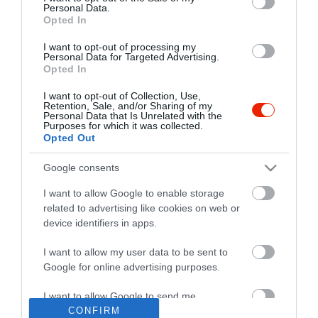
Personal Data.
Opted In
I want to opt-out of processing my
Personal Data for Targeted Advertising.
Opted In
I want to opt-out of Collection, Use,
Retention, Sale, and/or Sharing of my
Personal Data that Is Unrelated with the
Purposes for which it was collected.
Opted Out
Google consents
I want to allow Google to enable storage
related to advertising like cookies on web or
device identifiers in apps.
I want to allow my user data to be sent to
"Amikor megkérdezte a pincér, hogy négy vagy nyolc szeletre
Google for online advertising purposes.
vágják a pizzámat, azt mondtam; Négy. Nem hiszem, hogy meg
tudnék enni nyolcat." - Yogi Berra
I want to allow Google to send me
personalized advertising.
CONFIRM