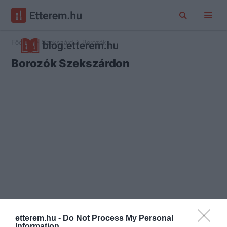
Főoldal
Szekszárd
Borozók
Borozók Szekszárdon
etterem.hu -
Do Not Process My Personal
Information