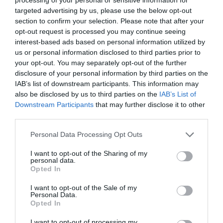
targeted advertising by us, please use the below opt-out
section to confirm your selection. Please note that after your
opt-out request is processed you may continue seeing
interest-based ads based on personal information utilized by
us or personal information disclosed to third parties prior to
your opt-out. You may separately opt-out of the further
disclosure of your personal information by third parties on the
IAB’s list of downstream participants. This information may
also be disclosed by us to third parties on the
IAB’s List of
Downstream Participants
that may further disclose it to other
third parties.
Please note that this website/app uses one or more Google
Personal Data Processing Opt Outs
services and may gather and store information including but
not limited to your visit or usage behaviour. You may click to
I want to opt-out of the Sharing of my
personal data.
grant or deny consent to Google and its third-party tags to
Opted In
use your data for below specified purposes in below Google
consent section.
I want to opt-out of the Sale of my
Personal Data.
Opted In
I want to opt-out of processing my