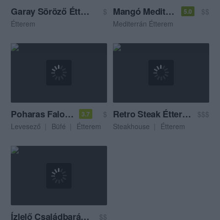
Garay Söröző Étterem
Mangó Mediterrán Étterem
$
$$
5.0
Étterem
Mediterrán Étterem
Poharas Faloda
Retro Steak Étterem
$
$$$
3.7
Levesező
Büfé
Étterem
Steakhouse
Étterem
Ízlelő Családbarát Étterem
$$