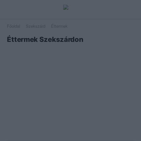
Főoldal
Szekszárd
Éttermek
Éttermek Szekszárdon