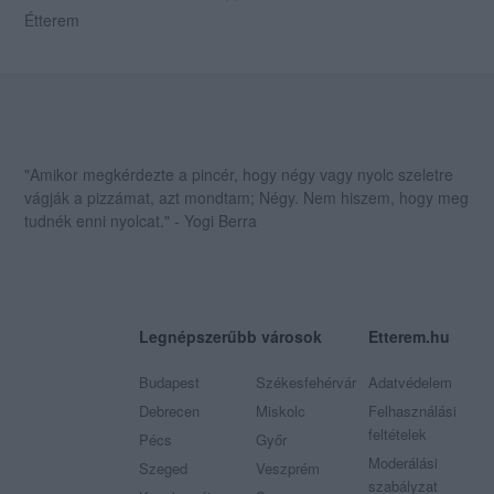
Étterem
"Amikor megkérdezte a pincér, hogy négy vagy nyolc szeletre
vágják a pizzámat, azt mondtam; Négy. Nem hiszem, hogy meg
tudnék enni nyolcat." - Yogi Berra
Legnépszerűbb városok
Etterem.hu
Budapest
Székesfehérvár
Adatvédelem
Debrecen
Miskolc
Felhasználási
feltételek
Pécs
Győr
Moderálási
Szeged
Veszprém
szabályzat