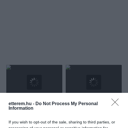
etterem.hu -
Do Not Process My Personal
Amaryllis Étterem és Bár
Merops Étterem
$$$
5.0
4.0
Information
Étterem
Bár
Bisztró
Étterem
If you wish to opt-out of the sale, sharing to third parties, or
processing of your personal or sensitive information for