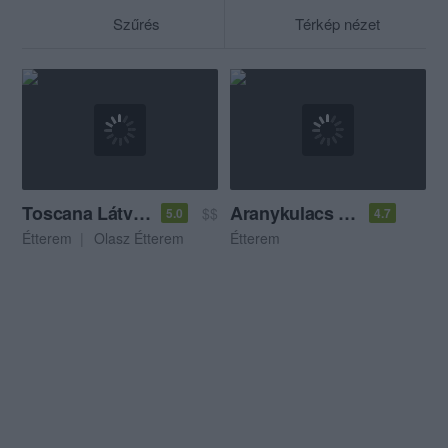
Szűrés
Térkép nézet
Toscana Látványkonyha
Aranykulacs Kisvendéglő
$$
5.0
4.7
Étterem
Olasz Étterem
Étterem