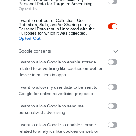
Personal Data for Targeted Advertising.
Opted In
I want to opt-out of Collection, Use,
Szász söröző és Étterem
Bella Napoli Pizzéria
$
Retention, Sale, and/or Sharing of my
4.9
3.2
Personal Data that Is Unrelated with the
Étterem
Kocsma
Bisztró
Olasz Étterem
Pizzéria
Purposes for which it was collected.
Opted Out
Google consents
I want to allow Google to enable storage
related to advertising like cookies on web or
device identifiers in apps.
Bodri Bor és Halásztanya
Optimus Étterem
I want to allow my user data to be sent to
$$$
4.0
Google for online advertising purposes.
Magyar Étterem
Borozó
Étterem
Étterem
I want to allow Google to send me
personalized advertising.
I want to allow Google to enable storage
related to analytics like cookies on web or