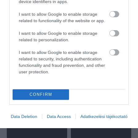
device identifiers in apps.
I want to allow Google to enable storage
Matteo Pizza & Pasta
Szilfa Vendéglő
$$
4.6
2.0
related to functionality of the website or app.
Olasz Étterem
Pizzéria
Étterem
I want to allow Google to enable storage
related to personalization.
I want to allow Google to enable storage
related to security, including authentication
functionality and fraud prevention, and other
user protection.
Zrínyi Sörkert Étterem
Séd Söröző
$
$
4.3
Étterem
Sörkert
Étterem
CONFIRM
Data Deletion
Data Access
Adatkezelési tájékoztató