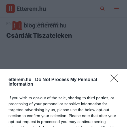
Főoldal
Tiszatelek
Csárdák
Csárdák Tiszateleken
etterem.hu -
Do Not Process My Personal
Information
If you wish to opt-out of the sale, sharing to third parties, or
processing of your personal or sensitive information for
targeted advertising by us, please use the below opt-out
section to confirm your selection. Please note that after your
opt-out request is processed you may continue seeing