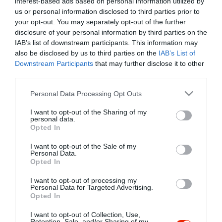
interest-based ads based on personal information utilized by
Szűrés
Térkép nézet
us or personal information disclosed to third parties prior to
your opt-out. You may separately opt-out of the further
disclosure of your personal information by third parties on the
IAB’s list of downstream participants. This information may
also be disclosed by us to third parties on the
IAB’s List of
Downstream Participants
that may further disclose it to other
third parties.
Please note that this website/app uses one or more Google
Personal Data Processing Opt Outs
services and may gather and store information including but
Kancsal Harcsa Halászcsárda
$$
not limited to your visit or usage behaviour. You may click to
I want to opt-out of the Sharing of my
Csárda
Étterem
personal data.
grant or deny consent to Google and its third-party tags to
Opted In
use your data for below specified purposes in below Google
consent section.
I want to opt-out of the Sale of my
Personal Data.
Opted In
I want to opt-out of processing my
"Amikor megkérdezte a pincér, hogy négy vagy nyolc szeletre
Personal Data for Targeted Advertising.
Opted In
vágják a pizzámat, azt mondtam; Négy. Nem hiszem, hogy meg
tudnék enni nyolcat." - Yogi Berra
I want to opt-out of Collection, Use,
Retention, Sale, and/or Sharing of my