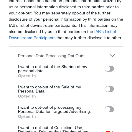
interest-based ads based on personal information utilized by
Szűrés
Térkép nézet
us or personal information disclosed to third parties prior to
your opt-out. You may separately opt-out of the further
disclosure of your personal information by third parties on the
IAB’s list of downstream participants. This information may
also be disclosed by us to third parties on the
IAB’s List of
Downstream Participants
that may further disclose it to other
third parties.
Please note that this website/app uses one or more Google
Personal Data Processing Opt Outs
services and may gather and store information including but
Kancsal Harcsa Halászcsárda
$$
not limited to your visit or usage behaviour. You may click to
I want to opt-out of the Sharing of my
Csárda
Étterem
personal data.
grant or deny consent to Google and its third-party tags to
Opted In
use your data for below specified purposes in below Google
consent section.
I want to opt-out of the Sale of my
Personal Data.
Opted In
I want to opt-out of processing my
"Amikor megkérdezte a pincér, hogy négy vagy nyolc szeletre
Personal Data for Targeted Advertising.
Opted In
vágják a pizzámat, azt mondtam; Négy. Nem hiszem, hogy meg
tudnék enni nyolcat." - Yogi Berra
I want to opt-out of Collection, Use,
Retention, Sale, and/or Sharing of my