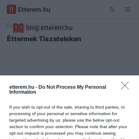
Főoldal
Tiszatelek
Éttermek
Éttermek Tiszateleken
etterem.hu -
Do Not Process My Personal
Information
If you wish to opt-out of the sale, sharing to third parties, or
processing of your personal or sensitive information for
targeted advertising by us, please use the below opt-out
section to confirm your selection. Please note that after your
opt-out request is processed you may continue seeing