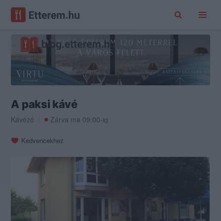
A paksi kávé
Kávézó
Zárva ma 09:00-ig
Kedvencekhez