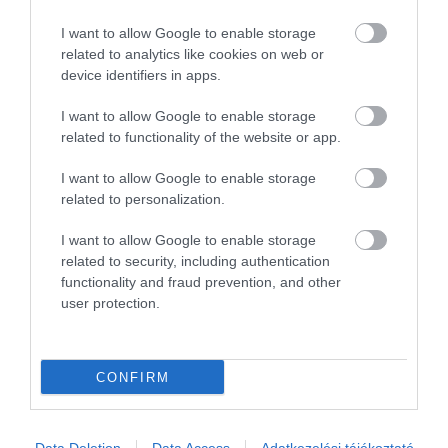
I want to allow Google to enable storage
related to analytics like cookies on web or
device identifiers in apps.
I want to allow Google to enable storage
related to functionality of the website or app.
I want to allow Google to enable storage
related to personalization.
I want to allow Google to enable storage
related to security, including authentication
functionality and fraud prevention, and other
user protection.
CONFIRM