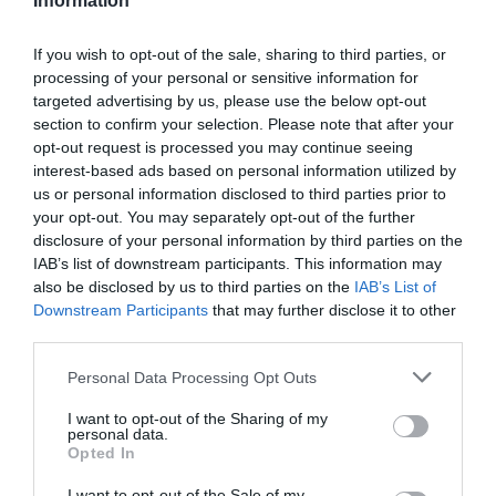
Information
If you wish to opt-out of the sale, sharing to third parties, or
processing of your personal or sensitive information for
targeted advertising by us, please use the below opt-out
section to confirm your selection. Please note that after your
opt-out request is processed you may continue seeing
Információk
interest-based ads based on personal information utilized by
us or personal information disclosed to third parties prior to
Nyitvatartás:
Ma: 09:00 - 19:00
Mutass többet
your opt-out. You may separately opt-out of the further
disclosure of your personal information by third parties on the
IAB’s list of downstream participants. This information may
Elfogadott kártyák:
also be disclosed by us to third parties on the
IAB’s List of
Felszereltség:
WIFI, Terasz, Parkoló
Downstream Participants
that may further disclose it to other
third parties.
Please note that this website/app uses one or more Google
Personal Data Processing Opt Outs
Kapcsolat
services and may gather and store information including but
not limited to your visit or usage behaviour. You may click to
I want to opt-out of the Sharing of my
personal data.
7030 Paks, Építők útja 33.
grant or deny consent to Google and its third-party tags to
Opted In
use your data for below specified purposes in below Google
+36 70 413 7170
consent section.
I want to opt-out of the Sale of my