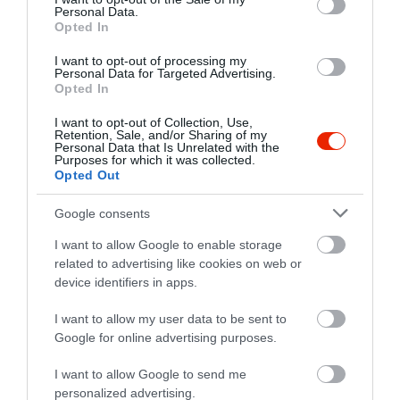
info@apaksikave.hu
Personal Data.
Opted In
www.apaksikave.hu
I want to opt-out of processing my
fb.com/apaksikave/
Personal Data for Targeted Advertising.
Opted In
I want to opt-out of Collection, Use,
Retention, Sale, and/or Sharing of my
Personal Data that Is Unrelated with the
Purposes for which it was collected.
Opted Out
Google consents
Probléma jelentése
Te vagy a tulajdonos?
I want to allow Google to enable storage
related to advertising like cookies on web or
device identifiers in apps.
I want to allow my user data to be sent to
Google for online advertising purposes.
I want to allow Google to send me
personalized advertising.