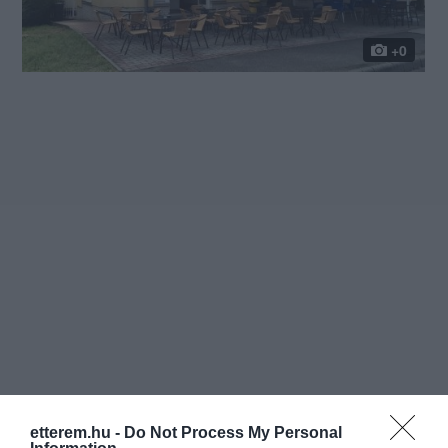
+0
etterem.hu -
Do Not Process My Personal