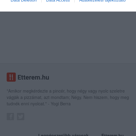
Data Deletion
Data Access
Adatkezelési tájékoztató
"Amikor megkérdezte a pincér, hogy négy vagy nyolc szeletre
vágják a pizzámat, azt mondtam; Négy. Nem hiszem, hogy meg
tudnék enni nyolcat." - Yogi Berra
Legnépszerűbb városok
Etterem.hu