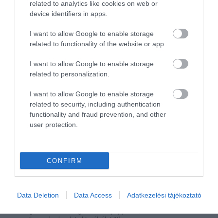
2
related to analytics like cookies on web or
0
device identifiers in apps.
1
0
I want to allow Google to enable storage
Összesen 2
related to functionality of the website or app.
I want to allow Google to enable storage
A legfinomabb kávé! Tiszta és
related to personalization.
elegáns mosdó! Korrekt árak.
I want to allow Google to enable storage
Jelentés
related to security, including authentication
Horváth Zoltán
functionality and fraud prevention, and other
2018. Február 17.
user protection.
CONFIRM
Értékeld Te is!
Data Deletion
Data Access
Adatkezelési tájékoztató