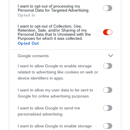
I want to opt-out of processing my
Personal Data for Targeted Advertising.
Opted In
I want to opt-out of Collection, Use,
Retention, Sale, and/or Sharing of my
Personal Data that Is Unrelated with the
Purposes for which it was collected.
Opted Out
Google consents
I want to allow Google to enable storage
related to advertising like cookies on web or
device identifiers in apps.
I want to allow my user data to be sent to
Google for online advertising purposes.
Értékelések
Értékeld Te is
I want to allow Google to send me
5
2
5.0
personalized advertising.
4
0
3
0
I want to allow Google to enable storage