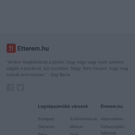
"Amikor megkérdezte a pincér, hogy négy vagy nyolc szeletre
vágják a pizzámat, azt mondtam; Négy. Nem hiszem, hogy meg
tudnék enni nyolcat." - Yogi Berra
Legnépszerűbb városok
Etterem.hu
Budapest
Székesfehérvár
Adatvédelem
Debrecen
Miskolc
Felhasználási
feltételek
Pécs
Győr