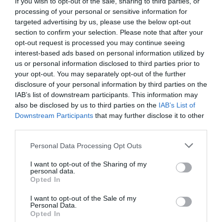
If you wish to opt-out of the sale, sharing to third parties, or
+36 30 546 9052
processing of your personal or sensitive information for
adamsdrink@gmail.com
targeted advertising by us, please use the below opt-out
section to confirm your selection. Please note that after your
www.adamsdrink.com
opt-out request is processed you may continue seeing
fb.com/adamscafe/
interest-based ads based on personal information utilized by
us or personal information disclosed to third parties prior to
your opt-out. You may separately opt-out of the further
disclosure of your personal information by third parties on the
IAB’s list of downstream participants. This information may
also be disclosed by us to third parties on the
IAB’s List of
Downstream Participants
that may further disclose it to other
third parties.
Please note that this website/app uses one or more Google
Probléma jelentése
Te vagy a tulajdonos?
Personal Data Processing Opt Outs
services and may gather and store information including but
not limited to your visit or usage behaviour. You may click to
I want to opt-out of the Sharing of my
personal data.
grant or deny consent to Google and its third-party tags to
Opted In
use your data for below specified purposes in below Google
consent section.
I want to opt-out of the Sale of my
Personal Data.
Opted In