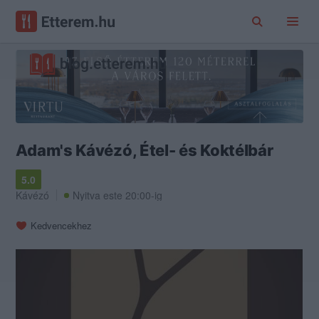
Adam's Kávézó, Étel- és Koktélbár
5.0
Kávézó
Nyitva este 20:00-ig
Kedvencekhez