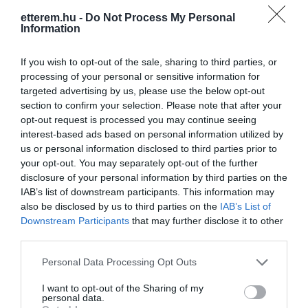
etterem.hu -
Do Not Process My Personal
Information
If you wish to opt-out of the sale, sharing to third parties, or
processing of your personal or sensitive information for
targeted advertising by us, please use the below opt-out
Információk
section to confirm your selection. Please note that after your
opt-out request is processed you may continue seeing
Nyitvatartás:
Ma: 10:00 - 22:00
Mutass többet
interest-based ads based on personal information utilized by
Nyitva
us or personal information disclosed to third parties prior to
your opt-out. You may separately opt-out of the further
Felszereltség:
Terasz
disclosure of your personal information by third parties on the
IAB’s list of downstream participants. This information may
Rólunk:
A természet szeretete, a minőség
also be disclosed by us to third parties on the
IAB’s List of
tisztelete, emberközeliség. Ezek az
Downstream Participants
that may further disclose it to other
értékek jelentik a borkészítés alapjait
third parties.
számunkra.
Mutass többet
Please note that this website/app uses one or more Google
Personal Data Processing Opt Outs
services and may gather and store information including but
not limited to your visit or usage behaviour. You may click to
I want to opt-out of the Sharing of my
personal data.
Kapcsolat
grant or deny consent to Google and its third-party tags to