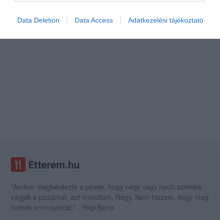
Data Deletion
Data Access
Adatkezelési tájékoztató
"Amikor megkérdezte a pincér, hogy négy vagy nyolc szeletre
vágják a pizzámat, azt mondtam; Négy. Nem hiszem, hogy meg
tudnék enni nyolcat." - Yogi Berra