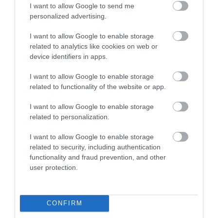
I want to allow Google to send me
personalized advertising.
I want to allow Google to enable storage
related to analytics like cookies on web or
device identifiers in apps.
I want to allow Google to enable storage
related to functionality of the website or app.
I want to allow Google to enable storage
related to personalization.
I want to allow Google to enable storage
related to security, including authentication
functionality and fraud prevention, and other
user protection.
CONFIRM