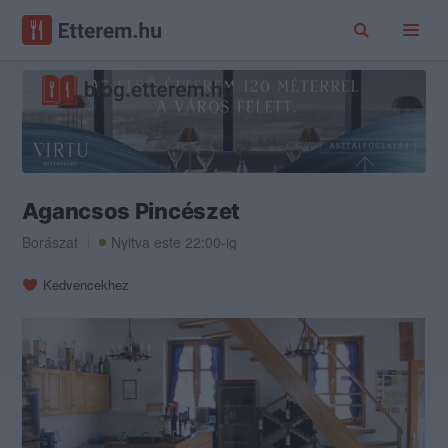
Agancsos Pincészet
Borászat
Nyitva este 22:00-ig
Kedvencekhez