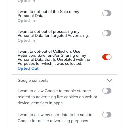
Opted In
use your data for below specified purposes in below Google
7773 Villány, Baross Gábor utca 50.
consent section.
I want to opt-out of the Sale of my
Personal Data.
+36 30 620 4065
Opted In
info@agancsos.hu
I want to opt-out of processing my
http://www.agancsos.hu/
Personal Data for Targeted Advertising.
Opted In
https://www.facebook.com/pages/Agancsos-Pincészet/120594998012518
I want to opt-out of Collection, Use,
Retention, Sale, and/or Sharing of my
Personal Data that Is Unrelated with the
Purposes for which it was collected.
Opted Out
Google consents
I want to allow Google to enable storage
related to advertising like cookies on web or
Probléma jelentése
Te vagy a tulajdonos?
device identifiers in apps.
I want to allow my user data to be sent to
Google for online advertising purposes.