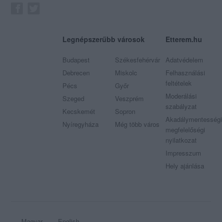
Legnépszerűbb városok
Etterem.hu
Budapest
Székesfehérvár
Adatvédelem
Debrecen
Miskolc
Felhasználási
feltételek
Pécs
Győr
Moderálási
Szeged
Veszprém
szabályzat
Kecskemét
Sopron
Akadálymentességi
Nyíregyháza
Még több város
megfelelőségi
nyilatkozat
Impresszum
Hely ajánlása
Magyar
English