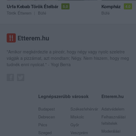
Urfa Kebab Török Ételbár
Kompház
5.0
4.0
Török Étterem
Büfé
Büfé
"Amikor megkérdezte a pincér, hogy négy vagy nyolc szeletre
vágják a pizzámat, azt mondtam; Négy. Nem hiszem, hogy meg
tudnék enni nyolcat." - Yogi Berra
Legnépszerűbb városok
Etterem.hu
Budapest
Székesfehérvár
Adatvédelem
Debrecen
Miskolc
Felhasználási
feltételek
Pécs
Győr
Moderálási
Szeged
Veszprém