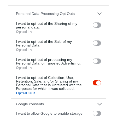
third parties.
balkanbistroerd@gmail.com
Please note that this website/app uses one or more Google
Personal Data Processing Opt Outs
http://balkanbistro.hu/
services and may gather and store information including but
fb.com/pages/Balk%C3%A1n-Bistro/700146886710836?sk=timeline
not limited to your visit or usage behaviour. You may click to
I want to opt-out of the Sharing of my
personal data.
grant or deny consent to Google and its third-party tags to
Opted In
use your data for below specified purposes in below Google
consent section.
I want to opt-out of the Sale of my
Personal Data.
Opted In
I want to opt-out of processing my
Personal Data for Targeted Advertising.
Opted In
Probléma jelentése
Te vagy a tulajdonos?
I want to opt-out of Collection, Use,
Retention, Sale, and/or Sharing of my
Personal Data that Is Unrelated with the
Purposes for which it was collected.
Opted Out
Google consents
I want to allow Google to enable storage