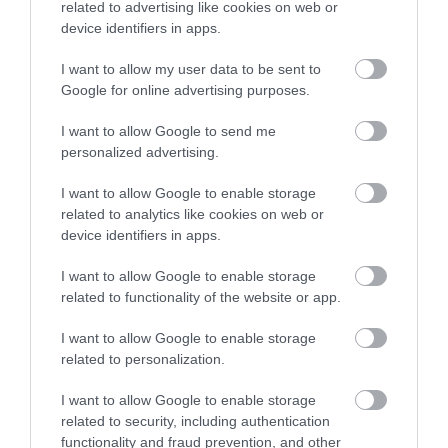
related to advertising like cookies on web or
device identifiers in apps.
I want to allow my user data to be sent to
Google for online advertising purposes.
I want to allow Google to send me
personalized advertising.
I want to allow Google to enable storage
related to analytics like cookies on web or
device identifiers in apps.
I want to allow Google to enable storage
related to functionality of the website or app.
I want to allow Google to enable storage
related to personalization.
I want to allow Google to enable storage
related to security, including authentication
functionality and fraud prevention, and other