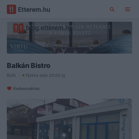
Balkán Bistro
Büfé
Nyitva este 20:00-ig
Kedvencekhez