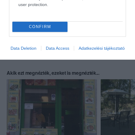
user protection.
CONFIRM
Data Deletion
Data Access
Adatkezelési tájékoztató
Akik ezt megnézték, ezeket is megnézték...