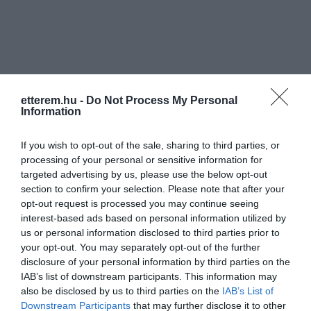
etterem.hu -
Do Not Process My Personal
Információk
Information
Nyitvatartás:
Ma: 11:00 - 20:00
Mutass többet
Nyitva
If you wish to opt-out of the sale, sharing to third parties, or
processing of your personal or sensitive information for
Elfogadott kártyák:
targeted advertising by us, please use the below opt-out
Felszereltség:
Melegétel, Terasz, Parkoló, Kártyás
section to confirm your selection. Please note that after your
fizetés
opt-out request is processed you may continue seeing
interest-based ads based on personal information utilized by
us or personal information disclosed to third parties prior to
your opt-out. You may separately opt-out of the further
Kapcsolat
disclosure of your personal information by third parties on the
IAB’s list of downstream participants. This information may
2030 Érd, Szabadság tér 13.
also be disclosed by us to third parties on the
IAB’s List of
Downstream Participants
that may further disclose it to other
+36 30 240 2240