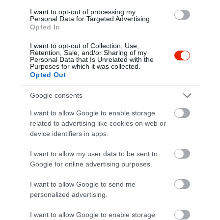
I want to opt-out of processing my
Personal Data for Targeted Advertising.
Opted In
I want to opt-out of Collection, Use,
Retention, Sale, and/or Sharing of my
Personal Data that Is Unrelated with the
Purposes for which it was collected.
Opted Out
Google consents
I want to allow Google to enable storage
related to advertising like cookies on web or
device identifiers in apps.
I want to allow my user data to be sent to
Google for online advertising purposes.
Értékelések
Értékeld Te is
I want to allow Google to send me
5
1
3.5
personalized advertising.
4
0
3
0
I want to allow Google to enable storage