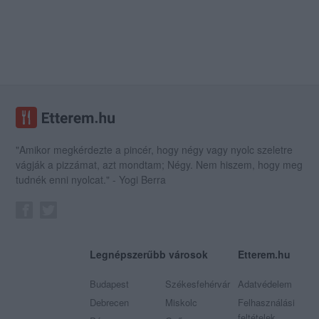
"Amikor megkérdezte a pincér, hogy négy vagy nyolc szeletre
vágják a pizzámat, azt mondtam; Négy. Nem hiszem, hogy meg
tudnék enni nyolcat." - Yogi Berra
Legnépszerűbb városok
Etterem.hu
Budapest
Székesfehérvár
Adatvédelem
Debrecen
Miskolc
Felhasználási
feltételek