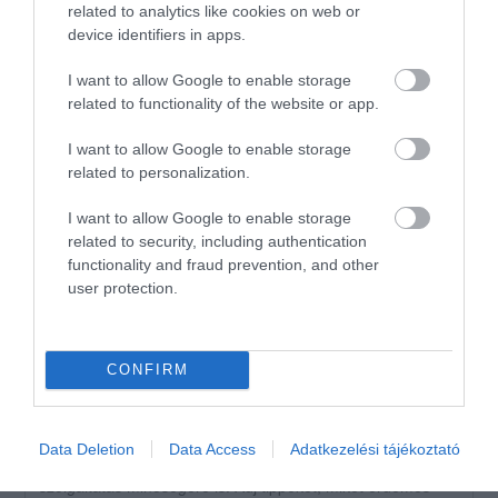
related to analytics like cookies on web or
2
1
device identifiers in apps.
1
0
I want to allow Google to enable storage
Összesen 2
related to functionality of the website or app.
I want to allow Google to enable storage
related to personalization.
Igaz hogy artúr de amúgy jó
fincsa a kaja
I want to allow Google to enable storage
Jelentés
related to security, including authentication
AHa szabi
functionality and fraud prevention, and other
2023. November 7.
user protection.
CONFIRM
Értékeld Te is!
Data Deletion
Data Access
Adatkezelési tájékoztató