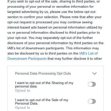
If you wish to opt-out of the sale, sharing to third parties, or
5309 Berekfürdő, Berek tér 2/a.
processing of your personal or sensitive information for
+36 30 851 2472
targeted advertising by us, please use the below opt-out
section to confirm your selection. Please note that after your
banyicsarda@freemail.hu
opt-out request is processed you may continue seeing
fb.com/halaszcsarda.banyi
interest-based ads based on personal information utilized by
us or personal information disclosed to third parties prior to
your opt-out. You may separately opt-out of the further
disclosure of your personal information by third parties on the
IAB’s list of downstream participants. This information may
also be disclosed by us to third parties on the
IAB’s List of
Downstream Participants
that may further disclose it to other
third parties.
Please note that this website/app uses one or more Google
Personal Data Processing Opt Outs
Probléma jelentése
Te vagy a tulajdonos?
services and may gather and store information including but
not limited to your visit or usage behaviour. You may click to
I want to opt-out of the Sharing of my
personal data.
grant or deny consent to Google and its third-party tags to
Opted In
use your data for below specified purposes in below Google
consent section.
I want to opt-out of the Sale of my
Personal Data.
Opted In