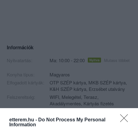
Információk
Nyitvatartás:
Ma: 10:00 - 22:00
Mutass többet
Nyitva
Konyha típus:
Magyaros
Elfogadott kártyák:
OTP SZÉP kártya, MKB SZÉP kártya,
K&H SZÉP kártya, Erzsébet utalvány
Felszereltség:
WIFI, Melegétel, Terasz,
Akadálymentes, Kártyás fizetés
etterem.hu -
Do Not Process My Personal
Information
Kapcsolat