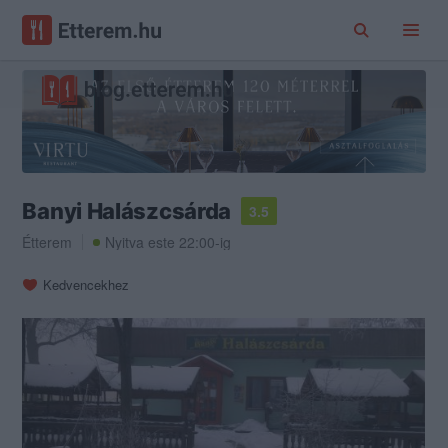
Banyi Halászcsárda
3.5
Étterem
Nyitva este 22:00-ig
Kedvencekhez