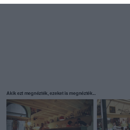
Akik ezt megnézték, ezeket is megnézték...