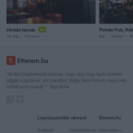
Hintaló Iszoda
Pointer Pub, Rád
4.0
Art Bár
Kocsma
Bár
Sörkert
B
"Amikor megkérdezte a pincér, hogy négy vagy nyolc szeletre
vágják a pizzámat, azt mondtam; Négy. Nem hiszem, hogy meg
tudnék enni nyolcat." - Yogi Berra
Legnépszerűbb városok
Etterem.hu
Budapest
Székesfehérvár
Adatvédelem