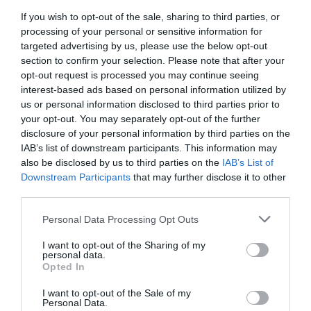
info@boutiqbar.hu
If you wish to opt-out of the sale, sharing to third parties, or
http://www.boutiqbar.hu/
processing of your personal or sensitive information for
targeted advertising by us, please use the below opt-out
https://www.facebook.com/boutiqbar
section to confirm your selection. Please note that after your
opt-out request is processed you may continue seeing
interest-based ads based on personal information utilized by
us or personal information disclosed to third parties prior to
your opt-out. You may separately opt-out of the further
disclosure of your personal information by third parties on the
IAB’s list of downstream participants. This information may
also be disclosed by us to third parties on the
IAB’s List of
Downstream Participants
that may further disclose it to other
Probléma jelentése
Te vagy a tulajdonos?
third parties.
Please note that this website/app uses one or more Google
Personal Data Processing Opt Outs
services and may gather and store information including but
not limited to your visit or usage behaviour. You may click to
I want to opt-out of the Sharing of my
personal data.
grant or deny consent to Google and its third-party tags to
Opted In
use your data for below specified purposes in below Google
consent section.
I want to opt-out of the Sale of my
Personal Data.