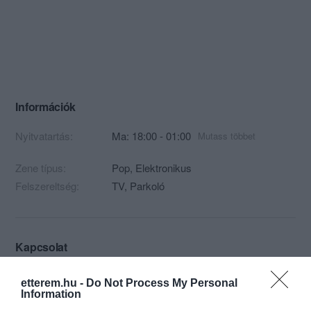
Információk
Nyitvatartás:
Ma: 18:00 - 01:00
Mutass többet
Zene típus:
Pop, Elektronikus
Felszereltség:
TV, Parkoló
Kapcsolat
1061 Budapest, Paulay Ede u 5.
etterem.hu -
Do Not Process My Personal
Information
+36 30 554 2323