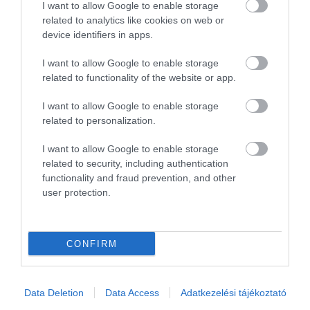
1
0
I want to allow Google to enable storage
related to analytics like cookies on web or
Összesen 2
device identifiers in apps.
I want to allow Google to enable storage
related to functionality of the website or app.
I want to allow Google to enable storage
related to personalization.
I want to allow Google to enable storage
related to security, including authentication
functionality and fraud prevention, and other
user protection.
Értékelem
CONFIRM
Data Deletion
Data Access
Adatkezelési tájékoztató