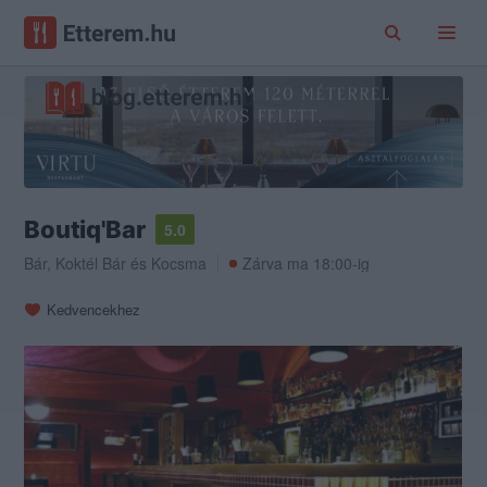
Boutiq'Bar
5.0
Bár
,
Koktél Bár
és
Kocsma
Zárva ma 18:00-ig
Kedvencekhez