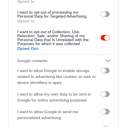
Opted In
I want to opt-out of processing my
Personal Data for Targeted Advertising.
Opted In
I want to opt-out of Collection, Use,
Retention, Sale, and/or Sharing of my
Personal Data that Is Unrelated with the
Purposes for which it was collected.
Opted Out
Google consents
I want to allow Google to enable storage
related to advertising like cookies on web or
device identifiers in apps.
Értékelések
I want to allow my user data to be sent to
5
2
5.0
Google for online advertising purposes.
4
0
I want to allow Google to send me
3
0
personalized advertising.
2
0