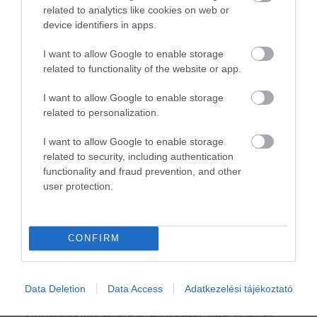
related to analytics like cookies on web or
2
0
device identifiers in apps.
1
0
I want to allow Google to enable storage
Összesen 1
related to functionality of the website or app.
I want to allow Google to enable storage
related to personalization.
Loved it! Good Company and
Drinks.
I want to allow Google to enable storage
Jelentés
related to security, including authentication
Morris Phil
functionality and fraud prevention, and other
2020. Április 24.
user protection.
CONFIRM
Értékeld Te is!
Data Deletion
Data Access
Adatkezelési tájékoztató