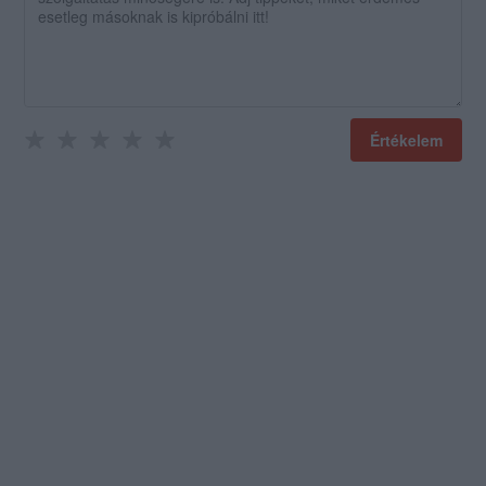
Értékelem