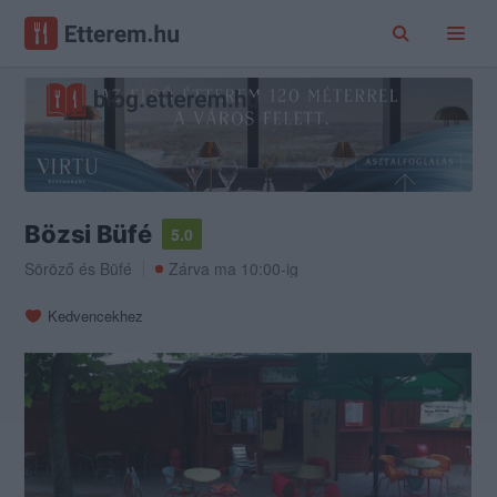
Bözsi Büfé
5.0
Söröző
és
Büfé
Zárva ma 10:00-ig
Kedvencekhez