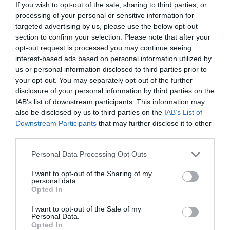
If you wish to opt-out of the sale, sharing to third parties, or
lángosunkat.
Kapcsolat
processing of your personal or sensitive information for
targeted advertising by us, please use the below opt-out
9400 Sopron, Erzsébet kert
section to confirm your selection. Please note that after your
+36 30 201 7367
opt-out request is processed you may continue seeing
fb.com/bufebozsi/
interest-based ads based on personal information utilized by
us or personal information disclosed to third parties prior to
your opt-out. You may separately opt-out of the further
disclosure of your personal information by third parties on the
IAB’s list of downstream participants. This information may
also be disclosed by us to third parties on the
IAB’s List of
Downstream Participants
that may further disclose it to other
third parties.
Please note that this website/app uses one or more Google
Personal Data Processing Opt Outs
Probléma jelentése
Te vagy a tulajdonos?
services and may gather and store information including but
not limited to your visit or usage behaviour. You may click to
I want to opt-out of the Sharing of my
personal data.
grant or deny consent to Google and its third-party tags to
Opted In
use your data for below specified purposes in below Google
consent section.
I want to opt-out of the Sale of my
Personal Data.
Opted In