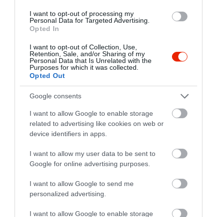
I want to opt-out of processing my
Personal Data for Targeted Advertising.
Opted In
I want to opt-out of Collection, Use,
Retention, Sale, and/or Sharing of my
Personal Data that Is Unrelated with the
Purposes for which it was collected.
Opted Out
Google consents
I want to allow Google to enable storage
related to advertising like cookies on web or
device identifiers in apps.
I want to allow my user data to be sent to
Google for online advertising purposes.
Értékelések
Értékeld Te is
I want to allow Google to send me
5
1
5.0
personalized advertising.
4
0
I want to allow Google to enable storage
3
0