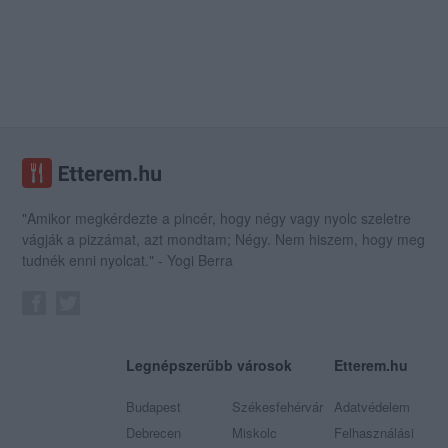
"Amikor megkérdezte a pincér, hogy négy vagy nyolc szeletre
vágják a pizzámat, azt mondtam; Négy. Nem hiszem, hogy meg
tudnék enni nyolcat." - Yogi Berra
Legnépszerűbb városok
Etterem.hu
Budapest
Székesfehérvár
Adatvédelem
Debrecen
Miskolc
Felhasználási