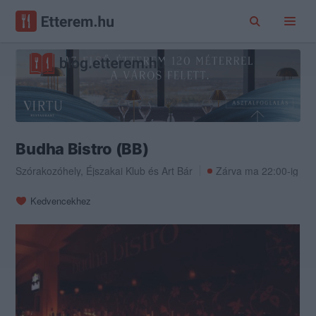
Budha Bistro (BB)
Szórakozóhely
,
Éjszakai Klub
és
Art Bár
Zárva ma 22:00-ig
Kedvencekhez