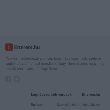
"Amikor megkérdezte a pincér, hogy négy vagy nyolc szeletre
vágják a pizzámat, azt mondtam; Négy. Nem hiszem, hogy meg
tudnék enni nyolcat." - Yogi Berra
Legnépszerűbb városok
Etterem.hu
Budapest
Székesfehérvár
Adatvédelem