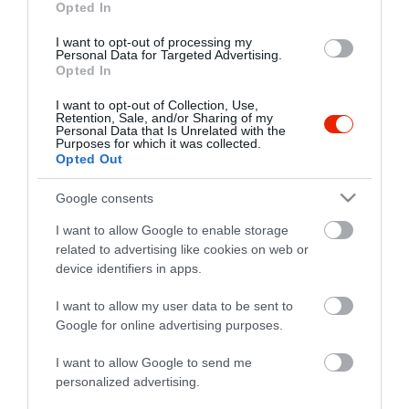
fb.com/budhabistro
Opted In
I want to opt-out of processing my
Personal Data for Targeted Advertising.
Opted In
I want to opt-out of Collection, Use,
Retention, Sale, and/or Sharing of my
Personal Data that Is Unrelated with the
Purposes for which it was collected.
Opted Out
Probléma jelentése
Te vagy a tulajdonos?
Google consents
I want to allow Google to enable storage
related to advertising like cookies on web or
device identifiers in apps.
I want to allow my user data to be sent to
Google for online advertising purposes.
I want to allow Google to send me
personalized advertising.