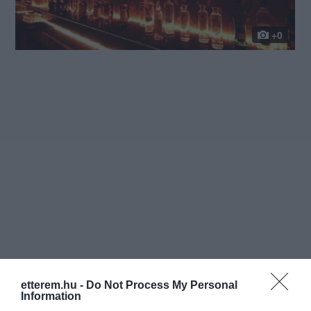
+0
etterem.hu -
Do Not Process My Personal
Information