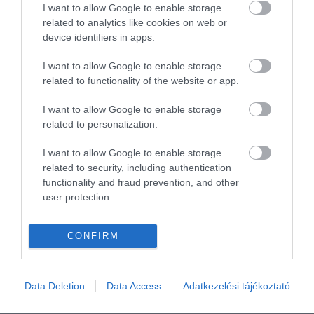
I want to allow Google to enable storage
related to analytics like cookies on web or
device identifiers in apps.
I want to allow Google to enable storage
related to functionality of the website or app.
I want to allow Google to enable storage
related to personalization.
I want to allow Google to enable storage
related to security, including authentication
functionality and fraud prevention, and other
user protection.
CONFIRM
Data Deletion
Data Access
Adatkezelési tájékoztató