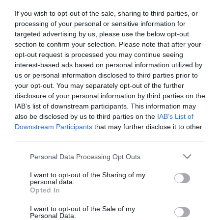
If you wish to opt-out of the sale, sharing to third parties, or
processing of your personal or sensitive information for
targeted advertising by us, please use the below opt-out
section to confirm your selection. Please note that after your
opt-out request is processed you may continue seeing
interest-based ads based on personal information utilized by
Információk
us or personal information disclosed to third parties prior to
your opt-out. You may separately opt-out of the further
Nyitvatartás:
Ma: 22:00 - 05:00
Mutass többet
disclosure of your personal information by third parties on the
IAB’s list of downstream participants. This information may
also be disclosed by us to third parties on the
IAB’s List of
Zene típus:
Elektronikus, Dance
Downstream Participants
that may further disclose it to other
Felszereltség:
Parkoló
third parties.
Please note that this website/app uses one or more Google
Personal Data Processing Opt Outs
services and may gather and store information including but
Kapcsolat
not limited to your visit or usage behaviour. You may click to
I want to opt-out of the Sharing of my
personal data.
grant or deny consent to Google and its third-party tags to
Opted In
2400 Dunaújváros, Bartók Béla tér 8.
use your data for below specified purposes in below Google
consent section.
budhabistro@gmail.com
I want to opt-out of the Sale of my
Personal Data.