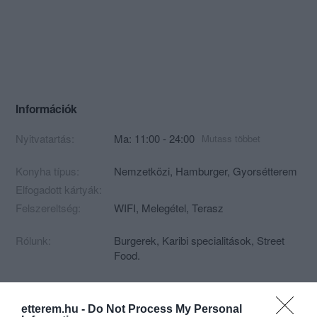
Információk
Nyitvatartás:
Ma: 11:00 - 24:00
Mutass többet
Konyha típus:
Nemzetközi
,
Hamburger
,
Gyorsétterem
Elfogadott kártyák:
Felszereltség:
WIFI, Melegétel, Terasz
Rólunk:
Burgerek, Karibi specialitások, Street
Food.
etterem.hu -
Do Not Process My Personal
Kapcsolat