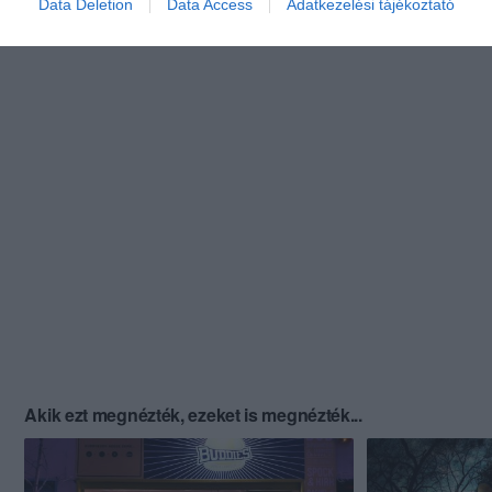
Data Deletion
Data Access
Adatkezelési tájékoztató
Akik ezt megnézték, ezeket is megnézték...