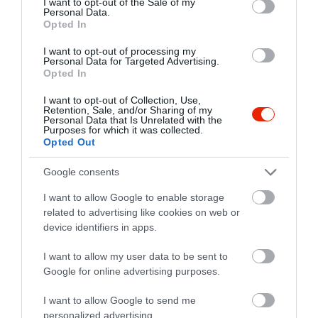
I want to opt-out of the Sale of my
Personal Data.
Opted In
I want to opt-out of processing my
Personal Data for Targeted Advertising.
Opted In
I want to opt-out of Collection, Use,
Retention, Sale, and/or Sharing of my
Personal Data that Is Unrelated with the
Purposes for which it was collected.
Opted Out
Google consents
I want to allow Google to enable storage
related to advertising like cookies on web or
device identifiers in apps.
Értékelések
I want to allow my user data to be sent to
Google for online advertising purposes.
5
1
5.0
I want to allow Google to send me
4
0
personalized advertising.