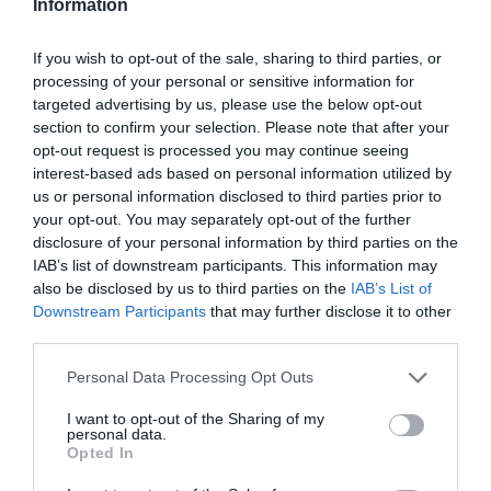
Information
1036 Budapest, Csemete utca 10.
If you wish to opt-out of the sale, sharing to third parties, or
+36 30 694 9963
processing of your personal or sensitive information for
grillparazs@gmail.com
targeted advertising by us, please use the below opt-out
section to confirm your selection. Please note that after your
fb.com/burgersbar
opt-out request is processed you may continue seeing
interest-based ads based on personal information utilized by
us or personal information disclosed to third parties prior to
your opt-out. You may separately opt-out of the further
disclosure of your personal information by third parties on the
IAB’s list of downstream participants. This information may
also be disclosed by us to third parties on the
IAB’s List of
Downstream Participants
that may further disclose it to other
third parties.
Probléma jelentése
Te vagy a tulajdonos?
Please note that this website/app uses one or more Google
Personal Data Processing Opt Outs
services and may gather and store information including but
not limited to your visit or usage behaviour. You may click to
I want to opt-out of the Sharing of my
personal data.
grant or deny consent to Google and its third-party tags to
Opted In
use your data for below specified purposes in below Google
consent section.