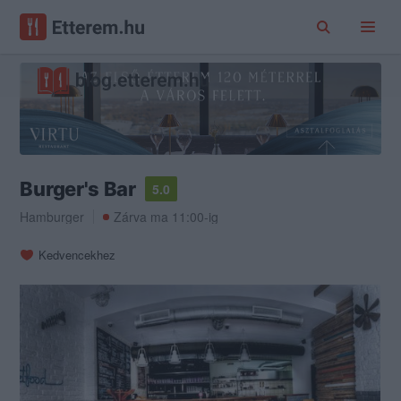
Burger's Bar
5.0
Hamburger
Zárva ma 11:00-ig
Kedvencekhez