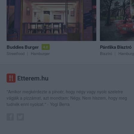
Buddies Burger
Pántlika Bisztró
4.0
Streetfood
Hamburger
Bisztró
Hamburg
"Amikor megkérdezte a pincér, hogy négy vagy nyolc szeletre
vágják a pizzámat, azt mondtam; Négy. Nem hiszem, hogy meg
tudnék enni nyolcat." - Yogi Berra