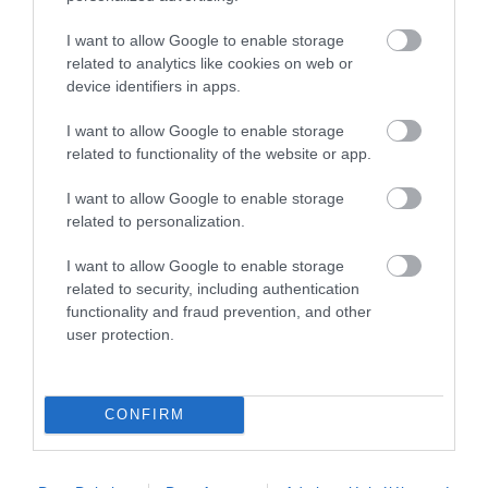
3
0
2
0
I want to allow Google to enable storage
1
related to analytics like cookies on web or
0
device identifiers in apps.
Összesen 1
I want to allow Google to enable storage
related to functionality of the website or app.
I want to allow Google to enable storage
related to personalization.
I want to allow Google to enable storage
related to security, including authentication
functionality and fraud prevention, and other
user protection.
Értékelem
CONFIRM