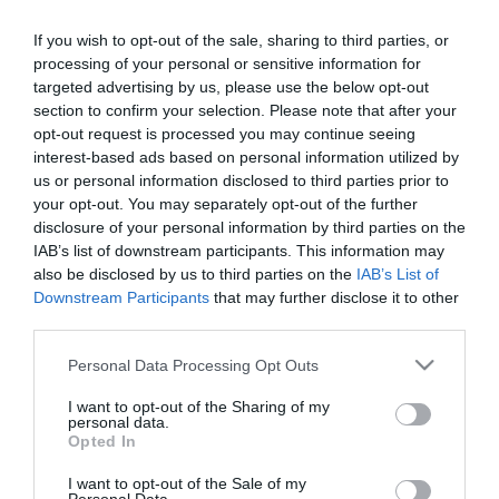
If you wish to opt-out of the sale, sharing to third parties, or
processing of your personal or sensitive information for
targeted advertising by us, please use the below opt-out
section to confirm your selection. Please note that after your
opt-out request is processed you may continue seeing
interest-based ads based on personal information utilized by
Információk
us or personal information disclosed to third parties prior to
your opt-out. You may separately opt-out of the further
Nyitvatartás:
Ma: 11:00 - 23:00
Mutass többet
disclosure of your personal information by third parties on the
IAB’s list of downstream participants. This information may
Konyha típus:
Nemzetközi
,
Olasz
also be disclosed by us to third parties on the
IAB’s List of
Elfogadott kártyák:
Downstream Participants
that may further disclose it to other
third parties.
Felszereltség:
Melegétel, Parkoló, Kártyás fizetés
Please note that this website/app uses one or more Google
Personal Data Processing Opt Outs
services and may gather and store information including but
not limited to your visit or usage behaviour. You may click to
I want to opt-out of the Sharing of my
Kapcsolat
personal data.
grant or deny consent to Google and its third-party tags to
Opted In
use your data for below specified purposes in below Google
2760 Nagykáta, Gyóni Géza utca 10.
consent section.
I want to opt-out of the Sale of my