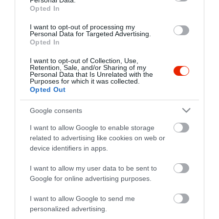
Personal Data.
+36 29 441 330
Opted In
fb.com/casablancaetterem
I want to opt-out of processing my
Personal Data for Targeted Advertising.
Opted In
I want to opt-out of Collection, Use,
Retention, Sale, and/or Sharing of my
Personal Data that Is Unrelated with the
Purposes for which it was collected.
Opted Out
Probléma jelentése
Te vagy a tulajdonos?
Google consents
I want to allow Google to enable storage
related to advertising like cookies on web or
device identifiers in apps.
I want to allow my user data to be sent to
Google for online advertising purposes.
I want to allow Google to send me
personalized advertising.