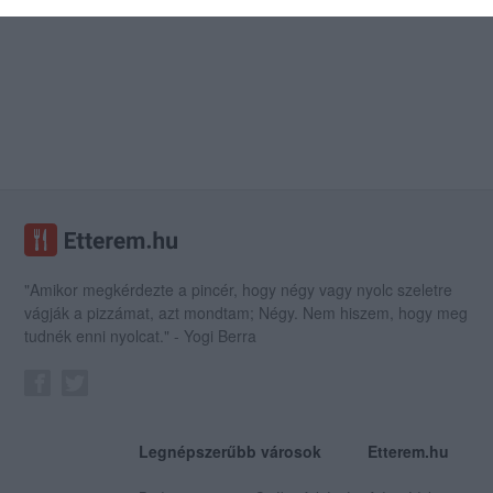
"Amikor megkérdezte a pincér, hogy négy vagy nyolc szeletre
vágják a pizzámat, azt mondtam; Négy. Nem hiszem, hogy meg
tudnék enni nyolcat." - Yogi Berra
Legnépszerűbb városok
Etterem.hu