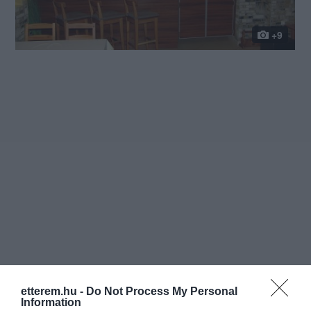
+9
etterem.hu -
Do Not Process My Personal
Information