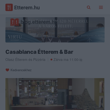
Casablanca Étterem & Bar
Olasz Étterem
és
Pizzéria
Zárva ma 11:00-ig
Kedvencekhez