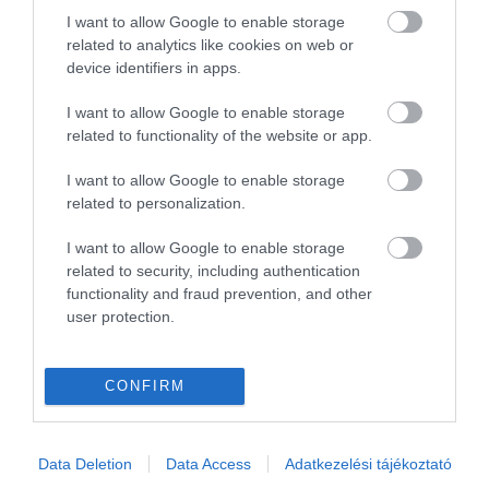
I want to allow Google to enable storage
related to analytics like cookies on web or
device identifiers in apps.
I want to allow Google to enable storage
related to functionality of the website or app.
I want to allow Google to enable storage
related to personalization.
I want to allow Google to enable storage
related to security, including authentication
functionality and fraud prevention, and other
user protection.
CONFIRM
Data Deletion
Data Access
Adatkezelési tájékoztató