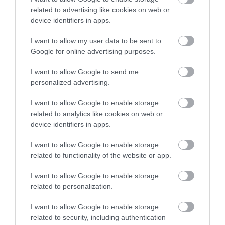
related to advertising like cookies on web or
device identifiers in apps.
I want to allow my user data to be sent to
Google for online advertising purposes.
I want to allow Google to send me
personalized advertising.
I want to allow Google to enable storage
related to analytics like cookies on web or
device identifiers in apps.
I want to allow Google to enable storage
related to functionality of the website or app.
I want to allow Google to enable storage
related to personalization.
I want to allow Google to enable storage
related to security, including authentication