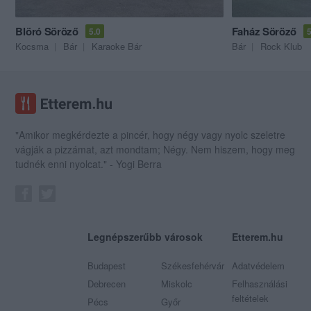
Blöró Söröző
Faház Söröző
5.0
5
Kocsma
Bár
Karaoke Bár
Bár
Rock Klub
"Amikor megkérdezte a pincér, hogy négy vagy nyolc szeletre
vágják a pizzámat, azt mondtam; Négy. Nem hiszem, hogy meg
tudnék enni nyolcat." - Yogi Berra
Legnépszerűbb városok
Etterem.hu
Budapest
Székesfehérvár
Adatvédelem
Debrecen
Miskolc
Felhasználási
feltételek
Pécs
Győr