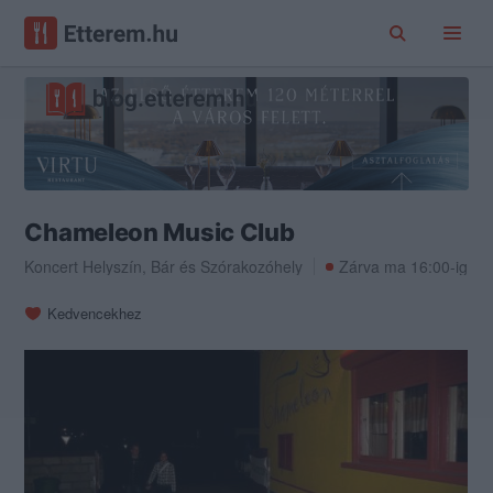
Chameleon Music Club
Koncert Helyszín
,
Bár
és
Szórakozóhely
Zárva ma 16:00-ig
Kedvencekhez