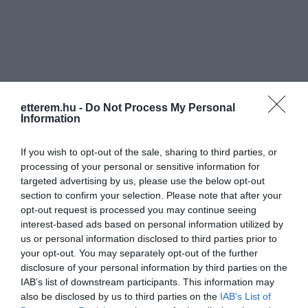
Információk
etterem.hu -
Do Not Process My Personal
Information
Nyitvatartás:
Ma: 16:00 - 22:00
Mutass többet
If you wish to opt-out of the sale, sharing to third parties, or
Zene típus:
Elektronikus
processing of your personal or sensitive information for
targeted advertising by us, please use the below opt-out
Felszereltség:
TV, WIFI, Terasz
section to confirm your selection. Please note that after your
opt-out request is processed you may continue seeing
Rólunk:
A hét minden napján más és más zenei
interest-based ads based on personal information utilized by
stílus! Nálunk biztos megtalálod a
us or personal information disclosed to third parties prior to
kedvenc zenéidet, legyen szó akár
your opt-out. You may separately opt-out of the further
jazzről, rockról, vagy népzenéről.
Mutass többet
disclosure of your personal information by third parties on the
IAB’s list of downstream participants. This information may
also be disclosed by us to third parties on the
IAB’s List of