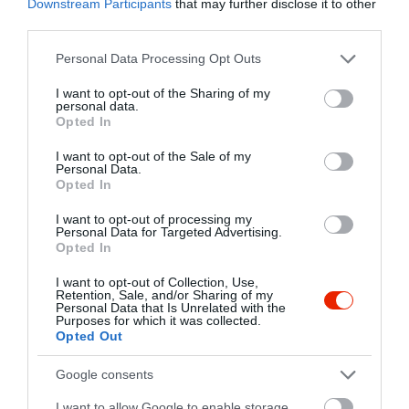
Downstream Participants
that may further disclose it to other
Kapcsolat
third parties.
2821 Gyermely, Kossuth Lajos Utca 1.
Please note that this website/app uses one or more Google
Personal Data Processing Opt Outs
services and may gather and store information including but
+36 70 330 4846
not limited to your visit or usage behaviour. You may click to
I want to opt-out of the Sharing of my
https://www.facebook.com/chameleon.music.club
personal data.
grant or deny consent to Google and its third-party tags to
Opted In
use your data for below specified purposes in below Google
consent section.
I want to opt-out of the Sale of my
Personal Data.
Opted In
I want to opt-out of processing my
Personal Data for Targeted Advertising.
Opted In
Probléma jelentése
Te vagy a tulajdonos?
I want to opt-out of Collection, Use,
Retention, Sale, and/or Sharing of my
Personal Data that Is Unrelated with the
Purposes for which it was collected.
Opted Out
Google consents
I want to allow Google to enable storage