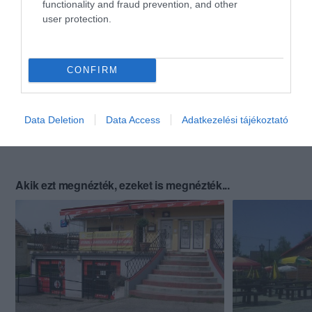
functionality and fraud prevention, and other
user protection.
CONFIRM
Data Deletion
Data Access
Adatkezelési tájékoztató
Akik ezt megnézték, ezeket is megnézték...