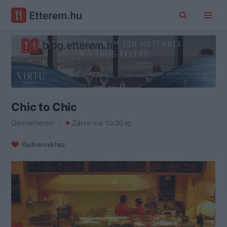
Chic to Chic
Gyorsétterem
Zárva ma 10:00-ig
Kedvencekhez