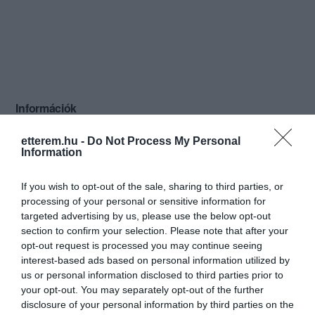
Információk
Nyitvatartás:
Ma: 10:00 - 18:00
Mutass többet
etterem.hu -
Do Not Process My Personal
Information
Konyha típus:
Nemzetközi
,
Magyaros
If you wish to opt-out of the sale, sharing to third parties, or
Elfogadott kártyák:
processing of your personal or sensitive information for
Felszereltség:
Melegétel
targeted advertising by us, please use the below opt-out
section to confirm your selection. Please note that after your
Rólunk:
A budapesti belváros szívében, a
opt-out request is processed you may continue seeing
pezsgő élet forgatagában, ízlésesen és
interest-based ads based on personal information utilized by
praktikusan berendezett éttermünkkel, a
us or personal information disclosed to third parties prior to
magyar konyha különleges íz világával
Mutass többet
your opt-out. You may separately opt-out of the further
várjuk idelátogató vendégeinket.
disclosure of your personal information by third parties on the