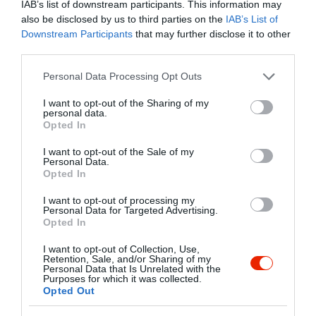
IAB’s list of downstream participants. This information may
also be disclosed by us to third parties on the
IAB’s List of
Kapcsolat
Downstream Participants
that may further disclose it to other
third parties.
1056 Budapest, Irányi utca 27.
Please note that this website/app uses one or more Google
Personal Data Processing Opt Outs
+36 1 267 0331
services and may gather and store information including but
info@chictochic.hu
not limited to your visit or usage behaviour. You may click to
I want to opt-out of the Sharing of my
personal data.
grant or deny consent to Google and its third-party tags to
http://www.chictochic.hu
Opted In
use your data for below specified purposes in below Google
fb.com/pages/Chic-To-Chic/225519644125291
consent section.
I want to opt-out of the Sale of my
Personal Data.
Opted In
I want to opt-out of processing my
Personal Data for Targeted Advertising.
Opted In
I want to opt-out of Collection, Use,
Retention, Sale, and/or Sharing of my
Personal Data that Is Unrelated with the
Probléma jelentése
Te vagy a tulajdonos?
Purposes for which it was collected.
Opted Out