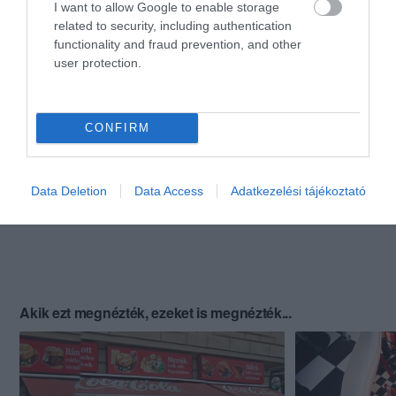
I want to allow Google to enable storage
related to security, including authentication
functionality and fraud prevention, and other
user protection.
CONFIRM
Data Deletion
Data Access
Adatkezelési tájékoztató
Akik ezt megnézték, ezeket is megnézték...