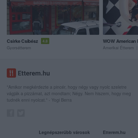
Csirke Csibész
WOW American R
4.8
Gyorsétterem
Amerikai Étterem
"Amikor megkérdezte a pincér, hogy négy vagy nyolc szeletre
vágják a pizzámat, azt mondtam; Négy. Nem hiszem, hogy meg
tudnék enni nyolcat." - Yogi Berra
Legnépszerűbb városok
Etterem.hu