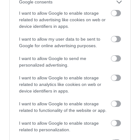
Google consents
I want to allow Google to enable storage
related to advertising like cookies on web or
device identifiers in apps.
I want to allow my user data to be sent to
Google for online advertising purposes.
I want to allow Google to send me
personalized advertising.
I want to allow Google to enable storage
related to analytics like cookies on web or
device identifiers in apps.
I want to allow Google to enable storage
related to functionality of the website or app.
I want to allow Google to enable storage
related to personalization.