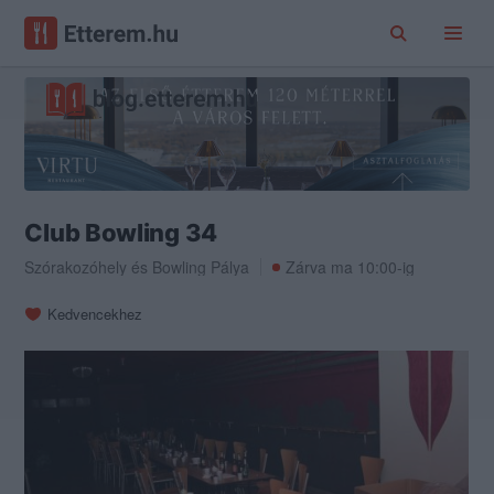
Club Bowling 34
Szórakozóhely
és
Bowling Pálya
Zárva ma 10:00-ig
Kedvencekhez