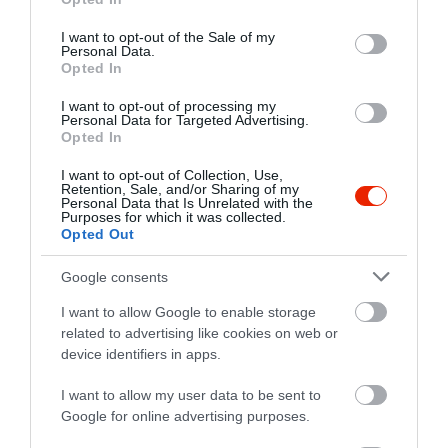
use your data for below specified purposes in below Google
Kapcsolat
consent section.
I want to opt-out of the Sale of my
Personal Data.
4300 Nyírbátor, Pócsi út 94.
Opted In
+36 70 361 3172
I want to opt-out of processing my
club.bowling34@gmail.com
Personal Data for Targeted Advertising.
Opted In
https://www.facebook.com/club.bowling34
I want to opt-out of Collection, Use,
Retention, Sale, and/or Sharing of my
Personal Data that Is Unrelated with the
Purposes for which it was collected.
Opted Out
Google consents
I want to allow Google to enable storage
related to advertising like cookies on web or
Probléma jelentése
Te vagy a tulajdonos?
device identifiers in apps.
I want to allow my user data to be sent to
Google for online advertising purposes.