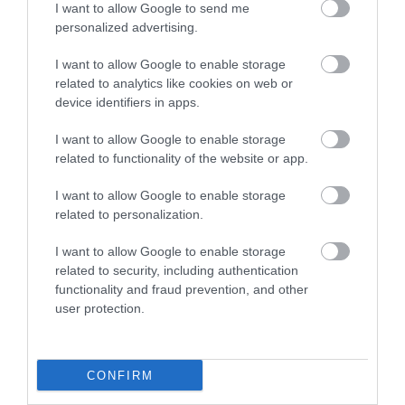
I want to allow Google to send me
personalized advertising.
I want to allow Google to enable storage
related to analytics like cookies on web or
device identifiers in apps.
I want to allow Google to enable storage
related to functionality of the website or app.
I want to allow Google to enable storage
related to personalization.
I want to allow Google to enable storage
related to security, including authentication
functionality and fraud prevention, and other
user protection.
CONFIRM