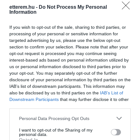
etterem.hu -
Do Not Process My Personal
Information
If you wish to opt-out of the sale, sharing to third parties, or
processing of your personal or sensitive information for
targeted advertising by us, please use the below opt-out
section to confirm your selection. Please note that after your
Információk
opt-out request is processed you may continue seeing
interest-based ads based on personal information utilized by
Nyitvatartás:
Ma: 10:00 - 23:00
Mutass többet
us or personal information disclosed to third parties prior to
your opt-out. You may separately opt-out of the further
Zene típus:
Pop, Elektronikus, Dance
disclosure of your personal information by third parties on the
Felszereltség:
Parkoló
IAB’s list of downstream participants. This information may
also be disclosed by us to third parties on the
IAB’s List of
Rólunk:
Club Bowling 34! Nyírbátor legjobb
Downstream Participants
that may further disclose it to other
szórakozóhelye, ahol változatos
third parties.
programokkal, fergeteges közönséggel
Please note that this website/app uses one or more Google
várunk minden hétvégén!
Mutass többet
Personal Data Processing Opt Outs
services and may gather and store information including but
not limited to your visit or usage behaviour. You may click to
I want to opt-out of the Sharing of my
personal data.
grant or deny consent to Google and its third-party tags to
Opted In