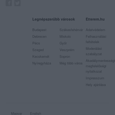
Legnépszerűbb városok
Etterem.hu
Budapest
Székesfehérvár
Adatvédelem
Debrecen
Miskolc
Felhasználási
feltételek
Pécs
Győr
Moderálási
Szeged
Veszprém
szabályzat
Kecskemét
Sopron
Akadálymentességi
Nyíregyháza
Még több város
megfelelőségi
nyilatkozat
Impresszum
Hely ajánlása
Magyar
English