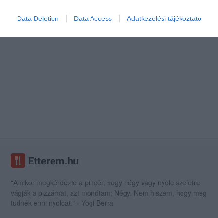
Data Deletion
Data Access
Adatkezelési tájékoztató
"Amikor megkérdezte a pincér, hogy négy vagy nyolc szeletre
vágják a pizzámat, azt mondtam; Négy. Nem hiszem, hogy meg
tudnék enni nyolcat." - Yogi Berra