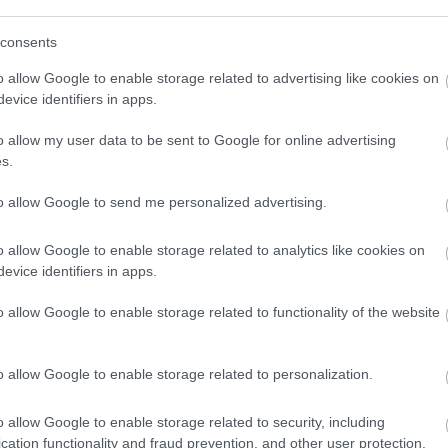
consents
o allow Google to enable storage related to advertising like cookies on
evice identifiers in apps.
o allow my user data to be sent to Google for online advertising
s.
to allow Google to send me personalized advertising.
o allow Google to enable storage related to analytics like cookies on
evice identifiers in apps.
o allow Google to enable storage related to functionality of the website
o allow Google to enable storage related to personalization.
o allow Google to enable storage related to security, including
cation functionality and fraud prevention, and other user protection.