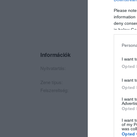
Please note
information 
deny consent
in below Go
Persona
Információk
I want t
Opted 
Nyitvatartás:
Ma: 22:00 - 05:00
M
I want t
Zene típus:
Pop, Elektronikus, D
Opted 
Felszereltség:
Parkoló
I want 
Advertis
Opted 
I want t
of my P
was col
Opted 