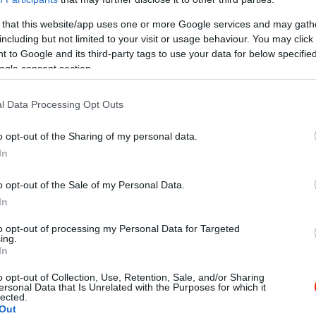
 that this website/app uses one or more Google services and may gath
including but not limited to your visit or usage behaviour. You may click 
 to Google and its third-party tags to use your data for below specifi
ogle consent section.
l Data Processing Opt Outs
Kap
o opt-out of the Sharing of my personal data.
In
utass többet
o opt-out of the Sale of my Personal Data.
ance, Alternatív
In
to opt-out of processing my Personal Data for Targeted
ing.
In
o opt-out of Collection, Use, Retention, Sale, and/or Sharing
ersonal Data that Is Unrelated with the Purposes for which it
lected.
Out