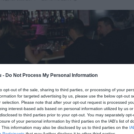
u -
Do Not Process My Personal Information
to opt-out of the sale, sharing to third parties, or processing of your per
formation for targeted advertising by us, please use the below opt-out s
r selection. Please note that after your opt-out request is processed y
eing interest-based ads based on personal information utilized by us or
disclosed to third parties prior to your opt-out. You may separately opt-
losure of your personal information by third parties on the IAB’s list of
. This information may also be disclosed by us to third parties on the
IA
Participants
that may further disclose it to other third parties.