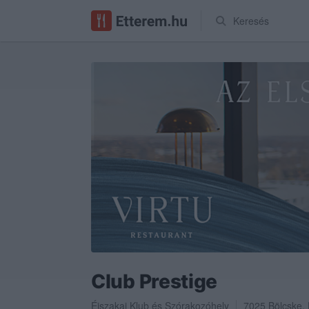
Keresés
Club Prestige
Éjszakai Klub
és
Szórakozóhely
7025
Bölcske
,