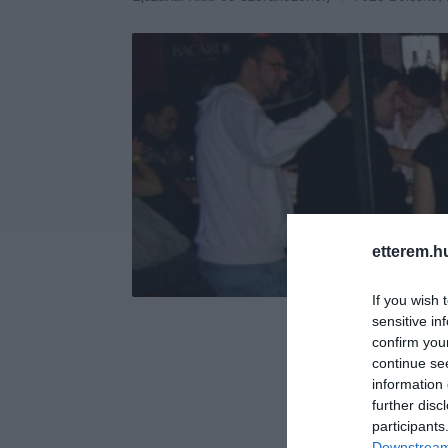
etterem.h
If you wish 
sensitive in
confirm you
continue se
information 
further disc
participants
Downstream 