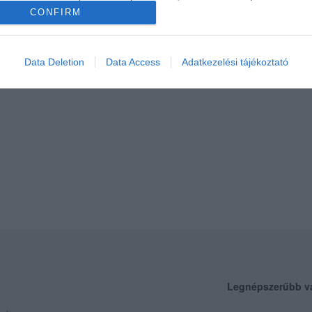
CONFIRM
Data Deletion
Data Access
Adatkezelési tájékoztató
Legnépszerűbb v