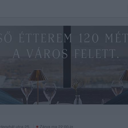
Hegyhát utca 25.
Zárva ma 22:00-ig