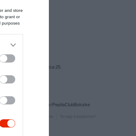
er and store
to grant or
ed purposes
csolat
7025 Bölcske, Hegyhát utca 25.
+36 70 518 3838
pepitaboss@freemail.hu
http://pepitadisco.hu
https://www.facebook.com/PepitaClubBolcske
Probléma jelentése
Te vagy a tulajdonos?