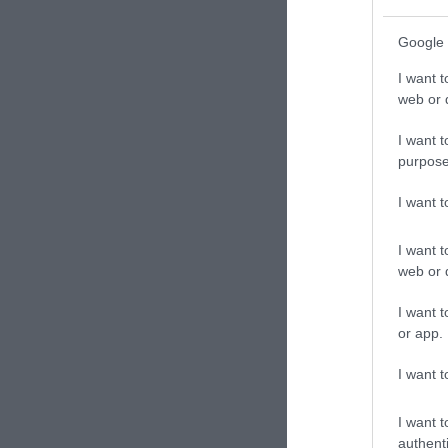
Google 
I want t
web or d
I want t
purpose
I want 
I want t
web or d
I want t
or app.
I want t
I want t
authenti