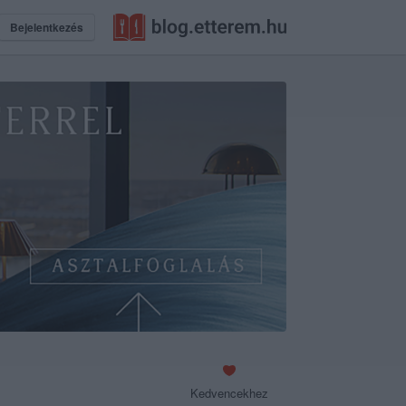
Bejelentkezés
Kedvencekhez