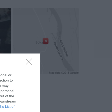
sonal or
ection to
ou may
 personal
out of the
 downstream
B’s List of