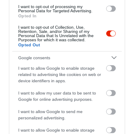
I want to opt-out of processing my
Personal Data for Targeted Advertising.
Opted In
I want to opt-out of Collection, Use,
Retention, Sale, and/or Sharing of my
Personal Data that Is Unrelated with the
Probléma jelentése
Te vagy a tulajdonos?
Purposes for which it was collected.
Opted Out
Google consents
I want to allow Google to enable storage
related to advertising like cookies on web or
device identifiers in apps.
I want to allow my user data to be sent to
Google for online advertising purposes.
I want to allow Google to send me
personalized advertising.
I want to allow Google to enable storage