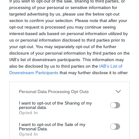
If you wish to opt-out of the sale, sharing to third parties, or
processing of your personal or sensitive information for
Zene típus:
Pop, Elektronikus, Dance
targeted advertising by us, please use the below opt-out
Felszereltség:
Terasz, Parkoló
section to confirm your selection. Please note that after your
opt-out request is processed you may continue seeing
Rólunk:
A Club Stronghold Nagyszénás
interest-based ads based on personal information utilized by
szívében található, népszerú éjszakai
us or personal information disclosed to third parties prior to
szórakozóhely a volt Club Melody
your opt-out. You may separately opt-out of the further
helyén.
Mutass többet
disclosure of your personal information by third parties on the
IAB’s list of downstream participants. This information may
also be disclosed by us to third parties on the
IAB’s List of
Downstream Participants
that may further disclose it to other
Kapcsolat
third parties.
Please note that this website/app uses one or more Google
5931 Nagyszénás, Hősök útja 3.
Personal Data Processing Opt Outs
services and may gather and store information including but
+36 30 348 4827
not limited to your visit or usage behaviour. You may click to
I want to opt-out of the Sharing of my
personal data.
grant or deny consent to Google and its third-party tags to
pilan.eva69@freemail.hu
Opted In
use your data for below specified purposes in below Google
https://www.facebook.com/clubstronghold
consent section.
I want to opt-out of the Sale of my
Personal Data.
Opted In