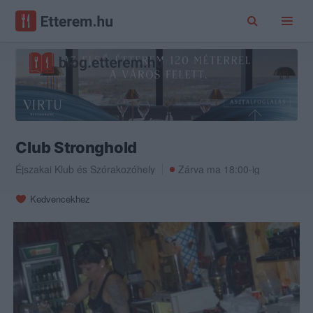
Club Stronghold
Éjszakai Klub
és
Szórakozóhely
Zárva ma 18:00-ig
Kedvencekhez