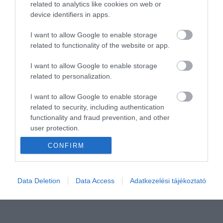
related to analytics like cookies on web or
device identifiers in apps.
I want to allow Google to enable storage
related to functionality of the website or app.
I want to allow Google to enable storage
related to personalization.
I want to allow Google to enable storage
related to security, including authentication
functionality and fraud prevention, and other
user protection.
CONFIRM
Data Deletion
Data Access
Adatkezelési tájékoztató