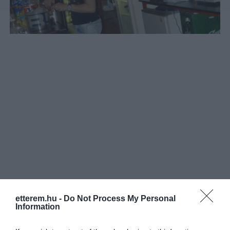
etterem.hu -
Do Not Process My Personal
Információk
Information
Nyitvatartás:
Ma: 18:00 - 04:00
Mutass többet