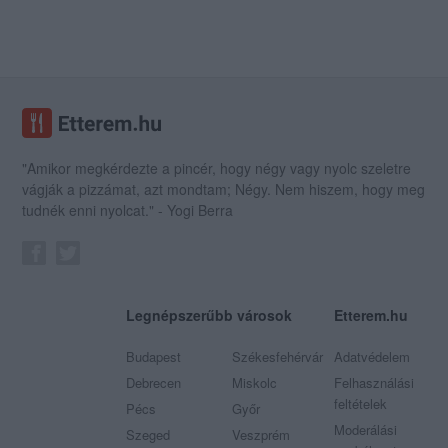
"Amikor megkérdezte a pincér, hogy négy vagy nyolc szeletre
vágják a pizzámat, azt mondtam; Négy. Nem hiszem, hogy meg
tudnék enni nyolcat." - Yogi Berra
Legnépszerűbb városok
Etterem.hu
Budapest
Székesfehérvár
Adatvédelem
Debrecen
Miskolc
Felhasználási
feltételek
Pécs
Győr
Moderálási
Szeged
Veszprém