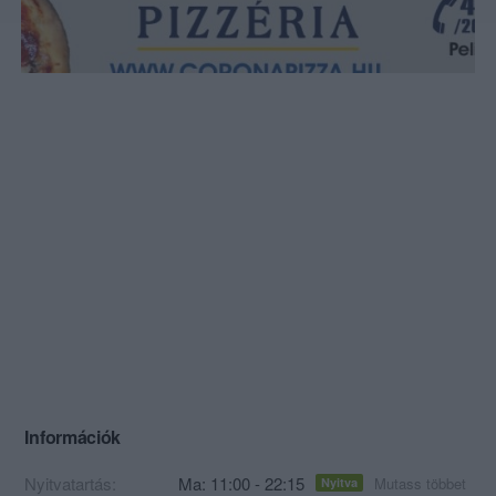
Információk
Nyitvatartás:
Ma: 11:00 - 22:15
Mutass többet
Nyitva