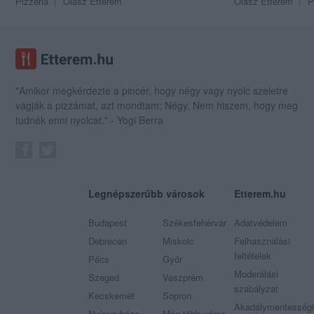
Pizzéria
Olasz Étterem
Olasz Étterem
P
"Amikor megkérdezte a pincér, hogy négy vagy nyolc szeletre
vágják a pizzámat, azt mondtam; Négy. Nem hiszem, hogy meg
tudnék enni nyolcat." - Yogi Berra
Legnépszerűbb városok
Etterem.hu
Budapest
Székesfehérvár
Adatvédelem
Debrecen
Miskolc
Felhasználási
feltételek
Pécs
Győr
Moderálási
Szeged
Veszprém
szabályzat
Kecskemét
Sopron
Akadálymentességi
Nyíregyháza
Még több város