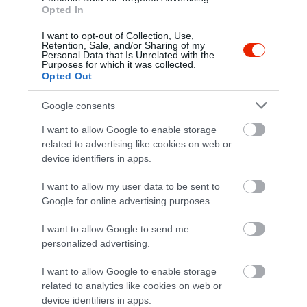
Opted In
I want to opt-out of Collection, Use,
Retention, Sale, and/or Sharing of my
Personal Data that Is Unrelated with the
Purposes for which it was collected.
Opted Out
Google consents
Értékelések
I want to allow Google to enable storage
related to advertising like cookies on web or
5
1
device identifiers in apps.
5.0
4
0
I want to allow my user data to be sent to
3
0
Google for online advertising purposes.
2
0
1
0
I want to allow Google to send me
personalized advertising.
Összesen 1
I want to allow Google to enable storage
related to analytics like cookies on web or
device identifiers in apps.