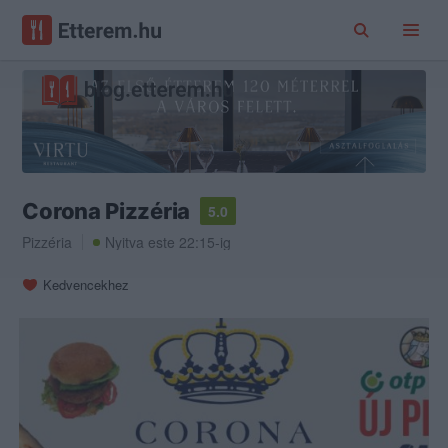
Corona Pizzéria
5.0
Pizzéria
Nyitva este 22:15-ig
Kedvencekhez