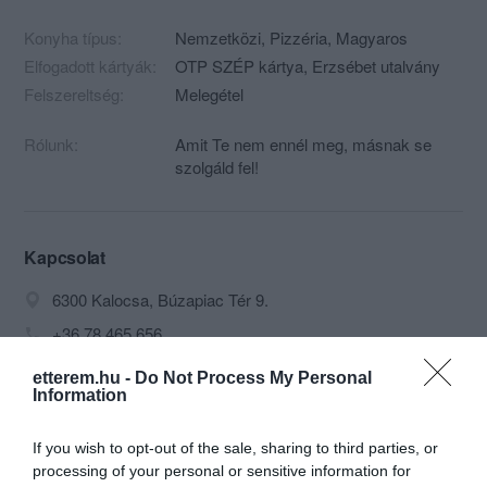
Konyha típus:
Nemzetközi
,
Pizzéria
,
Magyaros
Elfogadott kártyák:
OTP SZÉP kártya, Erzsébet utalvány
Felszereltség:
Melegétel
Rólunk:
Amit Te nem ennél meg, másnak se
szolgáld fel!
Kapcsolat
6300 Kalocsa, Búzapiac Tér 9.
+36 78 465 656
info@coronapizza.hu
etterem.hu -
Do Not Process My Personal
Information
http://www.koronapizza.hu/
https://www.facebook.com/coronapizza
If you wish to opt-out of the sale, sharing to third parties, or
processing of your personal or sensitive information for