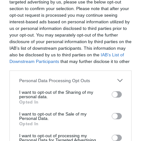
targeted advertising by us, please use the below opt-out
section to confirm your selection. Please note that after your
opt-out request is processed you may continue seeing
interest-based ads based on personal information utilized by
us or personal information disclosed to third parties prior to
your opt-out. You may separately opt-out of the further
disclosure of your personal information by third parties on the
Probléma jelentése
Te vagy a tulajdonos?
IAB’s list of downstream participants. This information may
also be disclosed by us to third parties on the
IAB’s List of
Downstream Participants
that may further disclose it to other
third parties.
Please note that this website/app uses one or more Google
Personal Data Processing Opt Outs
services and may gather and store information including but
not limited to your visit or usage behaviour. You may click to
I want to opt-out of the Sharing of my
personal data.
grant or deny consent to Google and its third-party tags to
Opted In
use your data for below specified purposes in below Google
consent section.
I want to opt-out of the Sale of my
Personal Data.
Opted In
I want to opt-out of processing my
Personal Data for Targeted Advertising.