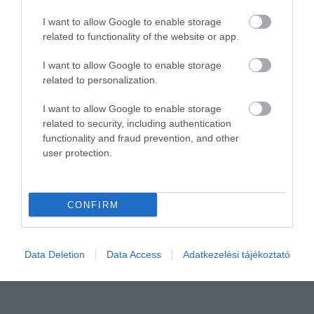
I want to allow Google to enable storage
related to functionality of the website or app.
I want to allow Google to enable storage
related to personalization.
I want to allow Google to enable storage
related to security, including authentication
Értékelem
functionality and fraud prevention, and other
user protection.
CONFIRM
Data Deletion
Data Access
Adatkezelési tájékoztató