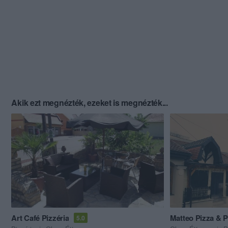
Akik ezt megnézték, ezeket is megnézték...
Art Café Pizzéria
Matteo Pizza & P
5.0