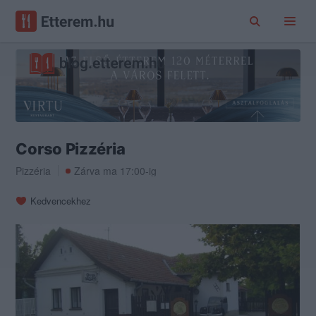
Corso Pizzéria
Pizzéria
Zárva ma 17:00-ig
Kedvencekhez