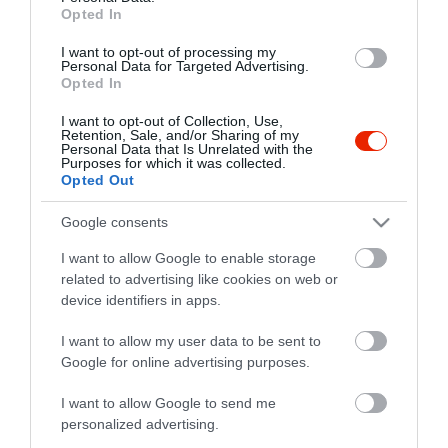
Opted In
fb.com/Corso-Pizz%C3%A9ria-154704111334183/
I want to opt-out of processing my
Personal Data for Targeted Advertising.
Opted In
I want to opt-out of Collection, Use,
Retention, Sale, and/or Sharing of my
Personal Data that Is Unrelated with the
Purposes for which it was collected.
Opted Out
Probléma jelentése
Te vagy a tulajdonos?
Google consents
I want to allow Google to enable storage
related to advertising like cookies on web or
device identifiers in apps.
I want to allow my user data to be sent to
Google for online advertising purposes.
I want to allow Google to send me
personalized advertising.