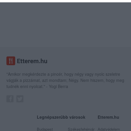
"Amikor megkérdezte a pincér, hogy négy vagy nyolc szeletre
vágják a pizzámat, azt mondtam; Négy. Nem hiszem, hogy meg
tudnék enni nyolcat." - Yogi Berra
Legnépszerűbb városok
Etterem.hu
Budapest
Székesfehérvár
Adatvédelem