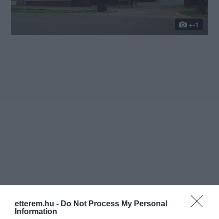
+-1
etterem.hu -
Do Not Process My Personal
Information