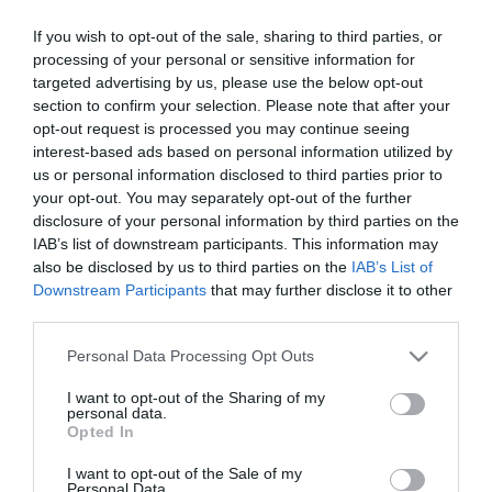
If you wish to opt-out of the sale, sharing to third parties, or
processing of your personal or sensitive information for
targeted advertising by us, please use the below opt-out
section to confirm your selection. Please note that after your
opt-out request is processed you may continue seeing
interest-based ads based on personal information utilized by
Információk
us or personal information disclosed to third parties prior to
your opt-out. You may separately opt-out of the further
Nyitvatartás:
Ma: 17:00 - 22:00
Mutass többet
disclosure of your personal information by third parties on the
IAB’s list of downstream participants. This information may
Konyha típus:
Nemzetközi
,
Pizzéria
also be disclosed by us to third parties on the
IAB’s List of
Downstream Participants
that may further disclose it to other
Elfogadott kártyák:
third parties.
Felszereltség:
TV, WIFI, Melegétel, Terasz, Parkoló,
Akadálymentes
Please note that this website/app uses one or more Google
Personal Data Processing Opt Outs
services and may gather and store information including but
not limited to your visit or usage behaviour. You may click to
I want to opt-out of the Sharing of my
personal data.
grant or deny consent to Google and its third-party tags to
Opted In
Kapcsolat
use your data for below specified purposes in below Google
consent section.
I want to opt-out of the Sale of my
5931 Nagyszénás, Ságvári Endre utca 6.
Personal Data.