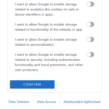
I want to allow Google to enable storage
related to analytics like cookies on web or
device identifiers in apps.
I want to allow Google to enable storage
related to functionality of the website or app.
I want to allow Google to enable storage
related to personalization.
I want to allow Google to enable storage
related to security, including authentication
functionality and fraud prevention, and other
user protection.
CONFIRM
Data Deletion
Data Access
Adatkezelési tájékoztató