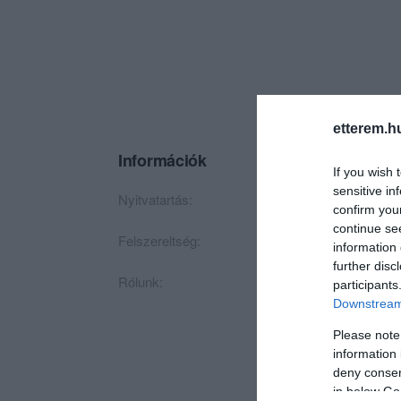
etterem.h
Információk
If you wish 
sensitive in
Nyitvatartás:
Ma: 07:00 - 02:00
confirm you
continue se
Felszereltség:
TV, Parkoló
information 
further disc
Rólunk:
Egy hely, ahol érde
participants
Downstream 
Please note
information 
deny consent
in below Go