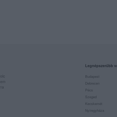
Legnépszerűbb v
olc
Budapest
 Nem
Debrecen
rra
Pécs
Szeged
Kecskemét
Nyíregyháza