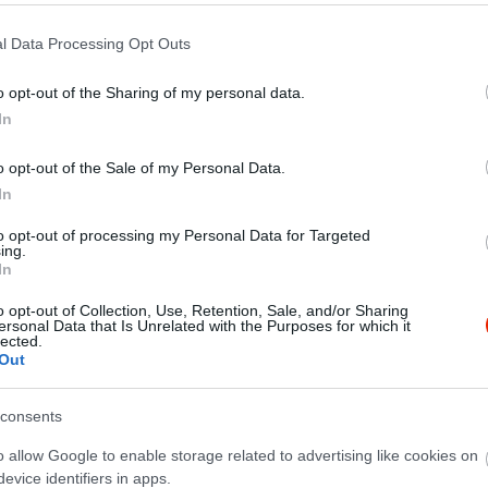
l Data Processing Opt Outs
o opt-out of the Sharing of my personal data.
In
o opt-out of the Sale of my Personal Data.
In
to opt-out of processing my Personal Data for Targeted
ing.
In
o opt-out of Collection, Use, Retention, Sale, and/or Sharing
ersonal Data that Is Unrelated with the Purposes for which it
lected.
Out
consents
o allow Google to enable storage related to advertising like cookies on
evice identifiers in apps.