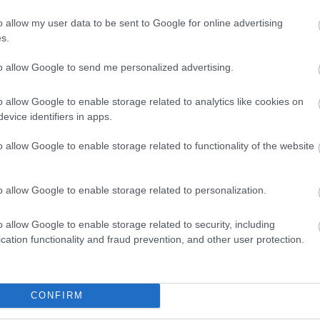
o allow my user data to be sent to Google for online advertising
s.
to allow Google to send me personalized advertising.
o allow Google to enable storage related to analytics like cookies on
evice identifiers in apps.
o allow Google to enable storage related to functionality of the website
nnnnnnnnnnnnjtiuhgbuirjtgbhuib
o allow Google to enable storage related to personalization.
bhiuhbnuztiudhfijgbhuirduifhuigiurfgiubhgfduigbrdhubvghdfu
o allow Google to enable storage related to security, including
cation functionality and fraud prevention, and other user protection.
CONFIRM