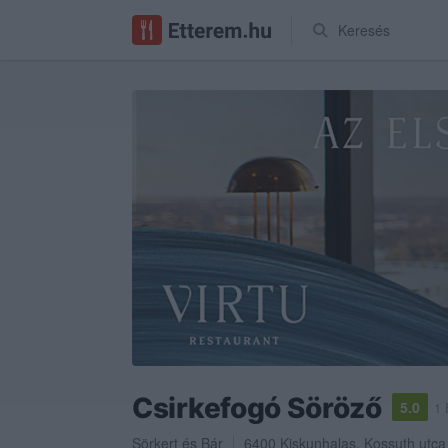
Keresés
Csirkefogó Söröző
5.0
1 
Sörkert
és
Bár
6400
Kiskunhalas
,
Kossuth utca