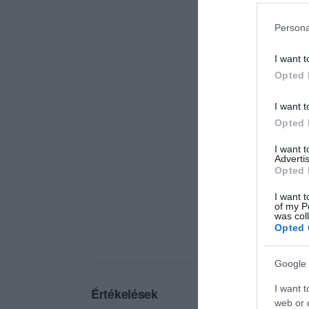
Persona
I want t
Opted 
I want t
Opted 
I want 
Advertis
Opted 
I want t
of my P
was col
Opted 
Google 
I want t
Értékelések
web or d