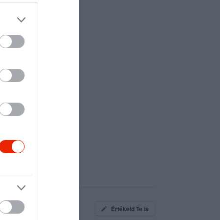
Értékeld Te is