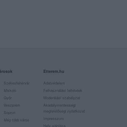
árosok
Etterem.hu
Székesfehérvár
Adatvédelem
Miskolc
Felhasználási feltételek
Győr
Moderálási szabályzat
Veszprém
Akadálymentességi
megfelelőségi nyilatkozat
Sopron
Impresszum
Még több város
Hely ajánlása