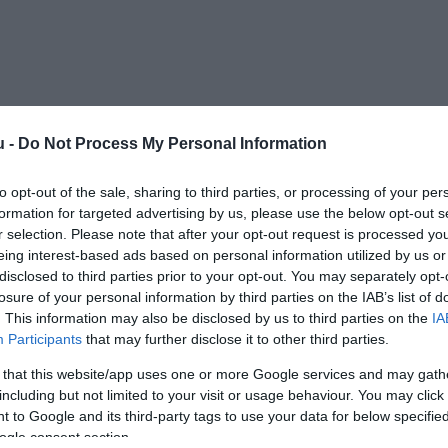
u -
Do Not Process My Personal Information
Kap
to opt-out of the sale, sharing to third parties, or processing of your per
formation for targeted advertising by us, please use the below opt-out s
Mutass többet
Nyitva
r selection. Please note that after your opt-out request is processed y
eing interest-based ads based on personal information utilized by us or
disclosed to third parties prior to your opt-out. You may separately opt-
losure of your personal information by third parties on the IAB’s list of
mes összefutnunk.
. This information may also be disclosed by us to third parties on the
IA
Participants
that may further disclose it to other third parties.
 that this website/app uses one or more Google services and may gath
including but not limited to your visit or usage behaviour. You may click 
 to Google and its third-party tags to use your data for below specifi
ogle consent section.