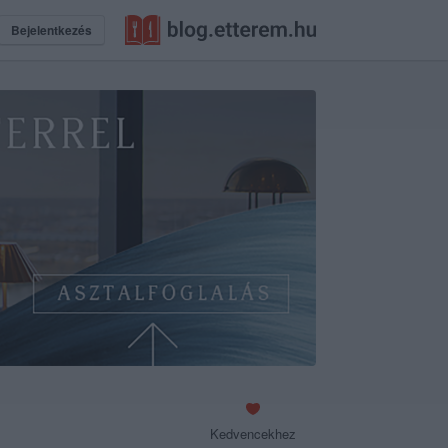
Bejelentkezés
Kedvencekhez