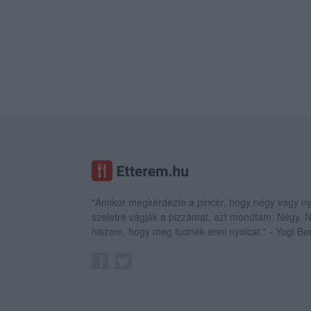
"Amikor megkérdezte a pincér, hogy négy vagy ny
szeletre vágják a pizzámat, azt mondtam; Négy.
hiszem, hogy meg tudnék enni nyolcat." - Yogi Be