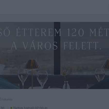
Értékelés
 30.
Nyitva hajnali 02:00-ig