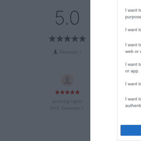
5
1
5.0
I want t
4
0
purpose
3
0
I want 
2
0
1
0
I want t
web or d
Összesen 1
I want t
or app.
fdhnjodbhniflgtbh
I want t
iutrhbnuidfgbhuirg
I want t
jbvfid kigl ngblfil
authenti
2019. December 7.