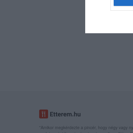
"Amikor megkérdezte a pincér, hogy négy vagy ny