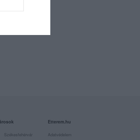
árosok
Etterem.hu
Székesfehérvár
Adatvédelem