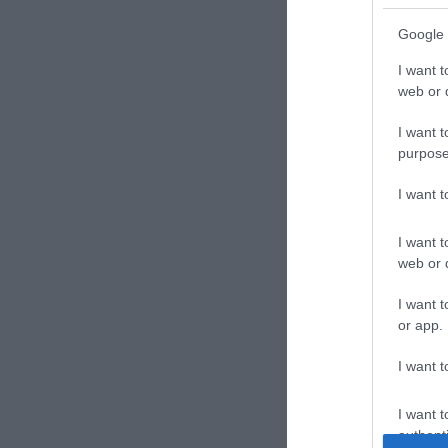
Google 
I want t
web or d
I want t
purpose
I want 
I want t
web or d
I want t
or app.
I want t
I want t
authenti