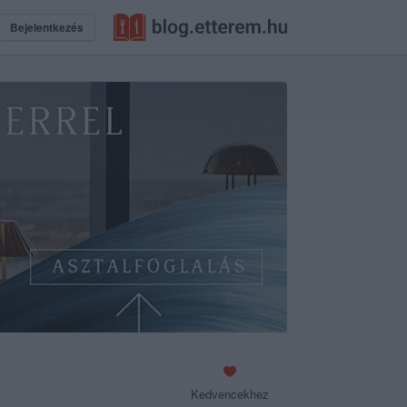
Bejelentkezés
Kedvencekhez