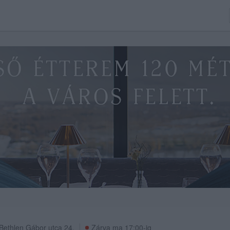
Bethlen Gábor utca 24.
Zárva ma 17:00-ig