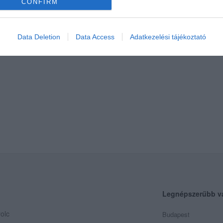
CONFIRM
Data Deletion
Data Access
Adatkezelési tájékoztató
Legnépszerűbb v
olc
Budapest