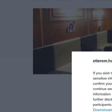
etterem.h
If you wish 
sensitive in
confirm you
continue se
information 
further disc
participants
Downstream 