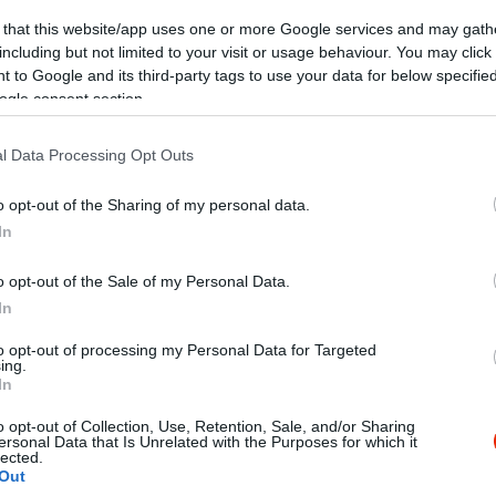
 that this website/app uses one or more Google services and may gath
including but not limited to your visit or usage behaviour. You may click 
 to Google and its third-party tags to use your data for below specifi
ogle consent section.
l Data Processing Opt Outs
Kap
o opt-out of the Sharing of my personal data.
In
utass többet
o opt-out of the Sale of my Personal Data.
só, Kártyás fizetés
In
ap! Gyere és játssz nálunk ingyen a kis asztalokon!!
to opt-out of processing my Personal Data for Targeted
ing.
In
o opt-out of Collection, Use, Retention, Sale, and/or Sharing
ersonal Data that Is Unrelated with the Purposes for which it
lected.
Out