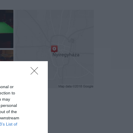
+7
sonal or
ection to
ou may
 personal
out of the
 downstream
B’s List of