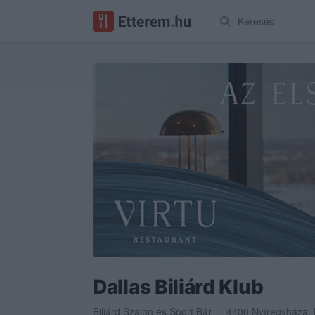
Keresés
Dallas Biliárd Klub
Biliárd Szalon
és
Sport Bár
4400
Nyíregyháza
,