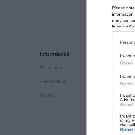
Please note
information 
deny consent
in below Go
Persona
Információk
I want t
Opted 
Nyitvatartás:
Ma: 17:00 - 24:00
M
I want t
Felszereltség:
Biliárd, Darts, Csoc
Opted 
Rólunk:
Csütörtök FreeBall N
I want 
Advertis
Opted 
I want t
of my P
was col
Opted 