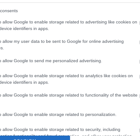
consents
o allow Google to enable storage related to advertising like cookies on
evice identifiers in apps.
o allow my user data to be sent to Google for online advertising
s.
to allow Google to send me personalized advertising.
o allow Google to enable storage related to analytics like cookies on
evice identifiers in apps.
o allow Google to enable storage related to functionality of the website
o allow Google to enable storage related to personalization.
o allow Google to enable storage related to security, including
cation functionality and fraud prevention, and other user protection.