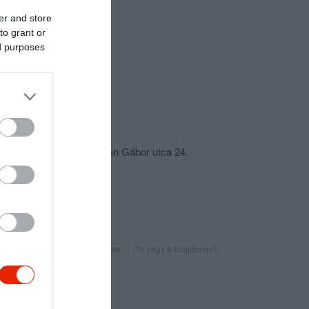
er and store
to grant or
ed purposes
csolat
4400 Nyíregyháza, Bethlen Gábor utca 24.
+36 70 553 1474
fb.com/dallasbiliardklub
Probléma jelentése
Te vagy a tulajdonos?