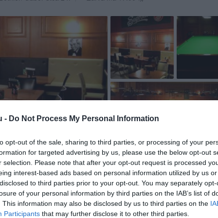
u -
Do Not Process My Personal Information
to opt-out of the sale, sharing to third parties, or processing of your per
formation for targeted advertising by us, please use the below opt-out s
r selection. Please note that after your opt-out request is processed y
eing interest-based ads based on personal information utilized by us or
disclosed to third parties prior to your opt-out. You may separately opt-
losure of your personal information by third parties on the IAB’s list of
. This information may also be disclosed by us to third parties on the
IA
Participants
that may further disclose it to other third parties.