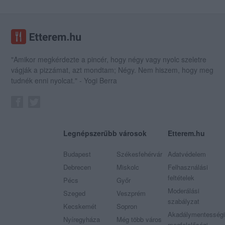
"Amikor megkérdezte a pincér, hogy négy vagy nyolc szeletre
vágják a pizzámat, azt mondtam; Négy. Nem hiszem, hogy meg
tudnék enni nyolcat." - Yogi Berra
Legnépszerűbb városok
Etterem.hu
Budapest
Székesfehérvár
Adatvédelem
Debrecen
Miskolc
Felhasználási
feltételek
Pécs
Győr
Moderálási
Szeged
Veszprém
szabályzat
Kecskemét
Sopron
Akadálymentességi
Nyíregyháza
Még több város
megfelelőségi