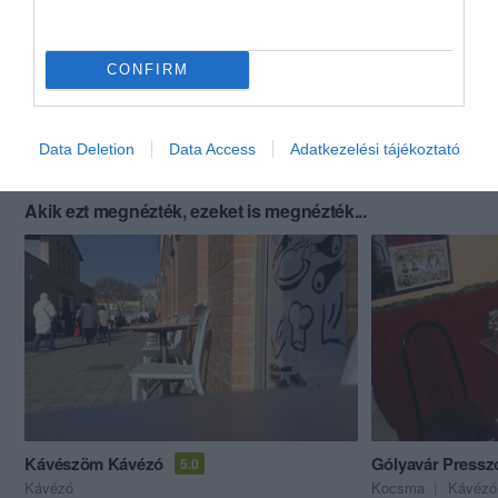
CONFIRM
Data Deletion
Data Access
Adatkezelési tájékoztató
Akik ezt megnézték, ezeket is megnézték...
Kávészöm Kávézó
Gólyavár Pressz
5.0
Kávézó
Kocsma
Kávézó