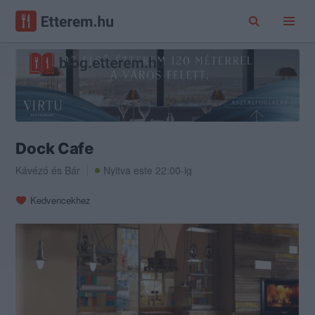
Dock Cafe
Kávézó
és
Bár
Nyitva este 22:00-ig
Kedvencekhez