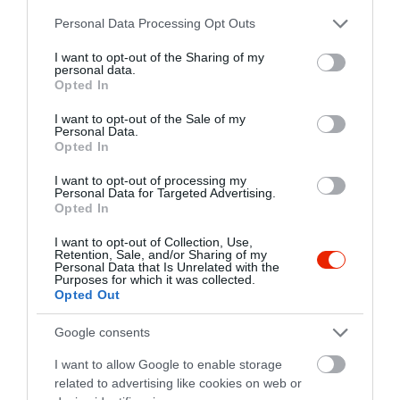
www.dockcafe.hu
Please note that this website/app uses one or more Google
Personal Data Processing Opt Outs
https://www.facebook.com/dockcafe.szeged
services and may gather and store information including but
not limited to your visit or usage behaviour. You may click to
I want to opt-out of the Sharing of my
personal data.
grant or deny consent to Google and its third-party tags to
Opted In
use your data for below specified purposes in below Google
consent section.
I want to opt-out of the Sale of my
Personal Data.
Opted In
I want to opt-out of processing my
Personal Data for Targeted Advertising.
Probléma jelentése
Te vagy a tulajdonos?
Opted In
I want to opt-out of Collection, Use,
Retention, Sale, and/or Sharing of my
Personal Data that Is Unrelated with the
Purposes for which it was collected.
Opted Out
Google consents
I want to allow Google to enable storage
related to advertising like cookies on web or