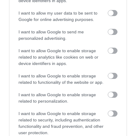
device identifiers in apps.
I want to allow my user data to be sent to
Google for online advertising purposes.
I want to allow Google to send me
personalized advertising.
I want to allow Google to enable storage
related to analytics like cookies on web or
device identifiers in apps.
I want to allow Google to enable storage
related to functionality of the website or app.
I want to allow Google to enable storage
related to personalization.
I want to allow Google to enable storage
related to security, including authentication
functionality and fraud prevention, and other
user protection.