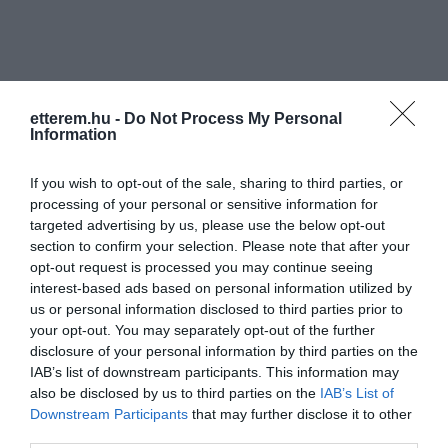
etterem.hu -
Do Not Process My Personal
Information
Információk
If you wish to opt-out of the sale, sharing to third parties, or
Nyitvatartás:
Ma: 10:00 - 22:00
Mutass többet
Nyitva
processing of your personal or sensitive information for
targeted advertising by us, please use the below opt-out
Elfogadott kártyák:
section to confirm your selection. Please note that after your
Felszereltség:
WIFI, Terasz, Kártyás fizetés
opt-out request is processed you may continue seeing
interest-based ads based on personal information utilized by
us or personal information disclosed to third parties prior to
your opt-out. You may separately opt-out of the further
disclosure of your personal information by third parties on the
Kapcsolat
IAB’s list of downstream participants. This information may
6720 Szeged, Kárász utca 3.
also be disclosed by us to third parties on the
IAB’s List of
Downstream Participants
that may further disclose it to other
+36 30 689 8160
third parties.