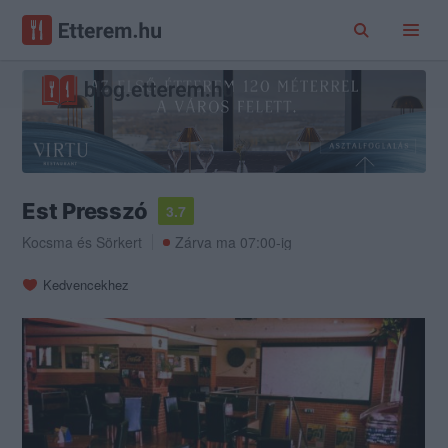
Est Presszó
3.7
Kocsma
és
Sörkert
Zárva ma 07:00-ig
Kedvencekhez