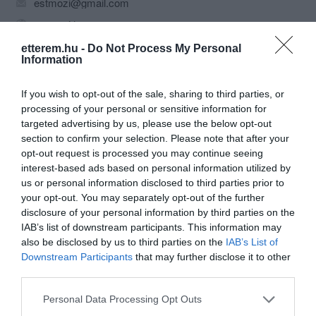
estmozi@gmail.com
estmozi.hu
https://www.facebook.com/tataest
etterem.hu -
Do Not Process My Personal
Information
If you wish to opt-out of the sale, sharing to third parties, or
processing of your personal or sensitive information for
targeted advertising by us, please use the below opt-out
section to confirm your selection. Please note that after your
opt-out request is processed you may continue seeing
interest-based ads based on personal information utilized by
Probléma jelentése
Te vagy a tulajdonos?
us or personal information disclosed to third parties prior to
your opt-out. You may separately opt-out of the further
disclosure of your personal information by third parties on the
IAB’s list of downstream participants. This information may
also be disclosed by us to third parties on the
IAB’s List of
Downstream Participants
that may further disclose it to other
third parties.
Please note that this website/app uses one or more Google
Personal Data Processing Opt Outs
services and may gather and store information including but