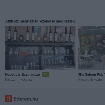
Akik ezt megnézték, ezeket is megnézték...
Napsugár Eszpresszó
The Saloon Pub 
5.0
Kávézó
Kocsma
Koncert Helyszín