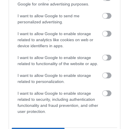
Google for online advertising purposes.
Összesen 3
I want to allow Google to send me
personalized advertising.
a telefonszám téves ami kint
I want to allow Google to enable storage
van!!!!
related to analytics like cookies on web or
device identifiers in apps.
Jelentés
Máthé Erika
I want to allow Google to enable storage
2022. Október 20.
related to functionality of the website or app.
I want to allow Google to enable storage
related to personalization.
Értékeld Te is!
I want to allow Google to enable storage
related to security, including authentication
functionality and fraud prevention, and other
user protection.