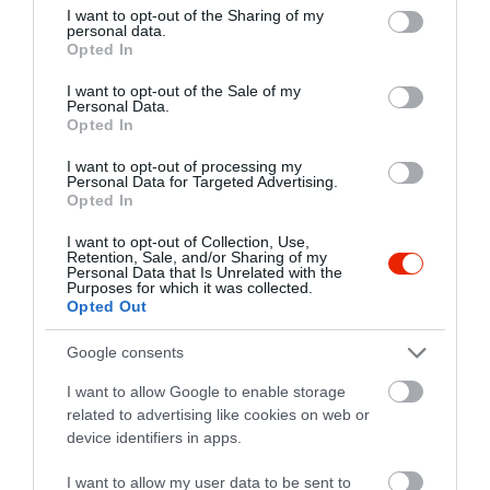
not limited to your visit or usage behaviour. You may click to
I want to opt-out of the Sharing of my
personal data.
grant or deny consent to Google and its third-party tags to
Opted In
use your data for below specified purposes in below Google
consent section.
I want to opt-out of the Sale of my
Personal Data.
Opted In
I want to opt-out of processing my
Personal Data for Targeted Advertising.
Opted In
I want to opt-out of Collection, Use,
Retention, Sale, and/or Sharing of my
Personal Data that Is Unrelated with the
Purposes for which it was collected.
Opted Out
Értékelések
Értékeld Te is
Google consents
5
2
3.7
I want to allow Google to enable storage
4
0
related to advertising like cookies on web or
3
0
device identifiers in apps.
2
0
I want to allow my user data to be sent to
1
1