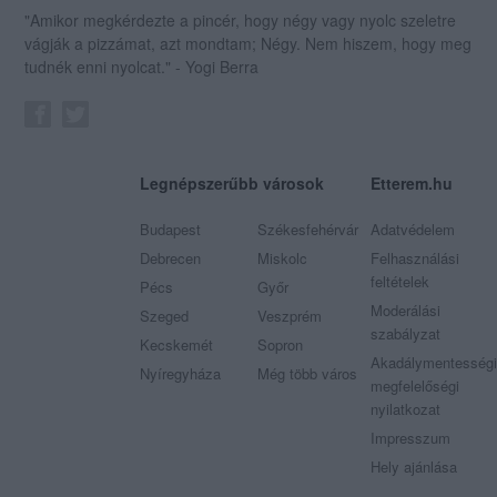
"Amikor megkérdezte a pincér, hogy négy vagy nyolc szeletre
vágják a pizzámat, azt mondtam; Négy. Nem hiszem, hogy meg
tudnék enni nyolcat." - Yogi Berra
Legnépszerűbb városok
Etterem.hu
Budapest
Székesfehérvár
Adatvédelem
Debrecen
Miskolc
Felhasználási
feltételek
Pécs
Győr
Moderálási
Szeged
Veszprém
szabályzat
Kecskemét
Sopron
Akadálymentességi
Nyíregyháza
Még több város
megfelelőségi
nyilatkozat
Impresszum
Hely ajánlása