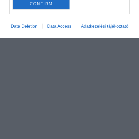
CONFIRM
Értékelem
Data Deletion
Data Access
Adatkezelési tájékoztató