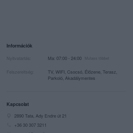
Információk
Nyitvatartás:
Ma: 07:00 - 24:00
Mutass többet
Felszereltség:
TV, WIFI, Csocsó, Élőzene, Terasz,
Parkoló, Akadálymentes
Kapcsolat
2890 Tata, Ady Endre út 21
+36 30 307 3211